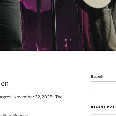
Search
Men
rgret • November 22, 2025 • The
RECENT POS
y Nate Bonney