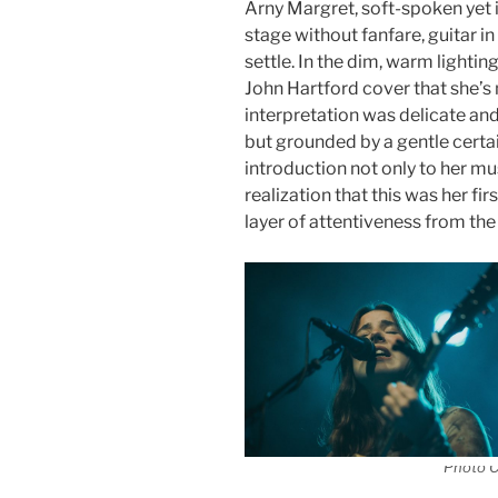
Arny Margret, soft-spoken yet
stage without fanfare, guitar i
settle. In the dim, warm lightin
John Hartford cover that she’s
interpretation was delicate an
but grounded by a gentle certai
introduction not only to her mu
realization that this was her fi
layer of attentiveness from the
Photo C