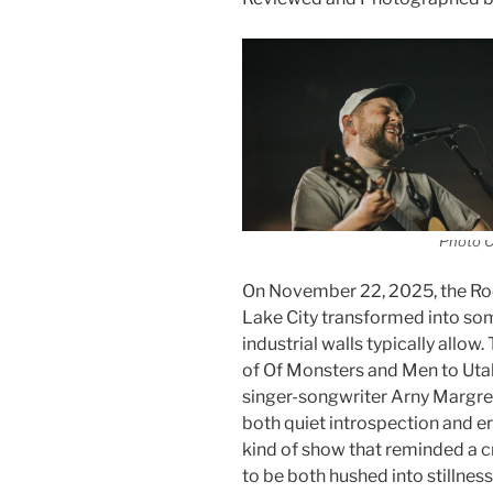
Photo C
On November 22, 2025, the Ro
Lake City transformed into som
industrial walls typically allo
of Of Monsters and Men to Utah, 
singer-songwriter Arny Margret
both quiet introspection and e
kind of show that reminded a c
to be both hushed into stillne