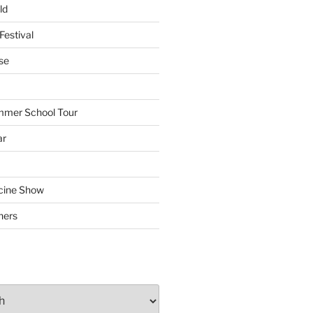
ld
Festival
se
mmer School Tour
ar
cine Show
hers