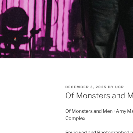
DECEMBER 3, 2025
BY
UCR
Of Monsters and 
Of Monsters and Men • Arny Ma
Complex
Reviewed and Photographed b