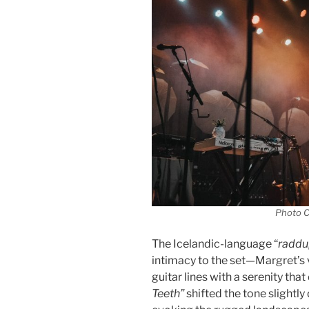
Photo C
The Icelandic-language “
raddu
intimacy to the set—Margret’s
guitar lines with a serenity that 
Teeth”
shifted the tone slightly