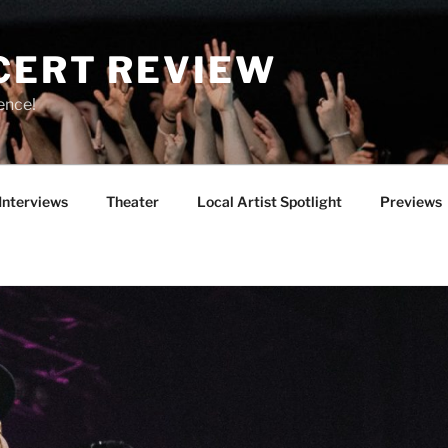
CERT REVIEW
ence!
Interviews
Theater
Local Artist Spotlight
Previews