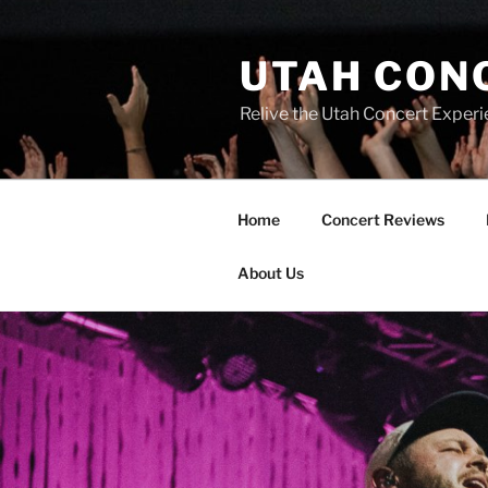
UTAH CON
Relive the Utah Concert Experi
Home
Concert Reviews
About Us