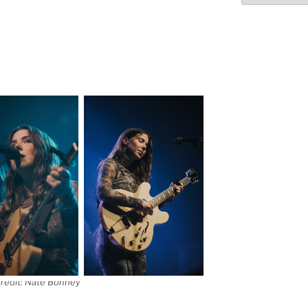
redit: Nate Bonney