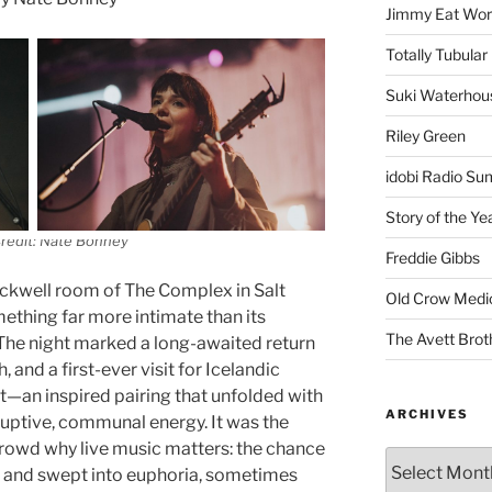
Jimmy Eat Wor
Totally Tubular 
Suki Waterhou
Riley Green
idobi Radio Su
Story of the Ye
redit: Nate Bonney
Freddie Gibbs
ckwell room of The Complex in Salt
Old Crow Medi
ething far more intimate than its
The Avett Brot
w. The night marked a long-awaited return
and a first-ever visit for Icelandic
—an inspired pairing that unfolded with
ARCHIVES
ruptive, communal energy. It was the
rowd why live music matters: the chance
ss and swept into euphoria, sometimes