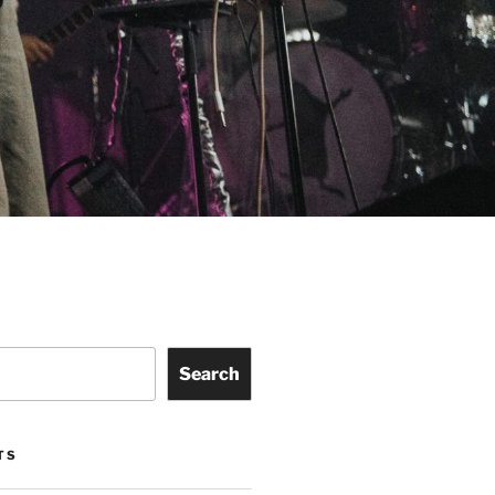
Search
TS