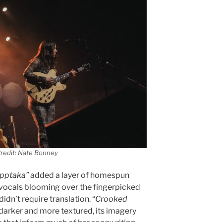
redit: Nate Bonney
pptaka”
added a layer of homespun
 vocals blooming over the fingerpicked
didn’t require translation. “
Crooked
 darker and more textured, its imagery