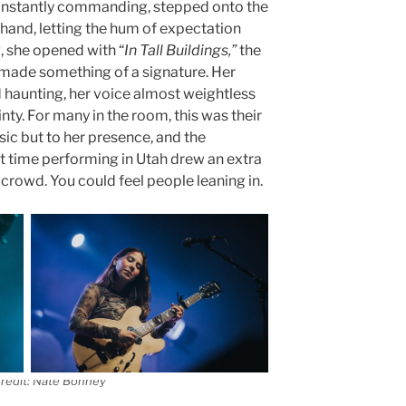
 instantly commanding, stepped onto the
n hand, letting the hum of expectation
g, she opened with “
In Tall Buildings,”
the
 made something of a signature. Her
d haunting, her voice almost weightless
nty. For many in the room, this was their
sic but to her presence, and the
rst time performing in Utah drew an extra
 crowd. You could feel people leaning in.
redit: Nate Bonney