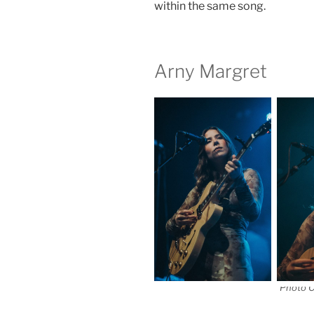
within the same song.
Arny Margret
Photo C