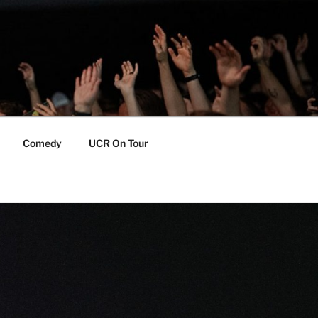
Comedy
UCR On Tour