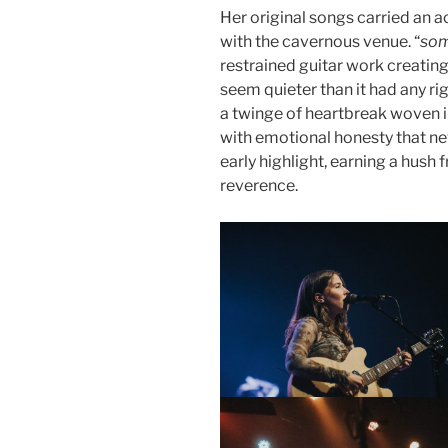
Her original songs carried an a
with the cavernous venue. “
som
restrained guitar work creati
seem quieter than it had any righ
a twinge of heartbreak woven in
with emotional honesty that ne
early highlight, earning a hush 
reverence.