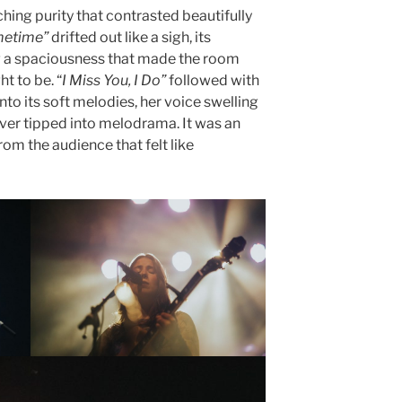
ching purity that contrasted beautifully
etime”
drifted out like a sigh, its
ng a spaciousness that made the room
t to be. “
I Miss You, I Do”
followed with
to its soft melodies, her voice swelling
ver tipped into melodrama. It was an
from the audience that felt like