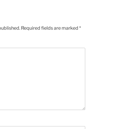
published.
Required fields are marked
*