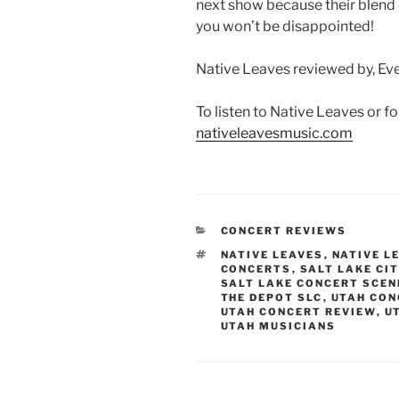
next show because their blend 
you won’t be disappointed!
Native Leaves reviewed by, Eve
To listen to Native Leaves or f
nativeleavesmusic.com
CONCERT REVIEWS
NATIVE LEAVES
,
NATIVE L
CONCERTS
,
SALT LAKE CI
SALT LAKE CONCERT SCEN
THE DEPOT SLC
,
UTAH CON
UTAH CONCERT REVIEW
,
U
UTAH MUSICIANS