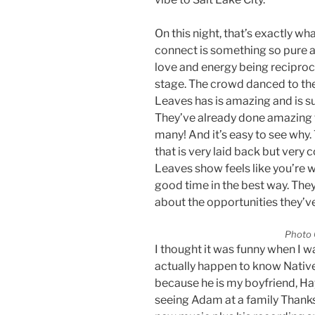
On this night, that’s exactly w
connect is something so pure a
love and energy being reciproc
stage. The crowd danced to the
Leaves has is amazing and is su
They’ve already done amazing 
many! And it’s easy to see why
that is very laid back but very
Leaves show feels like you’re 
good time in the best way. The
about the opportunities they’v
Photo 
I thought it was funny when I 
actually happen to know Nativ
because he is my boyfriend, Ha
seeing Adam at a family Thank