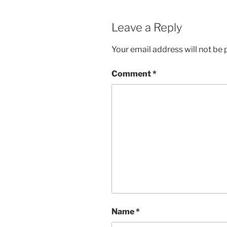
Leave a Reply
Your email address will not be 
Comment
*
Name
*