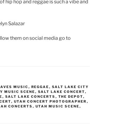
of hip hop and reggae is such a vibe and
lyn Salazar
ollow them on social media go to
EAVES MUSIC
,
REGGAE
,
SALT LAKE CITY
TY MUSIC SCENE
,
SALT LAKE CONCERT
,
E
,
SALT LAKE CONCERTS
,
THE DEPOT
,
CERT
,
UTAH CONCERT PHOTOGRAPHER
,
TAH CONCERTS
,
UTAH MUSIC SCENE
,