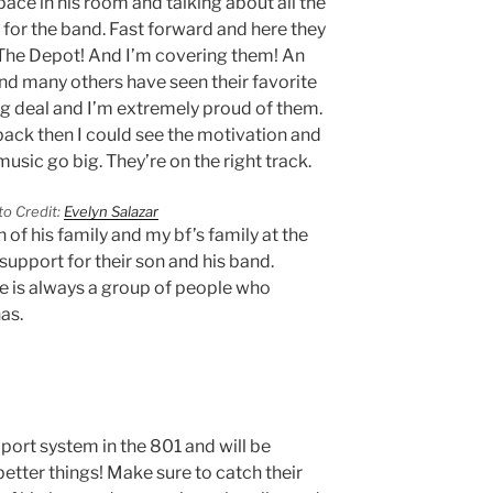
ace in his room and talking about all the
 for the band. Fast forward and here they
 The Depot! And I’m covering them! An
d many others have seen their favorite
 big deal and I’m extremely proud of them.
ack then I could see the motivation and
usic go big. They’re on the right track.
o Credit:
Evelyn Salazar
of his family and my bf’s family at the
support for their son and his band.
e is always a group of people who
has.
port system in the 801 and will be
etter things! Make sure to catch their