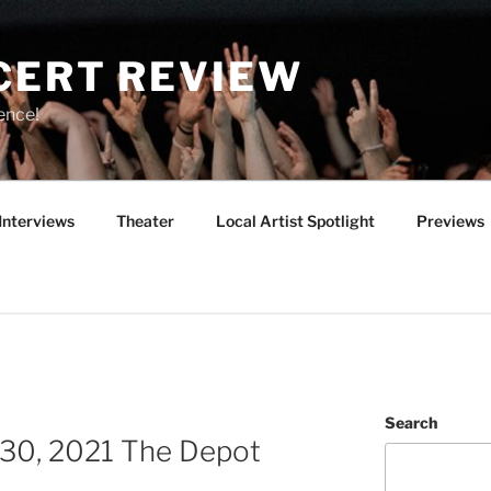
CERT REVIEW
ence!
Interviews
Theater
Local Artist Spotlight
Previews
Search
 30, 2021 The Depot