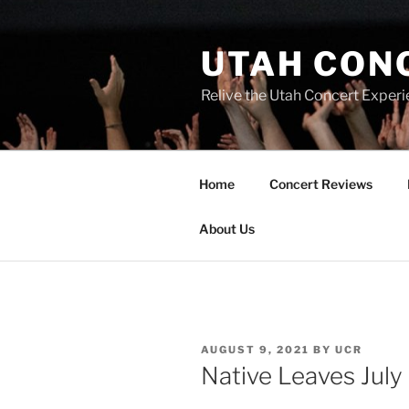
UTAH CON
Relive the Utah Concert Experi
Home
Concert Reviews
About Us
AUGUST 9, 2021
BY
UCR
Native Leaves July