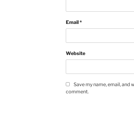
Email
*
Website
Save my name, email, and we
comment.