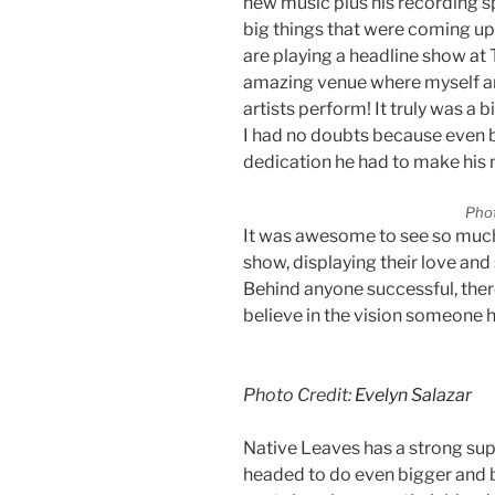
new music plus his recording sp
big things that were coming up
are playing a headline show at
amazing venue where myself an
artists perform! It truly was a
I had no doubts because even b
dedication he had to make his m
Phot
It was awesome to see so much 
show, displaying their love and 
Behind anyone successful, ther
believe in the vision someone 
Photo Credit:
Evelyn Salazar
Native Leaves has a strong sup
headed to do even bigger and b