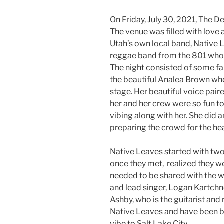
On Friday, July 30, 2021, The 
The venue was filled with love
Utah’s own local band, Native 
reggae band from the 801 who
The night consisted of some fa
the beautiful Analea Brown wh
stage. Her beautiful voice pair
her and her crew were so fun t
vibing along with her. She did 
preparing the crowd for the hea
Native Leaves started with two
once they met, realized they 
needed to be shared with the wo
and lead singer, Logan Kartch
Ashby, who is the guitarist and
Native Leaves and have been b
vibe to Salt Lake City.