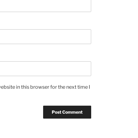
bsite in this browser for the next time I