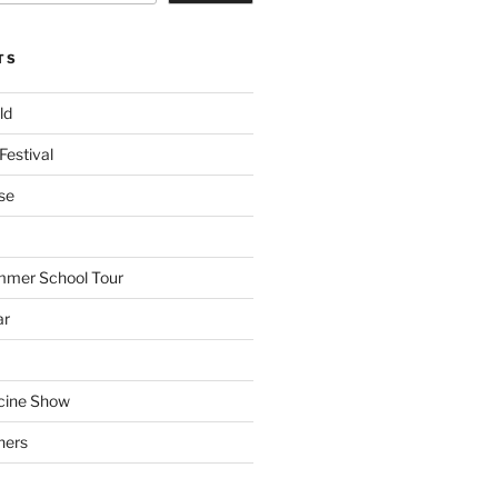
TS
ld
Festival
se
mmer School Tour
ar
cine Show
hers