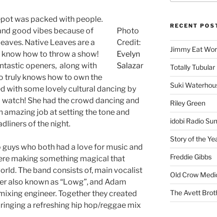
Depot was packed with people.
RECENT POS
 and good vibes because of
Photo
Leaves. Native Leaves are a
Credit:
Jimmy Eat Wor
 know how to throw a show!
Evelyn
ntastic openers, along with
Salaza
r
Totally Tubular 
o truly knows how to own the
Suki Waterhou
ed with some lovely cultural dancing by
o watch! She had the crowd dancing and
Riley Green
an amazing job at setting the tone and
idobi Radio Su
dliners of the night.
Story of the Ye
 guys who both had a love for music and
Freddie Gibbs
were making something magical that
rld. The band consists of, main vocalist
Old Crow Medi
ner also known as “Lowg”, and Adam
The Avett Brot
 mixing engineer. Together they created
ringing a refreshing hip hop/reggae mix