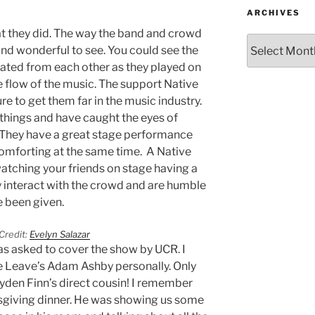
ARCHIVES
hat they did. The way the band and crowd
nd wonderful to see. You could see the
ated from each other as they played on
 flow of the music. The support Native
re to get them far in the music industry.
things and have caught the eyes of
. They have a great stage performance
 comforting at the same time. A Native
watching your friends on stage having a
y interact with the crowd and are humble
e been given.
Credit:
Evelyn Salazar
was asked to cover the show by UCR. I
e Leave’s Adam Ashby personally. Only
yden Finn’s direct cousin! I remember
sgiving dinner. He was showing us some