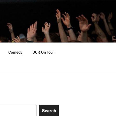
Comedy
UCR On Tour
Search