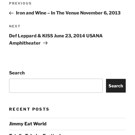
PREVIOUS
Iron and Wine – In The Venue November 6, 2013
NEXT
Def Leppard & KISS June 23, 2014 USANA
Amphitheater
Search
Search
RECENT POSTS
Jimmy Eat World