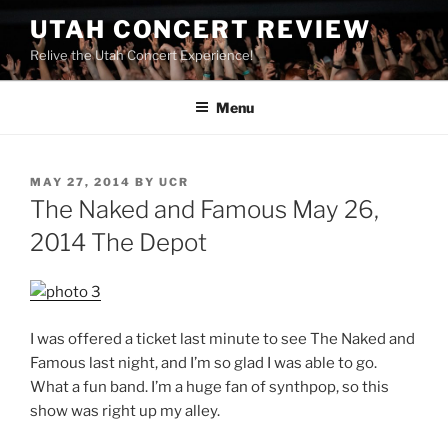
UTAH CONCERT REVIEW
Relive the Utah Concert Experience!
Menu
MAY 27, 2014
BY
UCR
The Naked and Famous May 26,
2014 The Depot
I was offered a ticket last minute to see The Naked and
Famous last night, and I’m so glad I was able to go.
What a fun band. I’m a huge fan of synthpop, so this
show was right up my alley.