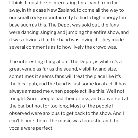
I think it must be so interesting for a band from far
away, in this case New Zealand, to come all the way to
our small rocky mountain city to find a high energy fan
base such as this. The Depot was sold out, the fans
were dancing, singing and jumping the entire show, and
it was obvious that the band was loving it. They made
several comments as to how lively the crowd was.
The interesting thing about The Depot, is while it’s a
great venue as far as the sound, visibility, and size,
sometimes it seems fans will treat the place like it’s
the local pub, and the band is just some local act. It has
always amazed me when people act like this. Well not
tonight. Sure, people had their drinks, and conversed at
the bar, but not for too long. Most of the people I
observed were anxious to get back to the show. And I
can’t blame them. The music was fantastic, and the
vocals were perfect.