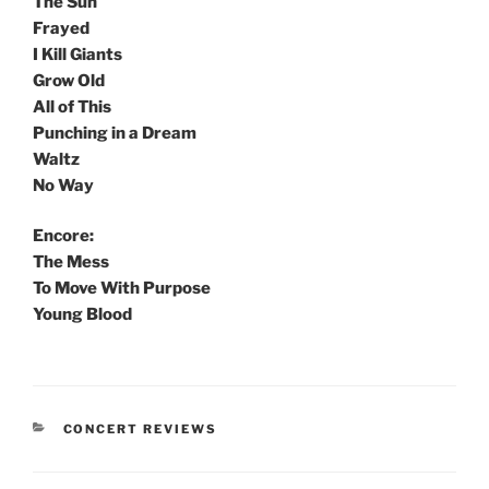
The Sun
Frayed
I Kill Giants
Grow Old
All of This
Punching in a Dream
Waltz
No Way
Encore:
The Mess
To Move With Purpose
Young Blood
CONCERT REVIEWS