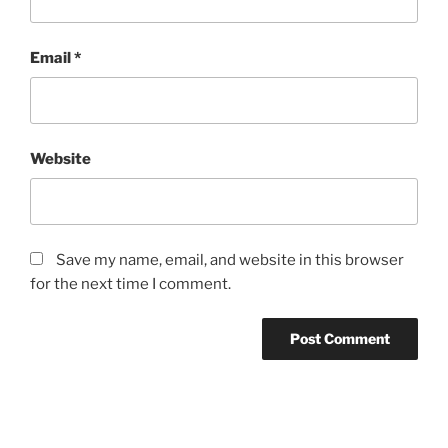
Email
*
Website
Save my name, email, and website in this browser
for the next time I comment.