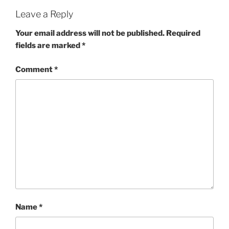
Leave a Reply
Your email address will not be published.
Required
fields are marked
*
Comment
*
Name
*