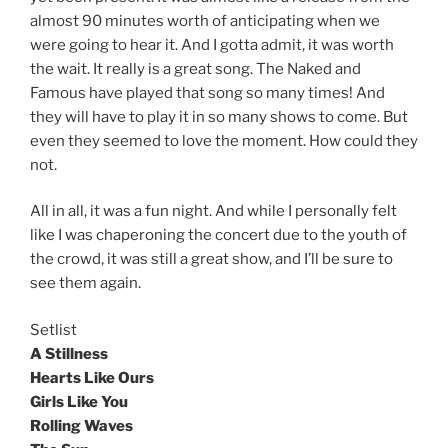
almost 90 minutes worth of anticipating when we
were going to hear it. And I gotta admit, it was worth
the wait. It really is a great song. The Naked and
Famous have played that song so many times! And
they will have to play it in so many shows to come. But
even they seemed to love the moment. How could they
not.
All in all, it was a fun night. And while I personally felt
like I was chaperoning the concert due to the youth of
the crowd, it was still a great show, and I’ll be sure to
see them again.
Setlist
A Stillness
Hearts Like Ours
Girls Like You
Rolling Waves