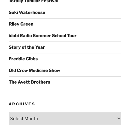
Totally Tubular Festival
Suki Waterhouse
Riley Green
idobi Radio Summer School Tour
Story of the Year
Freddie Gibbs
Old Crow Medicine Show
The Avett Brothers
ARCHIVES