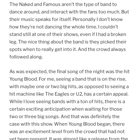
The Naked and Famous aren’t the type of band to
dance around, and interact with the fans too much. But
their music speaks for itself. Personally I don’t know
how they’re not dancing the whole time. I couldn’t
stand still at one of their shows, even if I had a broken
leg. The nice thing about the band is they picked their
spots when to really get into it. And the crowd always
followed along.
As was expected, the final song of the night was the hit
Young Blood. For me, seeing a band that is on the rise,
with maybe one or two big hits, as opposed to seeing a
hit machine like The Eagles or U2, has a certain appeal.
While I love seeing bands with a ton of hits, there is a
certain exciting anticipation when waiting for those
two or three big songs. And that was definitely the
case with this show. When Young Blood began, there
was an excitement level from the crowd that had not
yet been present. It was almost like a release from the