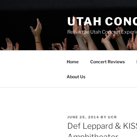
UTAH CON
Relive the Utah Concert Experi
Home
Concert Reviews
About Us
JUNE 25, 2014
BY
UCR
Def Leppard & KIS
Amphitheater