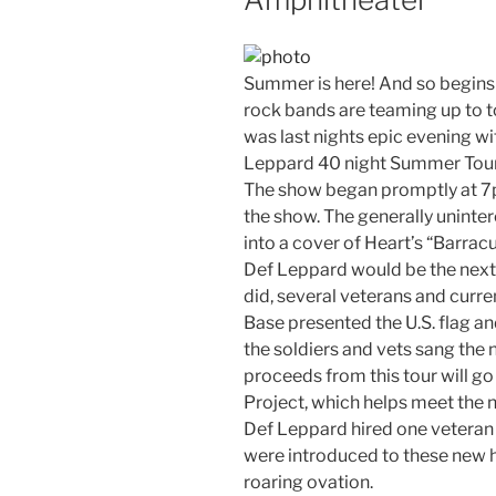
Summer is here! And so begins 
rock bands are teaming up to t
was last nights epic evening wi
Leppard 40 night Summer Tour
The show began promptly at 7
the show. The generally uninte
into a cover of Heart’s “Barra
Def Leppard would be the next 
did, several veterans and curren
Base presented the U.S. flag an
the soldiers and vets sang the n
proceeds from this tour will g
Project, which helps meet the n
Def Leppard hired one veteran e
were introduced to these new h
roaring ovation.