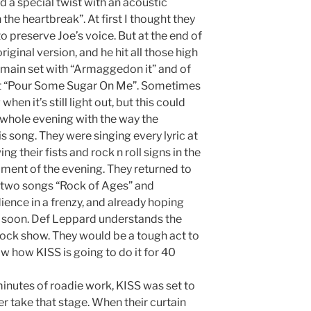
 a special twist with an acoustic
n the heartbreak”. At first I thought they
to preserve Joe’s voice. But at the end of
riginal version, and he hit all those high
e main set with “Armaggedon it” and of
et “Pour Some Sugar On Me”. Sometimes
hen it’s still light out, but this could
 whole evening with the way the
 song. They were singing every lyric at
ng their fists and rock n roll signs in the
moment of the evening. They returned to
al two songs “Rock of Ages” and
ience in a frenzy, and already hoping
 soon. Def Leppard understands the
 rock show. They would be a tough act to
ow how KISS is going to do it for 40
inutes of roadie work, KISS was set to
er take that stage. When their curtain