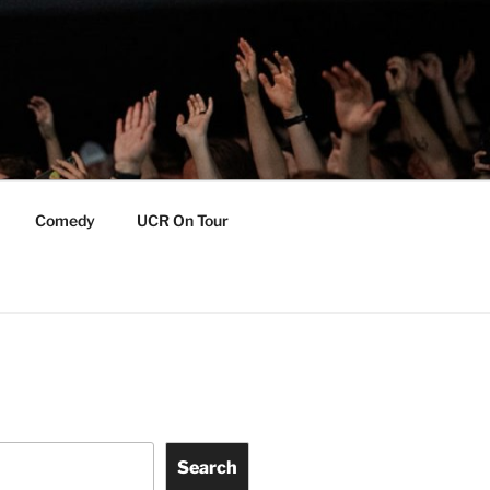
Comedy
UCR On Tour
Search