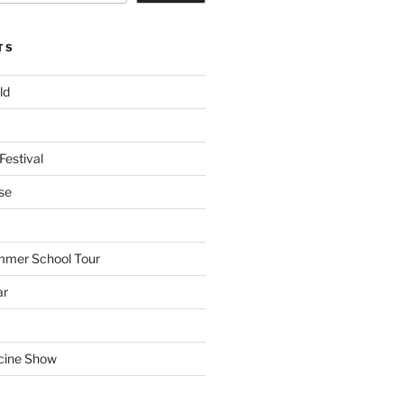
TS
ld
Festival
se
mmer School Tour
ar
cine Show