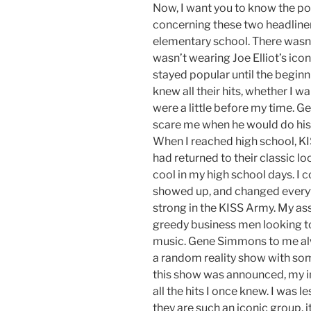
Now, I want you to know the p
concerning these two headline
elementary school. There wasn
wasn’t wearing Joe Elliot’s icon
stayed popular until the beginn
knew all their hits, whether I w
were a little before my time.
scare me when he would do his
When I reached high school, KI
had returned to their classic l
cool in my high school days. I
showed up, and changed everyt
strong in the KISS Army. My as
greedy business men looking to
music. Gene Simmons to me alw
a random reality show with som
this show was announced, my i
all the hits I once knew. I was le
they are such an iconic group, i