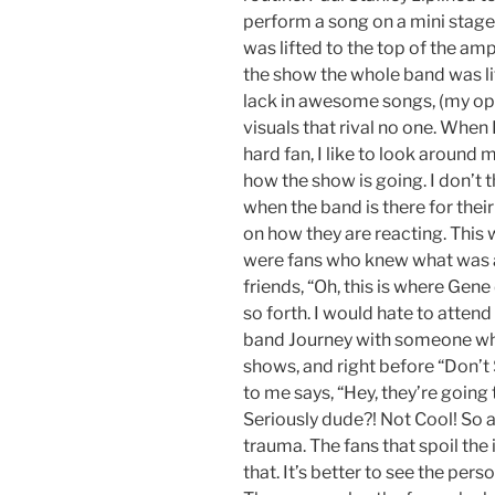
perform a song on a mini stag
was lifted to the top of the amp
the show the whole band was lif
lack in awesome songs, (my opi
visuals that rival no one. When
hard fan, I like to look around m
how the show is going. I don’t th
when the band is there for their 
on how they are reacting. This 
were fans who knew what was ab
friends, “Oh, this is where Gen
so forth. I would hate to attend 
band Journey with someone who
shows, and right before “Don’t
to me says, “Hey, they’re going 
Seriously dude?! Not Cool! So 
trauma. The fans that spoil the
that. It’s better to see the pers