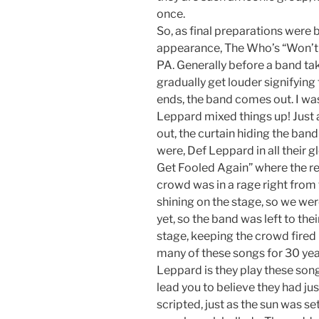
once.
So, as final preparations were
appearance, The Who’s “Won’t 
PA. Generally before a band tak
gradually get louder signifying
ends, the band comes out. I wa
Leppard mixed things up! Just 
out, the curtain hiding the ba
were, Def Leppard in all their 
Get Fooled Again” where the reco
crowd was in a rage right from 
shining on the stage, so we were
yet, so the band was left to the
stage, keeping the crowd fired 
many of these songs for 30 year
Leppard is they play these son
lead you to believe they had jus
scripted, just as the sun was s