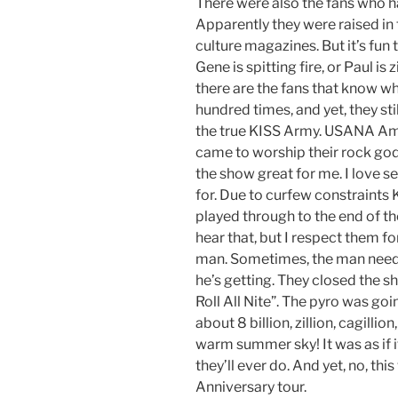
There were also the fans who h
Apparently they were raised in 
culture magazines. But it’s fun 
Gene is spitting fire, or Paul i
there are the fans that know wh
hundred times, and yet, they stil
the true KISS Army. USANA Amp
came to worship their rock god
the show great for me. I love 
for. Due to curfew constraints K
played through to the end of their 
hear that, but I respect them for
man. Sometimes, the man needs 
he’s getting. They closed the 
Roll All Nite”. The pyro was goi
about 8 billion, zillion, cagillio
warm summer sky! It was as if i
they’ll ever do. And yet, no, thi
Anniversary tour.