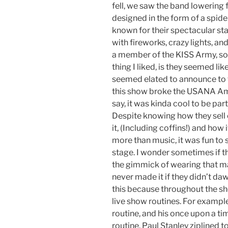
fell, we saw the band lowering f
designed in the form of a spider
known for their spectacular sta
with fireworks, crazy lights, an
a member of the KISS Army, so 
thing I liked, is they seemed li
seemed elated to announce to 
this show broke the USANA Am
say, it was kinda cool to be part
Despite knowing how they sell 
it, (Including coffins!) and ho
more than music, it was fun to 
stage. I wonder sometimes if t
the gimmick of wearing that mak
never made it if they didn’t da
this because throughout the sh
live show routines. For exampl
routine, and his once upon a ti
routine. Paul Stanley ziplined 