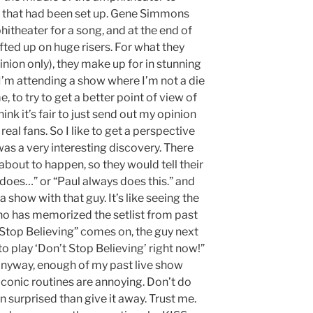
e that had been set up. Gene Simmons
hitheater for a song, and at the end of
ted up on huge risers. For what they
nion only), they make up for in stunning
 I’m attending a show where I’m not a die
e, to try to get a better point of view of
ink it’s fair to just send out my opinion
real fans. So I like to get a perspective
was a very interesting discovery. There
out to happen, so they would tell their
e does…” or “Paul always does this.” and
a show with that guy. It’s like seeing the
 has memorized the setlist from past
 Stop Believing” comes on, the guy next
to play ‘Don’t Stop Believing’ right now!”
anyway, enough of my past live show
 iconic routines are annoying. Don’t do
on surprised than give it away. Trust me.