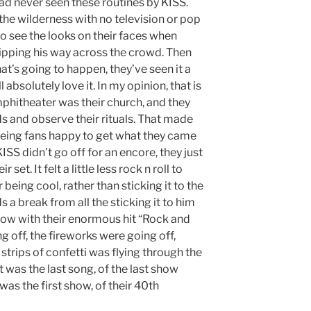
ad never seen these routines by KISS.
the wilderness with no television or pop
to see the looks on their faces when
s zipping his way across the crowd. Then
at’s going to happen, they’ve seen it a
l absolutely love it. In my opinion, that is
hitheater was their church, and they
s and observe their rituals. That made
seeing fans happy to get what they came
ISS didn’t go off for an encore, they just
set. It felt a little less rock n roll to
 being cool, rather than sticking it to the
a break from all the sticking it to him
show with their enormous hit “Rock and
ng off, the fireworks were going off,
n, strips of confetti was flying through the
t was the last song, of the last show
s was the first show, of their 40th