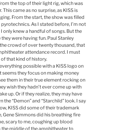
rom the top of their light rig, which was
. This came as no surprise, as KISS is
ging. From the start, the show was filled
d pyrotechnics. As I stated before, I’m not
I only knew a handful of songs. But the
ke they were having fun. Paul Stanley
the crowd of over twenty thousand, that
phitheater attendance record. I must
 of that kind of history.
everything possible with a KISS logo on
w it seems they focus on making money
see them in their true element rocking on
hey wish they hadn’t ever come up with
e up. Or if they realize, they may have
wn the “Demon” and “Starchild” look. I say
ow, KISS did some of their trademark
e, Gene Simmons did his breathing fire
me, scary to me, coughing up blood
to the middle of the amphitheater to