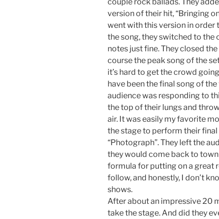
couple rock ballads. They added
version of their hit, “Bringing o
went with this version in order 
the song, they switched to the o
notes just fine. They closed th
course the peak song of the s
it’s hard to get the crowd going w
have been the final song of the
audience was responding to this
the top of their lungs and throwi
air. It was easily my favorite 
the stage to perform their fin
“Photograph”. They left the aud
they would come back to town
formula for putting on a great
follow, and honestly, I don’t kn
shows.
After about an impressive 20 m
take the stage. And did they ev