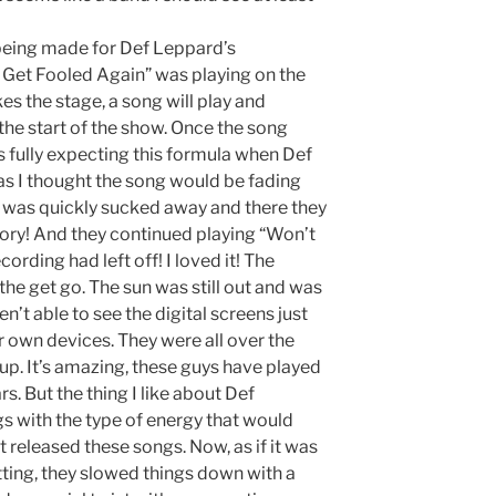
 being made for Def Leppard’s
Get Fooled Again” was playing on the
es the stage, a song will play and
 the start of the show. Once the song
s fully expecting this formula when Def
as I thought the song would be fading
nd was quickly sucked away and there they
glory! And they continued playing “Won’t
rding had left off! I loved it! The
the get go. The sun was still out and was
n’t able to see the digital screens just
ir own devices. They were all over the
up. It’s amazing, these guys have played
s. But the thing I like about Def
gs with the type of energy that would
t released these songs. Now, as if it was
etting, they slowed things down with a