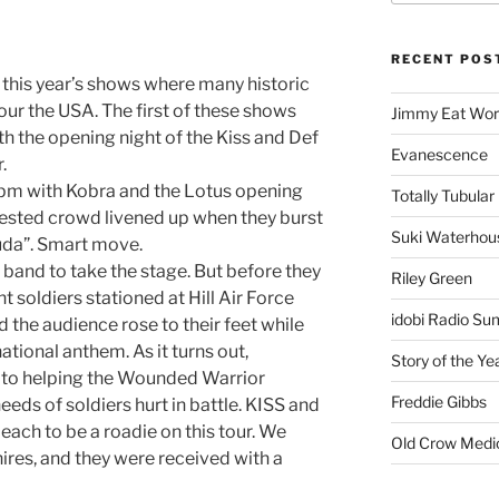
RECENT POS
this year’s shows where many historic
our the USA. The first of these shows
Jimmy Eat Wor
th the opening night of the Kiss and Def
Evanescence
.
pm with Kobra and the Lotus opening
Totally Tubular 
rested crowd livened up when they burst
Suki Waterhou
cuda”. Smart move.
band to take the stage. But before they
Riley Green
t soldiers stationed at Hill Air Force
idobi Radio Su
d the audience rose to their feet while
ational anthem. As it turns out,
Story of the Ye
o to helping the Wounded Warrior
Freddie Gibbs
eeds of soldiers hurt in battle. KISS and
ach to be a roadie on this tour. We
Old Crow Medi
ires, and they were received with a