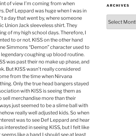
oint of view I’m coming from when
ARCHIVES
rs. Def Leppard was huge when I was in
’t a day that went by, where someone
ic Union Jack sleeveless shirt. They
ing of my high school days. Therefore, I
anted to or not. KISS on the other hand
 Gene Simmons “Demon” character used to
 legendary coughing up blood routine.
SS was past their no make up phase, and
ook. But KISS wasn’t really considered
 come from the time when Nirvana
hing. Only the true head bangers stayed
sociation with KISS is seeing them as
 sell merchandise more than their
ays just seemed to be a slime ball with
ehow really well adjusted kids. So when
nterest was to see Def Leppard and hear
ss interested in seeing KISS, but I felt like
t seems like a band I should see at least