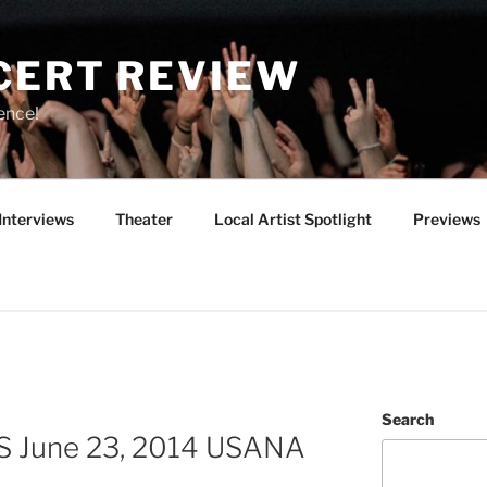
CERT REVIEW
ence!
Interviews
Theater
Local Artist Spotlight
Previews
Search
S June 23, 2014 USANA