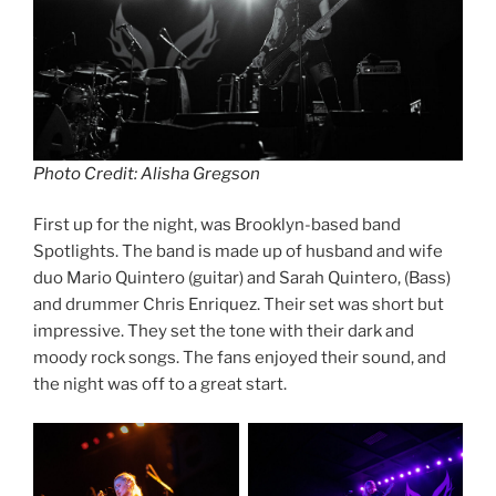
Photo Credit: Alisha Gregson
First up for the night, was Brooklyn-based band
Spotlights. The band is made up of husband and wife
duo Mario Quintero (guitar) and Sarah Quintero, (Bass)
and drummer Chris Enriquez. Their set was short but
impressive. They set the tone with their dark and
moody rock songs. The fans enjoyed their sound, and
the night was off to a great start.