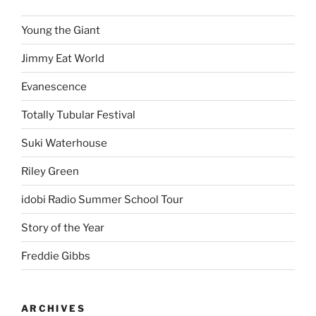
Young the Giant
Jimmy Eat World
Evanescence
Totally Tubular Festival
Suki Waterhouse
Riley Green
idobi Radio Summer School Tour
Story of the Year
Freddie Gibbs
ARCHIVES