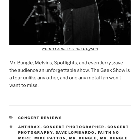
Photo Credit: Alisha Gregson
Mr. Bungle, Melvins, Spotlights, and even Jerry, gave
the audience an unforgettable show. The Geek Show is
a tour unlike any other, and one any metal fan won’t
want to miss.
CONCERT REVIEWS
ANTHRAX
,
CONCERT PHOTOGRAPHER
,
CONCERT
PHOTOGRAPHY
,
DAVE LOMBARDO
,
FAITH NO
MORE
,
MIKE PATTON
,
MR. BUNGLE
,
MR. BUNGLE