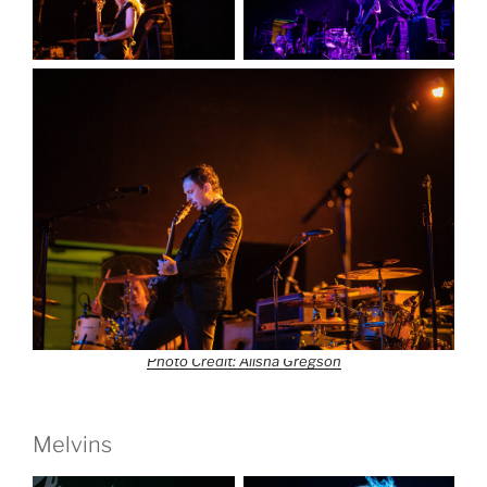
Photo Credit: Alisha Gregson
Melvins