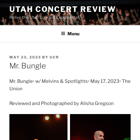
UTAH CONCERT REVIEW
Relive the Utah Concert Experience!
Menu
MAY 23, 2023
BY
UCR
Mr. Bungle
Mr. Bungle• w/ Melvins & Spotlights• May 17, 2023• The
Union
Reviewed and Photographed by Alisha Gregson