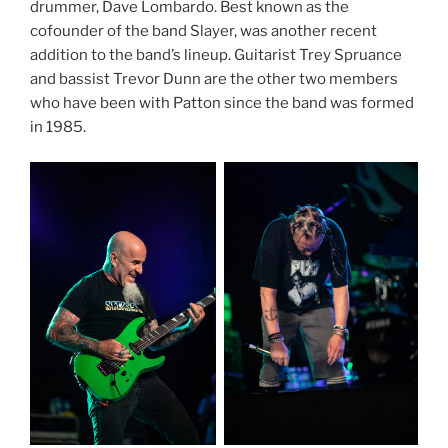
drummer, Dave Lombardo. Best known as the
cofounder of the band Slayer, was another recent
addition to the band’s lineup. Guitarist Trey Spruance
and bassist Trevor Dunn are the other two members
who have been with Patton since the band was formed
in 1985.