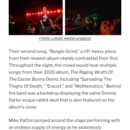
Photo Credit: Alisha Gregson
Their second song, “Bungle Grind,” a riff-heavy piece
from their newest album starkly contrasted their first.
Throughout the night, the crowd would hear multiple
songs from their 2020 album,
The Raging Wrath Of
The Easter Bunny Demo
, including “Spreading The
Thighs Of Death,” “Eracist,” and “Methematics.” Behind
the band was a backdrop displaying the same Donnie
Darko-esque rabbit skull that is also featured on the
album’s cover.
Mike Patton jumped around the stage performing with
an endless supply of energy as he seamlessly