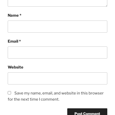
Name
*
Email
*
Website
Save my name, email, and website in this browser
for the next time I comment.