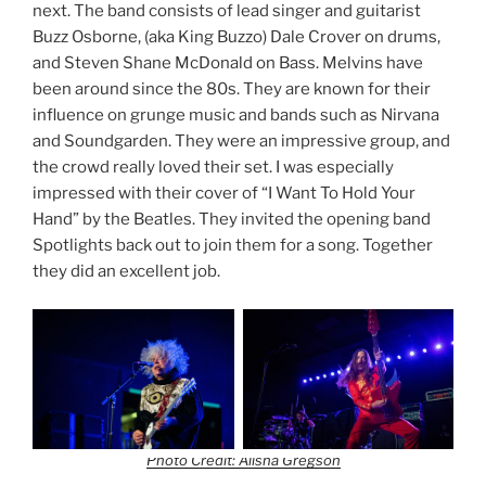
next. The band consists of lead singer and guitarist
Buzz Osborne, (aka King Buzzo) Dale Crover on drums,
and Steven Shane McDonald on Bass. Melvins have
been around since the 80s. They are known for their
influence on grunge music and bands such as Nirvana
and Soundgarden. They were an impressive group, and
the crowd really loved their set. I was especially
impressed with their cover of “I Want To Hold Your
Hand” by the Beatles. They invited the opening band
Spotlights back out to join them for a song. Together
they did an excellent job.
Photo Credit: Alisha Gregson