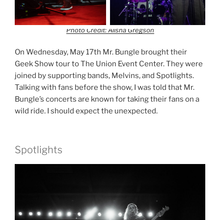
Photo Credit: Alisha Gregson
On Wednesday, May 17th Mr. Bungle brought their
Geek Show tour to The Union Event Center. They were
joined by supporting bands, Melvins, and Spotlights.
Talking with fans before the show, I was told that Mr.
Bungle’s concerts are known for taking their fans on a
wild ride. I should expect the unexpected.
Spotlights