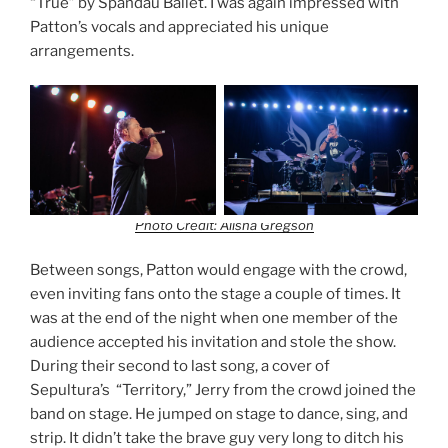
“True” by Spandau Ballet. I was again impressed with
Patton’s vocals and appreciated his unique
arrangements.
Photo Credit: Alisha Gregson
Between songs, Patton would engage with the crowd,
even inviting fans onto the stage a couple of times. It
was at the end of the night when one member of the
audience accepted his invitation and stole the show.
During their second to last song, a cover of
Sepultura’s “Territory,” Jerry from the crowd joined the
band on stage. He jumped on stage to dance, sing, and
strip. It didn’t take the brave guy very long to ditch his