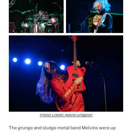
Photo Credit: Alisha Gregson
The grunge and sludge metal band Melvins were up