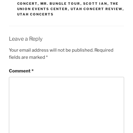
CONCERT
,
MR. BUNGLE TOUR
,
SCOTT IAN
,
THE
UNION EVENTS CENTER
,
UTAH CONCERT REVIEW
,
UTAH CONCERTS
Leave a Reply
Your email address will not be published.
Required
fields are marked
*
Comment
*