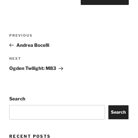
PREVIOUS
Andrea Bocelli
NEXT
Ogden Twilight: M83
Search
Search
RECENT POSTS