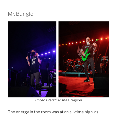
Mr. Bungle
Photo Credit: Alisha Gregson
The energy in the room was at an all-time high, as