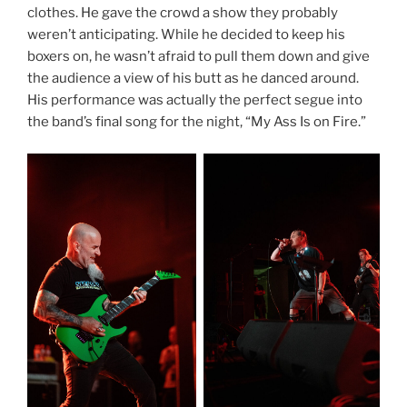
clothes. He gave the crowd a show they probably
weren’t anticipating. While he decided to keep his
boxers on, he wasn’t afraid to pull them down and give
the audience a view of his butt as he danced around.
His performance was actually the perfect segue into
the band’s final song for the night, “My Ass Is on Fire.”