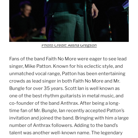
Photo Credit: Alisha Gregson
Fans of the band Faith No More were eager to see lead
singer, Mike Patton. Known for his eclectic style, and
unmatched vocal range, Patton has been entertaining
crowds as lead singer in both Faith No More and Mr.
Bungle for over 35 years. Scott Ian is well known as
one of the best rhythm guitarists in metal music, and
co-founder of the band Anthrax. After being a long-
time fan of Mr. Bungle, Ian recently accepted Patton’s
invitation and joined the band. Bringing with him a large
number of Anthrax followers. Adding to the band’s
talent was another well-known name. The legendary