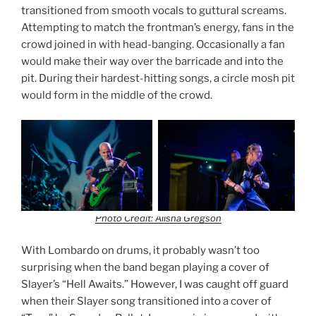
transitioned from smooth vocals to guttural screams.
Attempting to match the frontman’s energy, fans in the
crowd joined in with head-banging. Occasionally a fan
would make their way over the barricade and into the
pit. During their hardest-hitting songs, a circle mosh pit
would form in the middle of the crowd.
Photo Credit: Alisha Gregson
With Lombardo on drums, it probably wasn’t too
surprising when the band began playing a cover of
Slayer’s “Hell Awaits.” However, I was caught off guard
when their Slayer song transitioned into a cover of