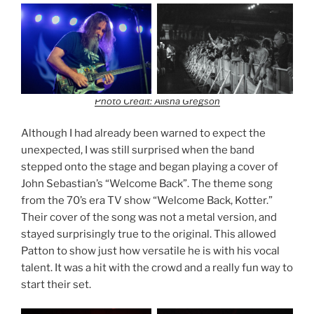
Photo Credit: Alisha Gregson
Although I had already been warned to expect the
unexpected, I was still surprised when the band
stepped onto the stage and began playing a cover of
John Sebastian’s “Welcome Back”. The theme song
from the 70’s era TV show “Welcome Back, Kotter.”
Their cover of the song was not a metal version, and
stayed surprisingly true to the original. This allowed
Patton to show just how versatile he is with his vocal
talent. It was a hit with the crowd and a really fun way to
start their set.