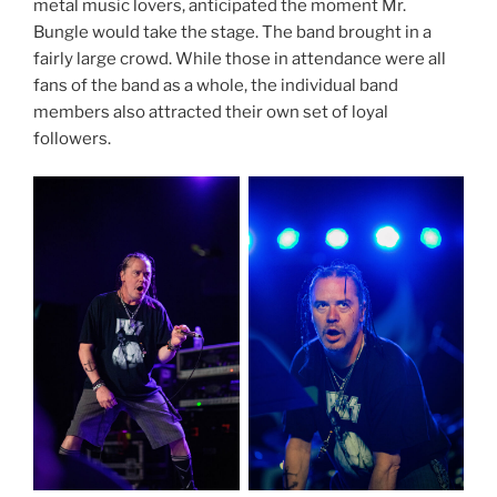
metal music lovers, anticipated the moment Mr.
Bungle would take the stage. The band brought in a
fairly large crowd. While those in attendance were all
fans of the band as a whole, the individual band
members also attracted their own set of loyal
followers.