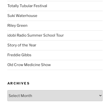
Totally Tubular Festival
Suki Waterhouse
Riley Green
idobi Radio Summer School Tour
Story of the Year
Freddie Gibbs
Old Crow Medicine Show
ARCHIVES