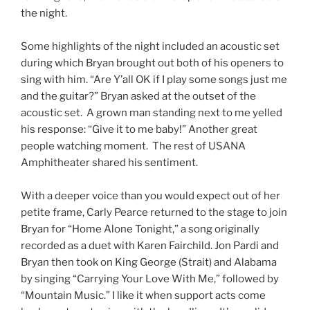
the night.
Some highlights of the night included an acoustic set
during which Bryan brought out both of his openers to
sing with him. “Are Y’all OK if I play some songs just me
and the guitar?” Bryan asked at the outset of the
acoustic set. A grown man standing next to me yelled
his response: “Give it to me baby!” Another great
people watching moment. The rest of USANA
Amphitheater shared his sentiment.
With a deeper voice than you would expect out of her
petite frame, Carly Pearce returned to the stage to join
Bryan for “Home Alone Tonight,” a song originally
recorded as a duet with Karen Fairchild. Jon Pardi and
Bryan then took on King George (Strait) and Alabama
by singing “Carrying Your Love With Me,” followed by
“Mountain Music.” I like it when support acts come