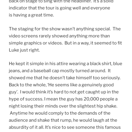
back on stage to sing with the headliner. It’s a solid
indicator that the tour is going well and everyone
is having a great time.
The staging for the show wasn’t anything special. The
video screens rarely showed anything more than
simple graphics or videos. But in a way, it seemed to fit
Luke just right.
He kept it simple in his attire wearing a black shirt, blue
jeans, and a baseball cap mostly turned around. It
showed me that he doesn’t take himself too seriously.
Back to the whole, ‘He seems like a genuinely good
guy’. I would think it’s hard to not get caught up in the
hype of success. I mean the guy has 20,000 people a
night losing their minds over the slightest hip shake.
Anytime he would comply to the demands of the
audience and shake that rump, he would laugh at the
absurdity of it all. It’s nice to see someone this famous