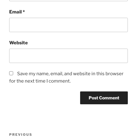
Email
*
Website
Save my name, email, and website in this browser
for the next time I comment.
PREVIOUS