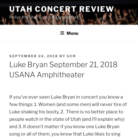
UTAH CONCERT REVIEW
Relive the Utah Concert Experience!
Menu
SEPTEMBER 24, 2018
BY
UCR
Luke Bryan September 21, 2018
USANA Amphitheater
If you’ve ever seen Luke Bryan in concert you know a
few things: 1. Women (and some men) will never tire of
Luke shaking his booty, 2. There is no better place to
people watch in the state of Utah (and I’ll explain why)
and 3. It doesn’t matter if you know one Luke Bryan
song or all of them, you know that Luke likes to sing