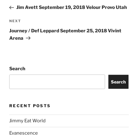
Jim Avett September 19, 2018 Velour Provo Utah
NEXT
Journey / Def Leppard September 25, 2018 Vivint
Arena
Search
Search
RECENT POSTS
Jimmy Eat World
Evanescence