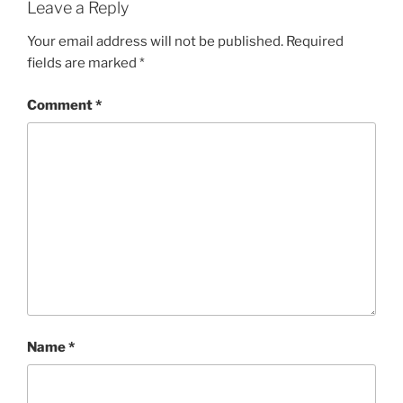
Leave a Reply
Your email address will not be published.
Required
fields are marked
*
Comment
*
Name
*