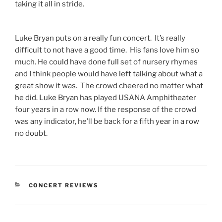
taking it all in stride.
Luke Bryan puts on a really fun concert. It’s really
difficult to not have a good time. His fans love him so
much. He could have done full set of nursery rhymes
and I think people would have left talking about what a
great show it was. The crowd cheered no matter what
he did. Luke Bryan has played USANA Amphitheater
four years in a row now. If the response of the crowd
was any indicator, he’ll be back for a fifth year in a row
no doubt.
CONCERT REVIEWS