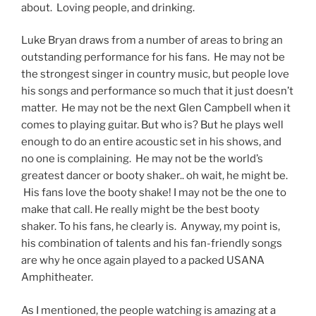
about. Loving people, and drinking.
Luke Bryan draws from a number of areas to bring an
outstanding performance for his fans. He may not be
the strongest singer in country music, but people love
his songs and performance so much that it just doesn’t
matter. He may not be the next Glen Campbell when it
comes to playing guitar. But who is? But he plays well
enough to do an entire acoustic set in his shows, and
no one is complaining. He may not be the world’s
greatest dancer or booty shaker.. oh wait, he might be.
His fans love the booty shake! I may not be the one to
make that call. He really might be the best booty
shaker. To his fans, he clearly is. Anyway, my point is,
his combination of talents and his fan-friendly songs
are why he once again played to a packed USANA
Amphitheater.
As I mentioned, the people watching is amazing at a