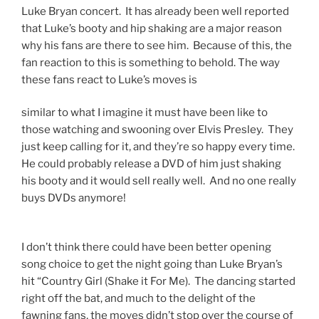
Luke Bryan concert. It has already been well reported
that Luke’s booty and hip shaking are a major reason
why his fans are there to see him. Because of this, the
fan reaction to this is something to behold. The way
these fans react to Luke’s moves is
similar to what I imagine it must have been like to
those watching and swooning over Elvis Presley. They
just keep calling for it, and they’re so happy every time.
He could probably release a DVD of him just shaking
his booty and it would sell really well. And no one really
buys DVDs anymore!
I don’t think there could have been better opening
song choice to get the night going than Luke Bryan’s
hit “Country Girl (Shake it For Me). The dancing started
right off the bat, and much to the delight of the
fawning fans, the moves didn’t stop over the course of