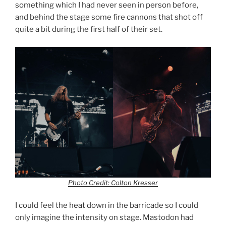
something which I had never seen in person before,
and behind the stage some fire cannons that shot off
quite a bit during the first half of their set.
Photo Credit: Colton Kresser
I could feel the heat down in the barricade so I could
only imagine the intensity on stage. Mastodon had