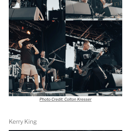
Photo Credit: Colton Kresser
Kerry King