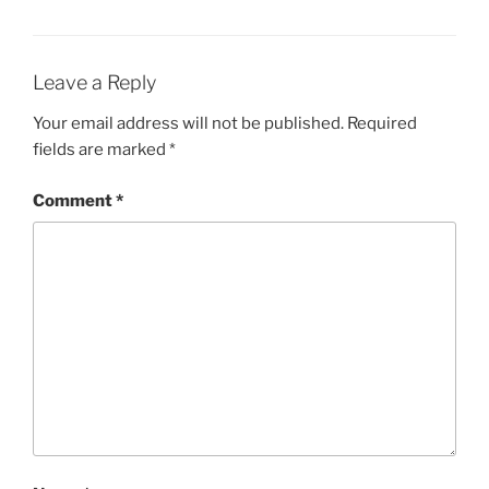
Leave a Reply
Your email address will not be published.
Required
fields are marked
*
Comment
*