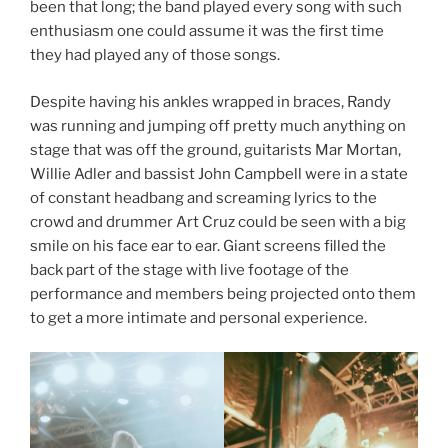
been that long; the band played every song with such
enthusiasm one could assume it was the first time
they had played any of those songs.
Despite having his ankles wrapped in braces, Randy
was running and jumping off pretty much anything on
stage that was off the ground, guitarists Mar Mortan,
Willie Adler and bassist John Campbell were in a state
of constant headbang and screaming lyrics to the
crowd and drummer Art Cruz could be seen with a big
smile on his face ear to ear. Giant screens filled the
back part of the stage with live footage of the
performance and members being projected onto them
to get a more intimate and personal experience.