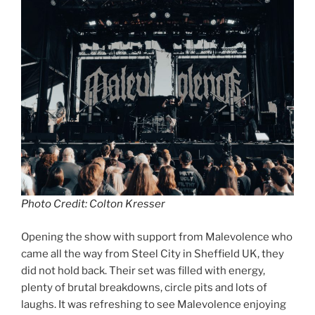
Photo Credit: Colton Kresser
Opening the show with support from Malevolence who
came all the way from Steel City in Sheffield UK, they
did not hold back. Their set was filled with energy,
plenty of brutal breakdowns, circle pits and lots of
laughs. It was refreshing to see Malevolence enjoying