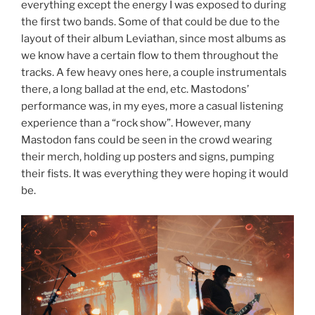
everything except the energy I was exposed to during
the first two bands. Some of that could be due to the
layout of their album Leviathan, since most albums as
we know have a certain flow to them throughout the
tracks. A few heavy ones here, a couple instrumentals
there, a long ballad at the end, etc. Mastodons’
performance was, in my eyes, more a casual listening
experience than a “rock show”. However, many
Mastodon fans could be seen in the crowd wearing
their merch, holding up posters and signs, pumping
their fists. It was everything they were hoping it would
be.