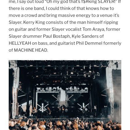
me, I say out loud “Oh my god that’s f$#king SLAYER!” If
there is one band, I could think of that knows how to
move a crowd and bring massive energy to a venue it’s
Slayer. Kerry King consists of the man himself ripping
on guitar and former Slayer vocalist Tom Araya, former
Slayer drummer Paul Bostaph, Kyle Sanders of
HELLYEAH on bass, and guitarist Phil Demmel formerly
of MACHINE HEAD.