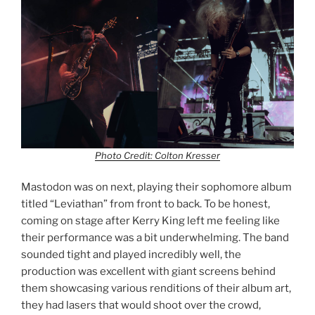
Photo Credit: Colton Kresser
Mastodon was on next, playing their sophomore album
titled “Leviathan” from front to back. To be honest,
coming on stage after Kerry King left me feeling like
their performance was a bit underwhelming. The band
sounded tight and played incredibly well, the
production was excellent with giant screens behind
them showcasing various renditions of their album art,
they had lasers that would shoot over the crowd,