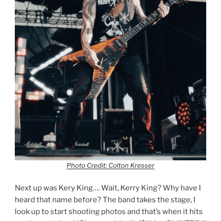
Photo Credit: Colton Kresser
Next up was Kery King…. Wait, Kerry King? Why have I
heard that name before? The band takes the stage, I
look up to start shooting photos and that’s when it hits