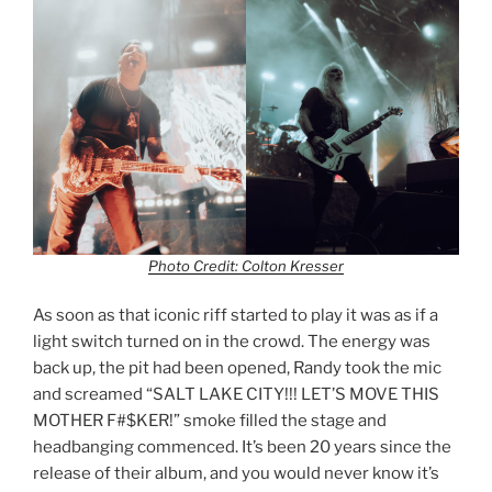
Photo Credit: Colton Kresser
As soon as that iconic riff started to play it was as if a
light switch turned on in the crowd. The energy was
back up, the pit had been opened, Randy took the mic
and screamed “SALT LAKE CITY!!! LET’S MOVE THIS
MOTHER F#$KER!” smoke filled the stage and
headbanging commenced. It’s been 20 years since the
release of their album, and you would never know it’s