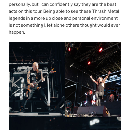
personally, but I can confidently say they are the best
acts on this tour. Being able to see these Thrash Metal
legends in a more up close and personal environment
is not something I, let alone others thought would ever
happen.