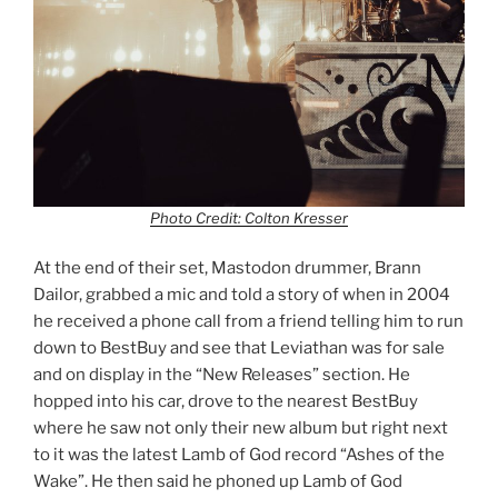
Photo Credit: Colton Kresser
At the end of their set, Mastodon drummer, Brann
Dailor, grabbed a mic and told a story of when in 2004
he received a phone call from a friend telling him to run
down to BestBuy and see that Leviathan was for sale
and on display in the “New Releases” section. He
hopped into his car, drove to the nearest BestBuy
where he saw not only their new album but right next
to it was the latest Lamb of God record “Ashes of the
Wake”. He then said he phoned up Lamb of God