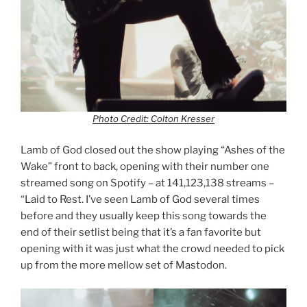
Photo Credit: Colton Kresser
Lamb of God closed out the show playing “Ashes of the
Wake” front to back, opening with their number one
streamed song on Spotify – at 141,123,138 streams –
“Laid to Rest. I’ve seen Lamb of God several times
before and they usually keep this song towards the
end of their setlist being that it’s a fan favorite but
opening with it was just what the crowd needed to pick
up from the more mellow set of Mastodon.