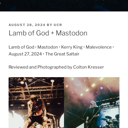
AUGUST 28, 2024
BY
UCR
Lamb of God + Mastodon
Lamb of God • Mastodon • Kerry King • Malevolence •
August 27, 2024 • The Great Saltair
Reviewed and Photographed by Colton Kresser