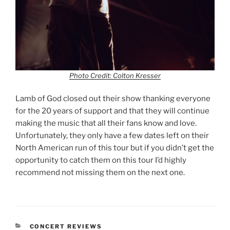
Photo Credit: Colton Kresser
Lamb of God closed out their show thanking everyone
for the 20 years of support and that they will continue
making the music that all their fans know and love.
Unfortunately, they only have a few dates left on their
North American run of this tour but if you didn’t get the
opportunity to catch them on this tour I’d highly
recommend not missing them on the next one.
CONCERT REVIEWS