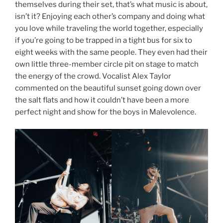
themselves during their set, that’s what music is about,
isn’t it? Enjoying each other’s company and doing what
you love while traveling the world together, especially
if you’re going to be trapped in a tight bus for six to
eight weeks with the same people. They even had their
own little three-member circle pit on stage to match
the energy of the crowd. Vocalist Alex Taylor
commented on the beautiful sunset going down over
the salt flats and how it couldn’t have been a more
perfect night and show for the boys in Malevolence.