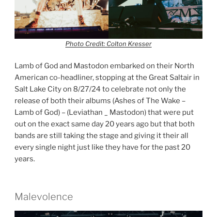
Photo Credit: Colton Kresser
Lamb of God and Mastodon embarked on their North
American co-headliner, stopping at the Great Saltair in
Salt Lake City on 8/27/24 to celebrate not only the
release of both their albums (Ashes of The Wake –
Lamb of God) – (Leviathan _ Mastodon) that were put
out on the exact same day 20 years ago but that both
bands are still taking the stage and giving it their all
every single night just like they have for the past 20
years.
Malevolence