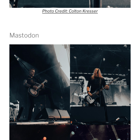
Photo Credit: Colton Kresser
Mastodon