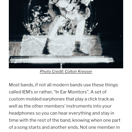
Photo Credit: Colton Kresser
Most bands, if not all modern bands use these things
called IEM’s or rather, “In Ear Monitors”. A set of
custom molded earphones that play a click track as
well as the other members’ instruments into your
headphones so you can hear everything and stay in
time with the rest of the band, knowing when one part
of a song starts and another ends. Not one member in