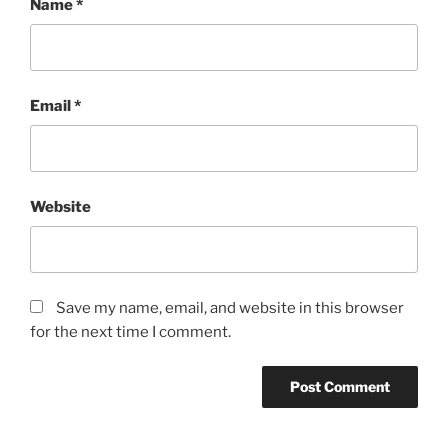
Name
*
Email
*
Website
Save my name, email, and website in this browser
for the next time I comment.