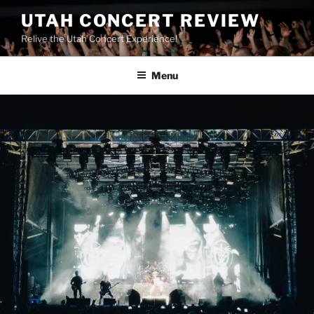
UTAH CONCERT REVIEW
Relive the Utah Concert Experience!
Menu