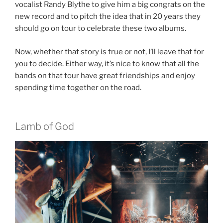
vocalist Randy Blythe to give him a big congrats on the
new record and to pitch the idea that in 20 years they
should go on tour to celebrate these two albums.
Now, whether that story is true or not, I’ll leave that for
you to decide. Either way, it’s nice to know that all the
bands on that tour have great friendships and enjoy
spending time together on the road.
Lamb of God