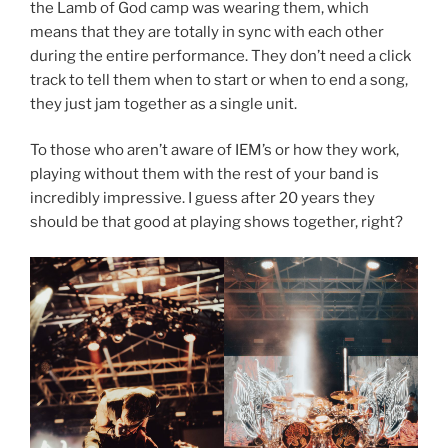
the Lamb of God camp was wearing them, which
means that they are totally in sync with each other
during the entire performance. They don’t need a click
track to tell them when to start or when to end a song,
they just jam together as a single unit.
To those who aren’t aware of IEM’s or how they work,
playing without them with the rest of your band is
incredibly impressive. I guess after 20 years they
should be that good at playing shows together, right?