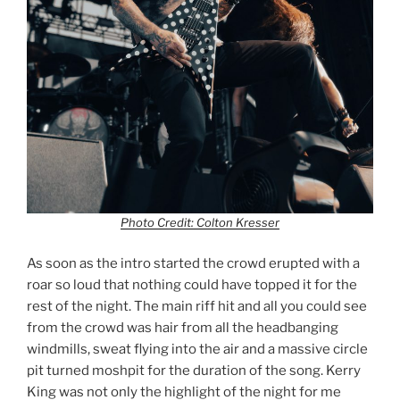
Photo Credit: Colton Kresser
As soon as the intro started the crowd erupted with a
roar so loud that nothing could have topped it for the
rest of the night. The main riff hit and all you could see
from the crowd was hair from all the headbanging
windmills, sweat flying into the air and a massive circle
pit turned moshpit for the duration of the song. Kerry
King was not only the highlight of the night for me