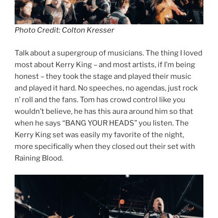
Photo Credit: Colton Kresser
Talk about a supergroup of musicians. The thing I loved
most about Kerry King – and most artists, if I’m being
honest – they took the stage and played their music
and played it hard. No speeches, no agendas, just rock
n’ roll and the fans. Tom has crowd control like you
wouldn’t believe, he has this aura around him so that
when he says “BANG YOUR HEADS” you listen. The
Kerry King set was easily my favorite of the night,
more specifically when they closed out their set with
Raining Blood.