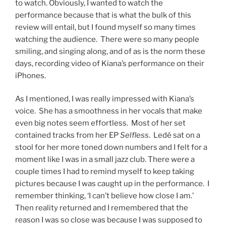
to watch. Obviously, I wanted to watch the
performance because that is what the bulk of this
review will entail, but I found myself so many times
watching the audience. There were so many people
smiling, and singing along, and of as is the norm these
days, recording video of Kiana’s performance on their
iPhones.
As I mentioned, I was really impressed with Kiana’s
voice. She has a smoothness in her vocals that make
even big notes seem effortless. Most of her set
contained tracks from her EP
Selfless
. Ledé sat on a
stool for her more toned down numbers and I felt for a
moment like I was in a small jazz club. There were a
couple times I had to remind myself to keep taking
pictures because I was caught up in the performance. I
remember thinking, ‘I can’t believe how close I am.’
Then reality returned and I remembered that the
reason I was so close was because I was supposed to