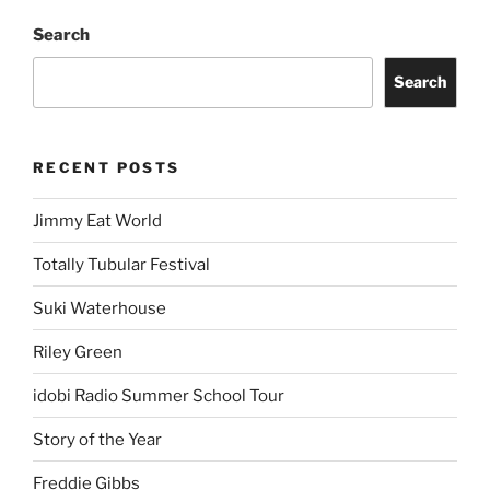
Search
Search
RECENT POSTS
Jimmy Eat World
Totally Tubular Festival
Suki Waterhouse
Riley Green
idobi Radio Summer School Tour
Story of the Year
Freddie Gibbs