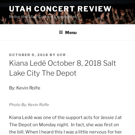
UTAH CONCERT REVIEW
Relive the Utah Concert Experience!
Menu
OCTOBER 9, 2018
BY
UCR
Kiana Ledé October 8, 2018 Salt
Lake City The Depot
By: Kevin Rolfe
Photo By: Kevin Rolfe
Kiana Ledé was one of the support acts for Jessie J at
The Depot on Monday night. In fact, she was first on
the bill. When I heard this I was a little nervous for her