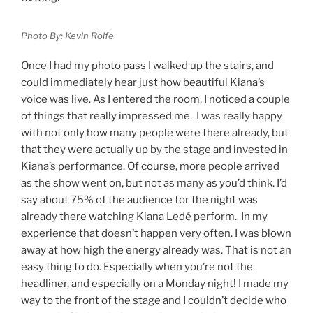
Photo By: Kevin Rolfe
Once I had my photo pass I walked up the stairs, and
could immediately hear just how beautiful Kiana’s
voice was live. As I entered the room, I noticed a couple
of things that really impressed me. I was really happy
with not only how many people were there already, but
that they were actually up by the stage and invested in
Kiana’s performance. Of course, more people arrived
as the show went on, but not as many as you’d think. I’d
say about 75% of the audience for the night was
already there watching Kiana Ledé perform. In my
experience that doesn’t happen very often. I was blown
away at how high the energy already was. That is not an
easy thing to do. Especially when you’re not the
headliner, and especially on a Monday night! I made my
way to the front of the stage and I couldn’t decide who