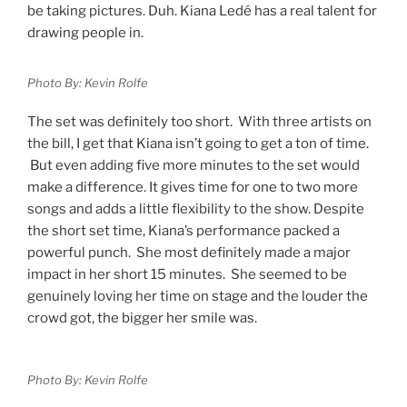
be taking pictures. Duh. Kiana Ledé has a real talent for
drawing people in.
Photo By: Kevin Rolfe
The set was definitely too short. With three artists on
the bill, I get that Kiana isn’t going to get a ton of time.
But even adding five more minutes to the set would
make a difference. It gives time for one to two more
songs and adds a little flexibility to the show. Despite
the short set time, Kiana’s performance packed a
powerful punch. She most definitely made a major
impact in her short 15 minutes. She seemed to be
genuinely loving her time on stage and the louder the
crowd got, the bigger her smile was.
Photo By: Kevin Rolfe