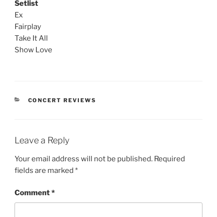
Setlist
Ex
Fairplay
Take It All
Show Love
CONCERT REVIEWS
Leave a Reply
Your email address will not be published.
Required
fields are marked
*
Comment
*