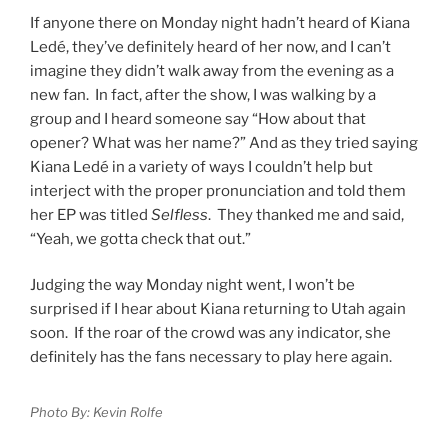
If anyone there on Monday night hadn’t heard of Kiana
Ledé, they’ve definitely heard of her now, and I can’t
imagine they didn’t walk away from the evening as a
new fan. In fact, after the show, I was walking by a
group and I heard someone say “How about that
opener? What was her name?” And as they tried saying
Kiana Ledé in a variety of ways I couldn’t help but
interject with the proper pronunciation and told them
her EP was titled
Selfless
. They thanked me and said,
“Yeah, we gotta check that out.”
Judging the way Monday night went, I won’t be
surprised if I hear about Kiana returning to Utah again
soon. If the roar of the crowd was any indicator, she
definitely has the fans necessary to play here again.
Photo By: Kevin Rolfe