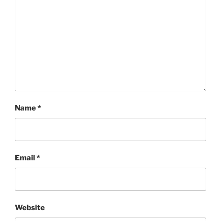
Name
*
Email
*
Website