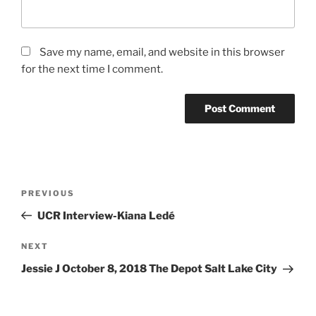
Save my name, email, and website in this browser
for the next time I comment.
PREVIOUS
UCR Interview-Kiana Ledé
NEXT
Jessie J October 8, 2018 The Depot Salt Lake City