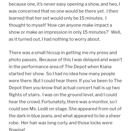
because one, it’s never easy opening a show, and two, I
was concerned that no one would be there yet. I then
learned that her set would only be
15 minutes. I
thought to myself ‘How can anyone make impact a
show or make an impression in only 15 minutes?’ Well,
as it turned out, I had nothing to worry about.
There was a small hiccup in getting me my press and
photo passes. Because of this I was delayed and wasn’t
in the performance area of The Depot when Kiana
started her show. So I had no idea how many people
were there. But I could hear them. If you’ve been to The
Depot then you know that actual concert hall is up two
flights of stairs. I was on the ground level, and I could
hear the crowd. Fortunately, there was a monitor, so I
could see Ms. Ledé on stage. She appeared from out of
the dark in blue jeans, and what appeared to be a sheer
robe. Her hair was long curly, and those locks were
flowing!