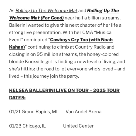
As
Rolling Up The Welcome Mat
and
Rolling Up The
Welcome Mat (For Good)
near half a billion streams,
Ballerini wanted to give this next chapter of her life a
strong live presentation. With her CMA “Musical
Event” nominated “
Cowboys Cry Too (with Noah
Kahan)
” continuing to climb at Country Radio and
closing in on 95 million streams, the honey-colored
blonde Knoxville girl is finding a new level of living, and
she’s hitting the road to let everyone who’s loved – and
lived – this journey join the party.
KELSEA BALLERINI LIVE ON TOUR – 2025 TOUR
DATES:
01/21 Grand Rapids, MI Van Andel Arena
01/23 Chicago, IL United Center