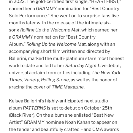
in 2022. The gold-certified first single, “HEARTFIRST,”
earned her a
GRAMMY
nomination for “Best Country
Solo Performance.” She went on to surprise fans five
months later with the release of the intimate six-
song
Rolling Up the Welcome Mat
, which earned her
a
GRAMMY
nomination for “Best Country
Album.”
Rolling Up the Welcome Mat
, along with an
accompanying short film written and directed by
Ballerini, marked the multi-platinum star’s most honest
work to date and led to her
Saturday Night Live
debut,
universal acclaim from critics including
The New York
Times
,
Variety
,
Rolling Stone
, as well as the honor of
gracing the cover of
TIME Magazine
.
Kelsea Ballerini’s highly-anticipated next studio
album
PATTERNS
is set to debut on October 25th
(Black River). On the album she enlisted “Best New
Artist” GRAMMY nominee Noah Kahan to appear on
the tender and beautifully crafted – and CMA awards