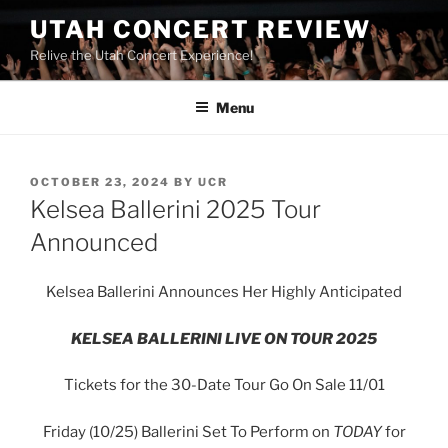
UTAH CONCERT REVIEW
Relive the Utah Concert Experience!
Menu
OCTOBER 23, 2024
BY
UCR
Kelsea Ballerini 2025 Tour
Announced
Kelsea Ballerini Announces Her Highly Anticipated
KELSEA BALLERINI LIVE ON TOUR 2025
Tickets for the 30-Date Tour Go On Sale 11/01
Friday (10/25) Ballerini Set To Perform on
TODAY
for