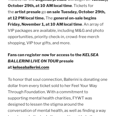
October 29th, at 10 AM local time
. Tickets for
the
artist presale
go
on sale Tuesday, October 29th,
at 12 PM local time.
The
general on-sale begins
Friday, November 1, at 10 AM local time
. An array of
VIP packages are available, including M&G and photo
opportunities, priority check-in, crowd-free merch
shopping, VIP tour gifts, and more.
Fans can register now for access to the
KELSEA
BALLERINI LIVE ON TOUR
presale
at
kelseaballerini.com
To honor that soul connection, Ballerini is donating one
dollar from every ticket sold to her Feel Your Way
Through Foundation. With a commitment to
supporting mental health charities, FYWT was
designed to lessen the stigma around the
conversation of mental health, as well as finding a way