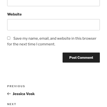
Website
Save my name, email, and website in this browser
for the next time I comment.
PREVIOUS
Jessica Vosk
NEXT