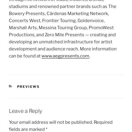
stadiums and renowned partner brands such as The
Bowery Presents, Cárdenas Marketing Network,
Concerts West, Frontier Touring, Goldenvoice,
Marshall Arts, Messina Touring Group, PromoWest
Productions, and Zero Mile Presents — creating and
developing an unmatched infrastructure for artist
development and audience reach. More information
can be found at
www.aegpresents.com
.
PREVIEWS
Leave a Reply
Your email address will not be published.
Required
fields are marked
*