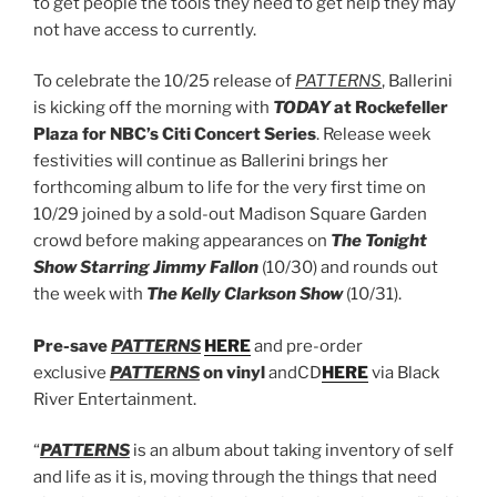
to get people the tools they need to get help they may
not have access to currently.
To celebrate the 10/25 release of
PATTERNS
, Ballerini
is kicking off the morning with
TODAY
at Rockefeller
Plaza for NBC’s Citi Concert Series
. Release week
festivities will continue as Ballerini brings her
forthcoming album to life for the very first time on
10/29 joined by a sold-out Madison Square Garden
crowd before making appearances on
The Tonight
Show Starring Jimmy Fallon
(10/30) and rounds out
the week with
The Kelly Clarkson Show
(10/31).
Pre-save
PATTERNS
HERE
and pre-order
exclusive
PATTERNS
on vinyl
andCD
HERE
via Black
River Entertainment.
“
PATTERNS
is an album about taking inventory of self
and life as it is, moving through the things that need