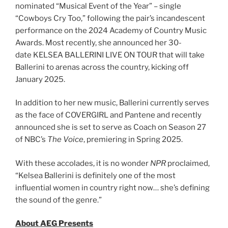
nominated “Musical Event of the Year” – single
“Cowboys Cry Too,” following the pair’s incandescent
performance on the 2024 Academy of Country Music
Awards. Most recently, she announced her 30-
date KELSEA BALLERINI LIVE ON TOUR that will take
Ballerini to arenas across the country, kicking off
January 2025.
In addition to her new music, Ballerini currently serves
as the face of COVERGIRL and Pantene and recently
announced she is set to serve as Coach on Season 27
of NBC’s
The Voice
, premiering in Spring 2025.
With these accolades, it is no wonder
NPR
proclaimed,
“Kelsea Ballerini is definitely one of the most
influential women in country right now… she’s defining
the sound of the genre.”
About AEG Presents