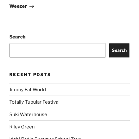
Weezer
Search
Search
RECENT POSTS
Jimmy Eat World
Totally Tubular Festival
Suki Waterhouse
Riley Green