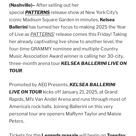
(Nashville)–
After selling out her
special
PATTERNS
release show at New York City’s
iconic Madison Square Garden in minutes,
Kelsea
Ballerini
has turned her focus to making 2025 the Year
of Live as
PATTERNS
‘ release comes this Friday! Taking
her already captivating live show to another level, the
four-time GRAMMY nominee and multiple Country
Music Association Award winner is calling her 30-city,
three-month arena tour
KELSEA BALLERINI LIVE ON
TOUR
.
Promoted by AEG Presents,
KELSEA BALLERINI
LIVE ON TOUR
kicks off January 21, 2025, at Grand
Rapids, MI’s Van Andel Arena and runs through most of
America’s rock halls. Joining Ballerini on this very
personal tour are openers MaRynn Taylor and Maisie
Peters.
Tickets for the
Legends presale
will begin on
Tuesday,