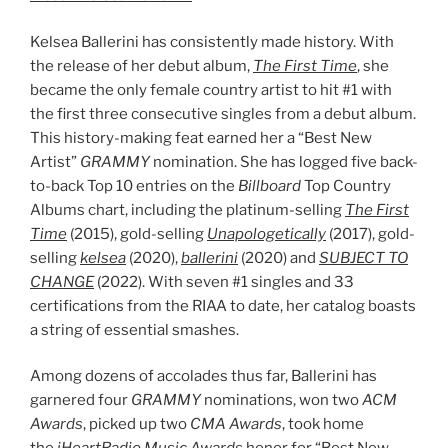
Kelsea Ballerini has consistently made history. With
the release of her debut album,
The First Time
, she
became the only female country artist to hit #1 with
the first three consecutive singles from a debut album.
This history-making feat earned her a “Best New
Artist”
GRAMMY
nomination. She has logged five back-
to-back Top 10 entries on the
Billboard
Top Country
Albums chart, including the platinum-selling
The First
Time
(2015), gold-selling
Unapologetically
(2017), gold-
selling
kelsea
(2020),
ballerini
(2020) and
SUBJECT TO
CHANGE
(2022). With seven #1 singles and 33
certifications from the RIAA to date, her catalog boasts
a string of essential smashes.
Among dozens of accolades thus far, Ballerini has
garnered four
GRAMMY
nominations, won two
ACM
Awards
, picked up two
CMA Awards
, took home