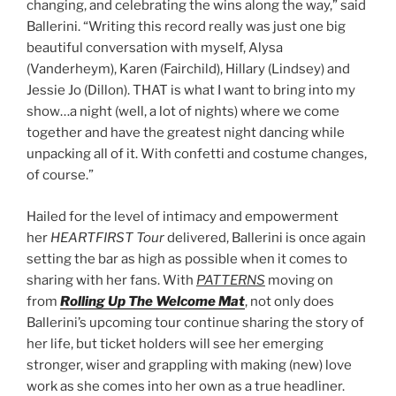
changing, and celebrating the wins along the way,” said
Ballerini. “Writing this record really was just one big
beautiful conversation with myself, Alysa
(Vanderheym), Karen (Fairchild), Hillary (Lindsey) and
Jessie Jo (Dillon). THAT is what I want to bring into my
show…a night (well, a lot of nights) where we come
together and have the greatest night dancing while
unpacking all of it. With confetti and costume changes,
of course.”
Hailed for the level of intimacy and empowerment
her
HEARTFIRST Tour
delivered, Ballerini is once again
setting the bar as high as possible when it comes to
sharing with her fans. With
PATTERNS
moving on
from
Rolling Up The Welcome Mat
, not only does
Ballerini’s upcoming tour continue sharing the story of
her life, but ticket holders will see her emerging
stronger, wiser and grappling with making (new) love
work as she comes into her own as a true headliner.