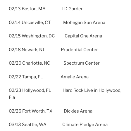
02/13 Boston, MA TD Garden
02/14 Uncasville, CT Mohegan Sun Arena
02/15 Washington, DC Capital One Arena
02/18 Newark, NJ Prudential Center
02/20 Charlotte, NC Spectrum Center
02/22 Tampa, FL Amalie Arena
02/23 Hollywood, FL Hard Rock Live in Hollywood,
Fla
02/26 Fort Worth, TX Dickies Arena
03/13 Seattle, WA Climate Pledge Arena