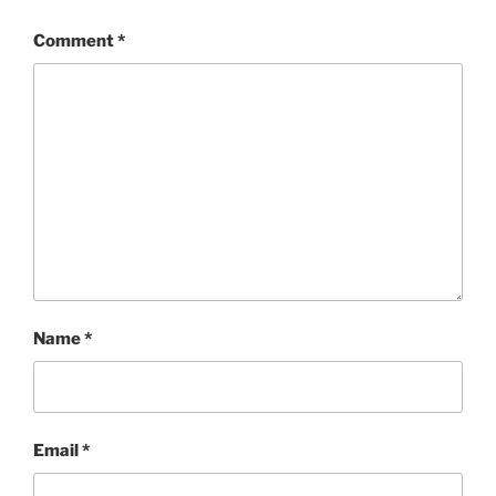
Comment
*
Name
*
Email
*