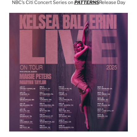
NBC’s Citi Concert Series on
PATTERNS
Release Day