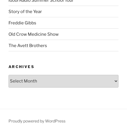
idobi Radio Summer School Tour
Story of the Year
Freddie Gibbs
Old Crow Medicine Show
The Avett Brothers
ARCHIVES
Proudly powered by WordPress