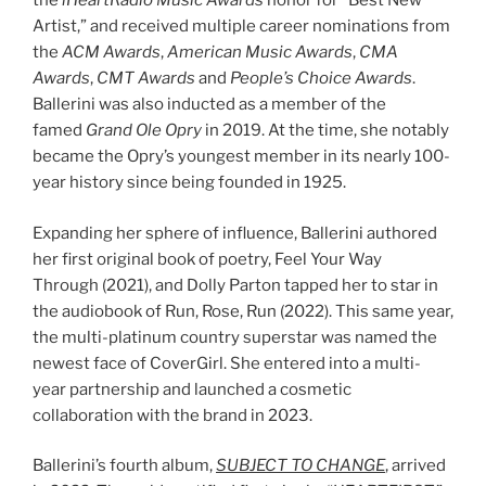
the
iHeartRadio Music Awards
honor for “Best New
Artist,” and received multiple career nominations from
the
ACM Awards
,
American Music Awards
,
CMA
Awards
,
CMT Awards
and
People’s Choice Awards
.
Ballerini was also inducted as a member of the
famed
Grand Ole Opry
in 2019. At the time, she notably
became the Opry’s youngest member in its nearly 100-
year history since being founded in 1925.
Expanding her sphere of influence, Ballerini authored
her first original book of poetry, Feel Your Way
Through (2021), and Dolly Parton tapped her to star in
the audiobook of Run, Rose, Run (2022). This same year,
the multi-platinum country superstar was named the
newest face of CoverGirl. She entered into a multi-
year partnership and launched a cosmetic
collaboration with the brand in 2023.
Ballerini’s fourth album,
SUBJECT TO CHANGE
, arrived