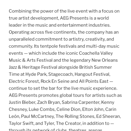
Combining the power of the live event with a focus on
true artist development, AEG Presents is a world
leader in the music and entertainment industries.
Operating across five continents, the company has an
unparalleled commitment to artistry, creativity, and
community. Its tentpole festivals and multi-day music
events — which include the iconic Coachella Valley
Music & Arts Festival and the legendary New Orleans
Jazz & Heritage Festival alongside British Summer
Time at Hyde Park, Stagecoach, Hangout Festival,
Electric Forest, Rock En Seine and All Points East —
continue to set the bar for the live music experience.
AEG Presents promotes global tours for artists such as
Justin Bieber, Zach Bryan, Sabrina Carpenter, Kenny
Chesney, Luke Combs, Celine Dion, Elton John, Carin
León, Paul McCartney, The Rolling Stones, Ed Sheeran,
Taylor Swift, and Tyler, The Creator, in addition to —
through its network of clubs, theatres, arenas,