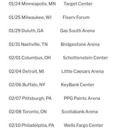
01/24 Minneapolis, MN Target Center
01/25 Milwaukee, WI Fiserv Forum
01/29 Duluth, GA Gas South Arena
01/31 Nashville, TN Bridgestone Arena
02/01 Columbus, OH Schottenstein Center
02/04 Detroit, MI Little Caesars Arena
02/06 Buffalo, NY KeyBank Center
02/07 Pittsburgh, PA PPG Paints Arena
02/08 Toronto, ON Scotiabank Arena
02/10 Philadelphia, PA Wells Fargo Center