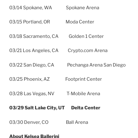
03/14 Spokane, WA Spokane Arena
03/15 Portland, OR Moda Center
03/18 Sacramento, CA Golden 1 Center
03/21 Los Angeles, CA Crypto.com Arena
03/22 San Diego, CA Pechanga Arena San Diego
03/25 Phoenix, AZ Footprint Center
03/28 Las Vegas, NV T-Mobile Arena
03/29 Salt Lake City, UT Delta Center
03/30 Denver, CO Ball Arena
About Kelsea Ballerini