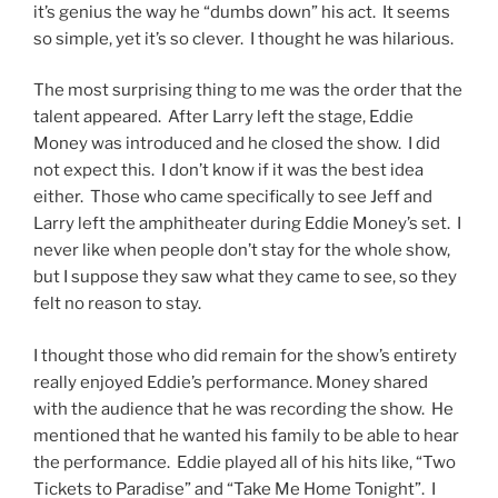
it’s genius the way he “dumbs down” his act. It seems
so simple, yet it’s so clever. I thought he was hilarious.
The most surprising thing to me was the order that the
talent appeared. After Larry left the stage, Eddie
Money was introduced and he closed the show. I did
not expect this. I don’t know if it was the best idea
either. Those who came specifically to see Jeff and
Larry left the amphitheater during Eddie Money’s set. I
never like when people don’t stay for the whole show,
but I suppose they saw what they came to see, so they
felt no reason to stay.
I thought those who did remain for the show’s entirety
really enjoyed Eddie’s performance. Money shared
with the audience that he was recording the show. He
mentioned that he wanted his family to be able to hear
the performance. Eddie played all of his hits like, “Two
Tickets to Paradise” and “Take Me Home Tonight”. I