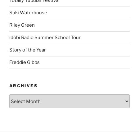
Totally Tubular Festival
Suki Waterhouse
Riley Green
idobi Radio Summer School Tour
Story of the Year
Freddie Gibbs
ARCHIVES