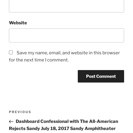
Website
Save my name, email, and website in this browser
for the next time I comment.
PREVIOUS
Dashboard Confessional with The All-American
Rejects Sandy July 18, 2017 Sandy Amphitheater