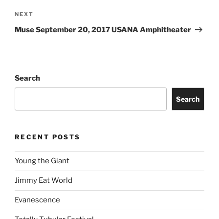
NEXT
Muse September 20, 2017 USANA Amphitheater
Search
Search
RECENT POSTS
Young the Giant
Jimmy Eat World
Evanescence