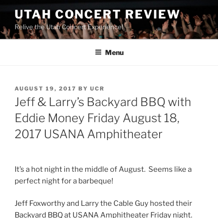
UTAH CONCERT REVIEW
Relive the Utah Concert Experience!
Menu
AUGUST 19, 2017
BY
UCR
Jeff & Larry’s Backyard BBQ with
Eddie Money Friday August 18,
2017 USANA Amphitheater
It’s a hot night in the middle of August. Seems like a
perfect night for a barbeque!
Jeff Foxworthy and Larry the Cable Guy hosted their
Backyard BBQ at USANA Amphitheater Friday night.