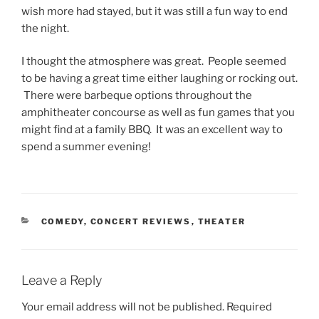
wish more had stayed, but it was still a fun way to end
the night.
I thought the atmosphere was great. People seemed
to be having a great time either laughing or rocking out.
There were barbeque options throughout the
amphitheater concourse as well as fun games that you
might find at a family BBQ. It was an excellent way to
spend a summer evening!
COMEDY
,
CONCERT REVIEWS
,
THEATER
Leave a Reply
Your email address will not be published.
Required