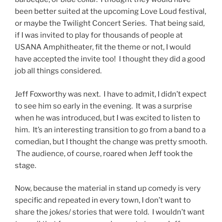
been better suited at the upcoming Love Loud festival,
or maybe the Twilight Concert Series. That being said,
if I was invited to play for thousands of people at
USANA Amphitheater, fit the theme or not, I would
have accepted the invite too! I thought they did a good
job all things considered.
Jeff Foxworthy was next. I have to admit, I didn’t expect
to see him so early in the evening. It was a surprise
when he was introduced, but I was excited to listen to
him. It’s an interesting transition to go from a band to a
comedian, but I thought the change was pretty smooth.
The audience, of course, roared when Jeff took the
stage.
Now, because the material in stand up comedy is very
specific and repeated in every town, I don’t want to
share the jokes/ stories that were told. I wouldn’t want