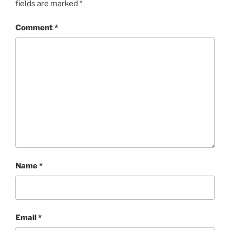
fields are marked
*
Comment
*
Name
*
Email
*