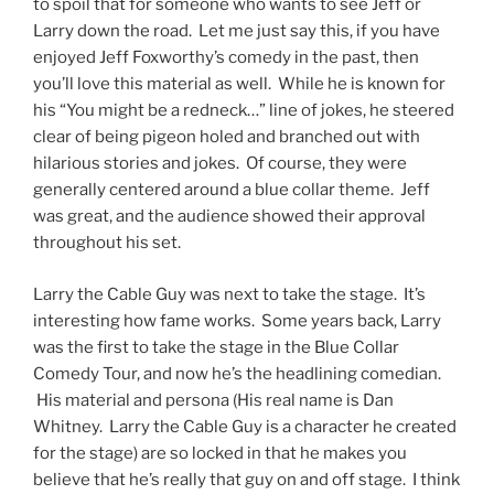
to spoil that for someone who wants to see Jeff or
Larry down the road. Let me just say this, if you have
enjoyed Jeff Foxworthy’s comedy in the past, then
you’ll love this material as well. While he is known for
his “You might be a redneck…” line of jokes, he steered
clear of being pigeon holed and branched out with
hilarious stories and jokes. Of course, they were
generally centered around a blue collar theme. Jeff
was great, and the audience showed their approval
throughout his set.
Larry the Cable Guy was next to take the stage. It’s
interesting how fame works. Some years back, Larry
was the first to take the stage in the Blue Collar
Comedy Tour, and now he’s the headlining comedian.
His material and persona (His real name is Dan
Whitney. Larry the Cable Guy is a character he created
for the stage) are so locked in that he makes you
believe that he’s really that guy on and off stage. I think