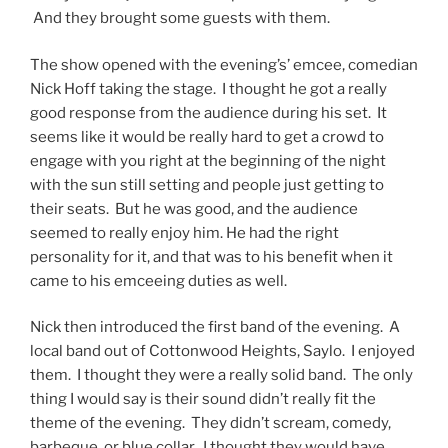
And they brought some guests with them.
The show opened with the evening’s’ emcee, comedian
Nick Hoff taking the stage. I thought he got a really
good response from the audience during his set. It
seems like it would be really hard to get a crowd to
engage with you right at the beginning of the night
with the sun still setting and people just getting to
their seats. But he was good, and the audience
seemed to really enjoy him. He had the right
personality for it, and that was to his benefit when it
came to his emceeing duties as well.
Nick then introduced the first band of the evening. A
local band out of Cottonwood Heights, Saylo. I enjoyed
them. I thought they were a really solid band. The only
thing I would say is their sound didn’t really fit the
theme of the evening. They didn’t scream, comedy,
barbeque, or blue collar. I thought they would have