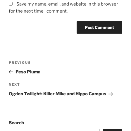
Save my name, email, and website in this browser
for the next time I comment.
PREVIOUS
Peso Pluma
NEXT
Ogden Twilight: Killer Mike and Hippo Campus
Search