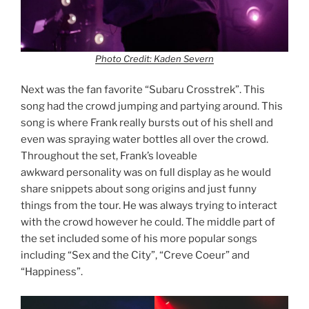
Photo Credit: Kaden Severn
Next was the fan favorite “Subaru Crosstrek”. This
song had the crowd jumping and partying around. This
song is where Frank really bursts out of his shell and
even was spraying water bottles all over the crowd.
Throughout the set, Frank’s loveable
awkward personality was on full display as he would
share snippets about song origins and just funny
things from the tour. He was always trying to interact
with the crowd however he could. The middle part of
the set included some of his more popular songs
including “Sex and the City”, “Creve Coeur” and
“Happiness”.