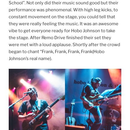
School”. Not only did their music sound good but their
performance was phenomenal. With high leg kicks, to
constant movement on the stage, you could tell that
they were really feeling the music. It was an awesome
vibe to get everyone ready for Hobo Johnson to take
the stage. After Remo Drive finished their set they
were met with a loud applause. Shortly after the crowd
began to chant “Frank, Frank, Frank, Frank(Hobo
Johnson’s real name).