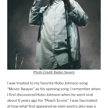
Photo Credit: Kaden Severn
I was treated to my favorite Hobo Johnson song
“Mover Awayer” as his opening song. I remember when
I first discovered Hobo Johnson when he went viral
about 6 years ago for “Peach Scone”. I was fascinated
at how what first appeared as slam poetry also was a