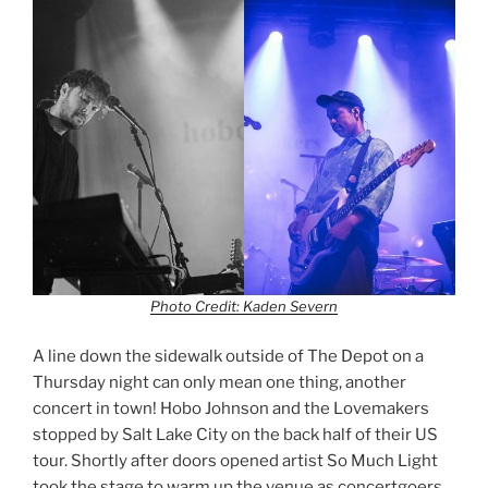
Photo Credit: Kaden Severn
A line down the sidewalk outside of The Depot on a
Thursday night can only mean one thing, another
concert in town! Hobo Johnson and the Lovemakers
stopped by Salt Lake City on the back half of their US
tour. Shortly after doors opened artist So Much Light
took the stage to warm up the venue as concertgoers