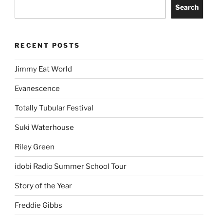
Search
RECENT POSTS
Jimmy Eat World
Evanescence
Totally Tubular Festival
Suki Waterhouse
Riley Green
idobi Radio Summer School Tour
Story of the Year
Freddie Gibbs