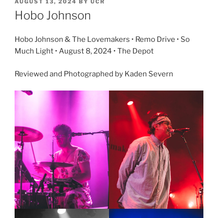
AUGUST 13, 2024
BY
UCR
Hobo Johnson
Hobo Johnson & The Lovemakers • Remo Drive • So
Much Light • August 8, 2024 • The Depot
Reviewed and Photographed by Kaden Severn