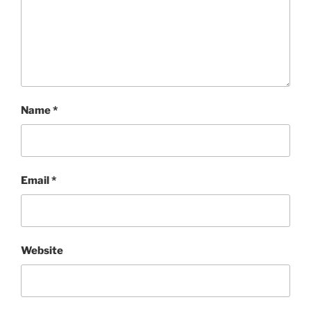
Name
*
Email
*
Website