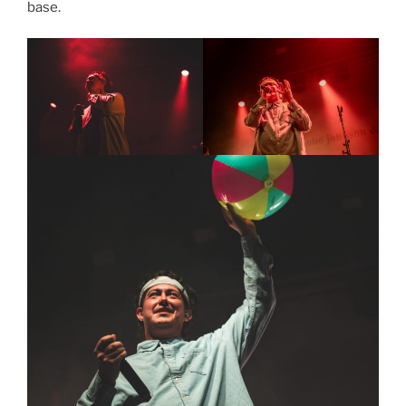
base.