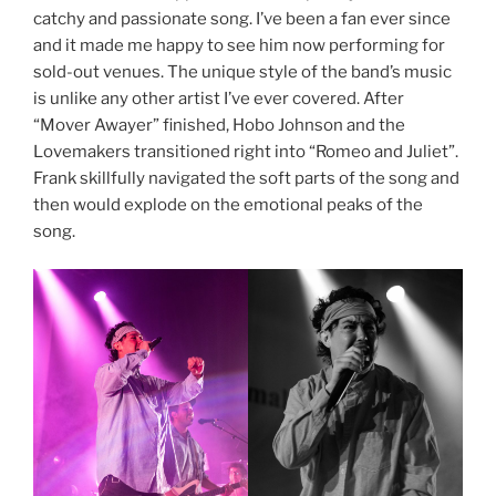
catchy and passionate song. I’ve been a fan ever since
and it made me happy to see him now performing for
sold-out venues. The unique style of the band’s music
is unlike any other artist I’ve ever covered. After
“Mover Awayer” finished, Hobo Johnson and the
Lovemakers transitioned right into “Romeo and Juliet”.
Frank skillfully navigated the soft parts of the song and
then would explode on the emotional peaks of the
song.