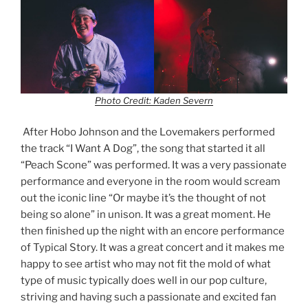
Photo Credit: Kaden Severn
After Hobo Johnson and the Lovemakers performed
the track “I Want A Dog”, the song that started it all
“Peach Scone” was performed. It was a very passionate
performance and everyone in the room would scream
out the iconic line “Or maybe it’s the thought of not
being so alone” in unison. It was a great moment. He
then finished up the night with an encore performance
of Typical Story. It was a great concert and it makes me
happy to see artist who may not fit the mold of what
type of music typically does well in our pop culture,
striving and having such a passionate and excited fan