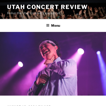
UTAH CONCERT REVIEW
Relive the Utah Concert Experience!
Menu