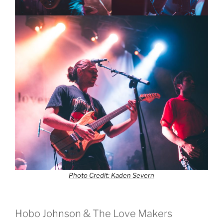
Photo Credit: Kaden Severn
Hobo Johnson & The Love Makers