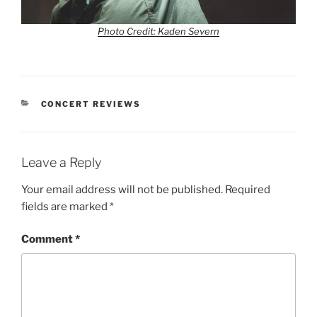
Photo Credit: Kaden Severn
CONCERT REVIEWS
Leave a Reply
Your email address will not be published.
Required
fields are marked
*
Comment
*