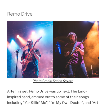
Remo Drive
Photo Credit: Kaden Severn
After his set, Remo Drive was up next. The Emo-
inspired band jammed out to some of their songs
including “Yer Killin’ Me”, “I’m My Own Doctor”, and “Art