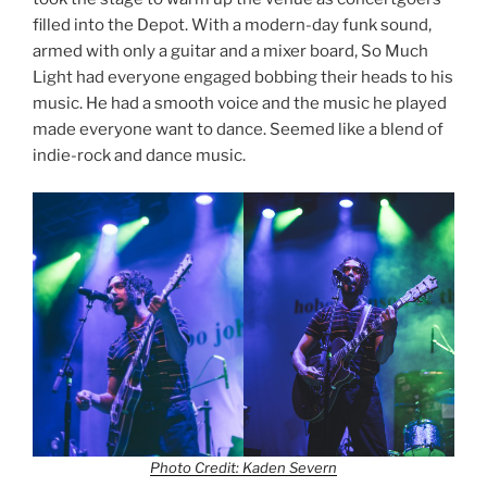
filled into the Depot. With a modern-day funk sound,
armed with only a guitar and a mixer board, So Much
Light had everyone engaged bobbing their heads to his
music. He had a smooth voice and the music he played
made everyone want to dance. Seemed like a blend of
indie-rock and dance music.
Photo Credit: Kaden Severn