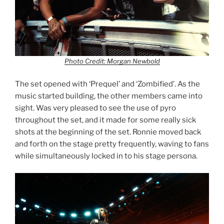
Photo Credit: Morgan Newbold
The set opened with ‘Prequel’ and ‘Zombified’. As the
music started building, the other members came into
sight. Was very pleased to see the use of pyro
throughout the set, and it made for some really sick
shots at the beginning of the set. Ronnie moved back
and forth on the stage pretty frequently, waving to fans
while simultaneously locked in to his stage persona.