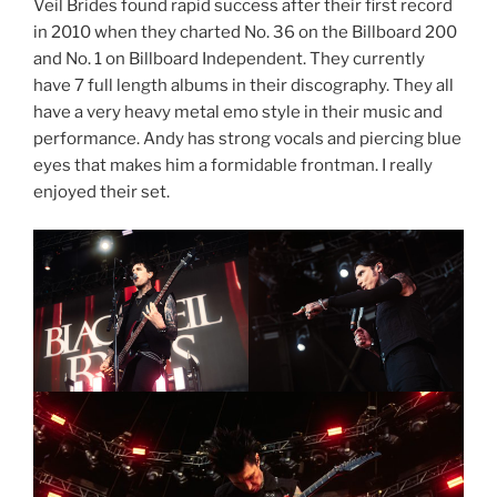
Veil Brides found rapid success after their first record
in 2010 when they charted No. 36 on the Billboard 200
and No. 1 on Billboard Independent. They currently
have 7 full length albums in their discography. They all
have a very heavy metal emo style in their music and
performance. Andy has strong vocals and piercing blue
eyes that makes him a formidable frontman. I really
enjoyed their set.