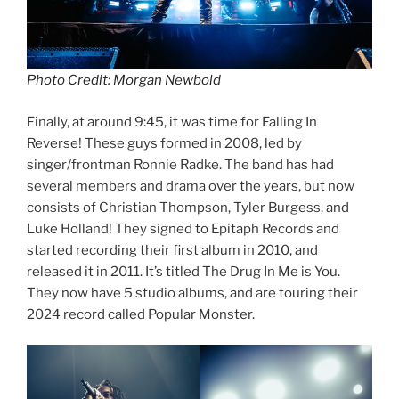
Photo Credit: Morgan Newbold
Finally, at around 9:45, it was time for Falling In
Reverse! These guys formed in 2008, led by
singer/frontman Ronnie Radke. The band has had
several members and drama over the years, but now
consists of Christian Thompson, Tyler Burgess, and
Luke Holland! They signed to Epitaph Records and
started recording their first album in 2010, and
released it in 2011. It’s titled The Drug In Me is You.
They now have 5 studio albums, and are touring their
2024 record called Popular Monster.