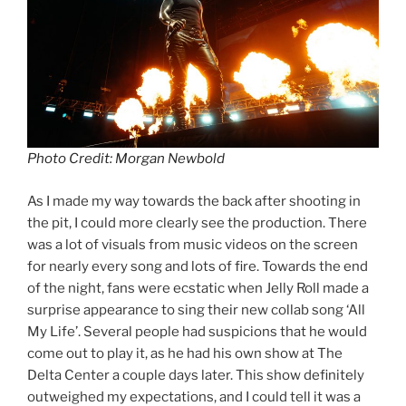
Photo Credit: Morgan Newbold
As I made my way towards the back after shooting in
the pit, I could more clearly see the production. There
was a lot of visuals from music videos on the screen
for nearly every song and lots of fire. Towards the end
of the night, fans were ecstatic when Jelly Roll made a
surprise appearance to sing their new collab song ‘All
My Life’. Several people had suspicions that he would
come out to play it, as he had his own show at The
Delta Center a couple days later. This show definitely
outweighed my expectations, and I could tell it was a