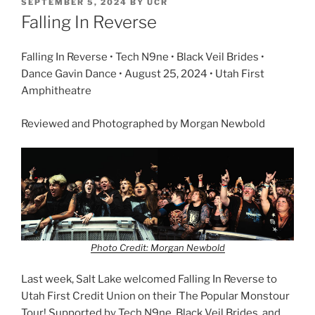
SEPTEMBER 5, 2024
BY
UCR
Falling In Reverse
Falling In Reverse • Tech N9ne • Black Veil Brides •
Dance Gavin Dance • August 25, 2024 • Utah First
Amphitheatre
Reviewed and Photographed by Morgan Newbold
Photo Credit: Morgan Newbold
Last week, Salt Lake welcomed Falling In Reverse to
Utah First Credit Union on their The Popular Monstour
Tour! Supported by Tech N9ne, Black Veil Brides, and