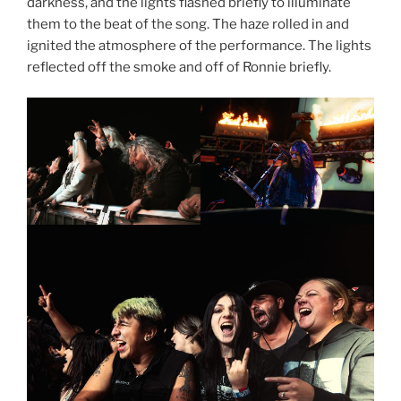
darkness, and the lights flashed briefly to illuminate
them to the beat of the song. The haze rolled in and
ignited the atmosphere of the performance. The lights
reflected off the smoke and off of Ronnie briefly.