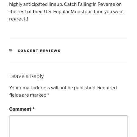
highly anticipated lineup. Catch Falling In Reverse on
the rest of their U.S. Popular Monstour Tour, you won’t
regret it!
CONCERT REVIEWS
Leave a Reply
Your email address will not be published.
Required
fields are marked
*
Comment
*