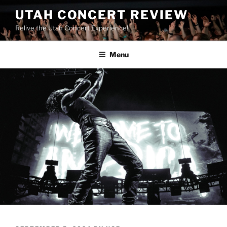
UTAH CONCERT REVIEW
Relive the Utah Concert Experience!
Menu