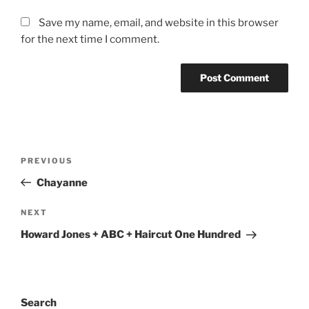
Save my name, email, and website in this browser
for the next time I comment.
PREVIOUS
Chayanne
NEXT
Howard Jones + ABC + Haircut One Hundred
Search