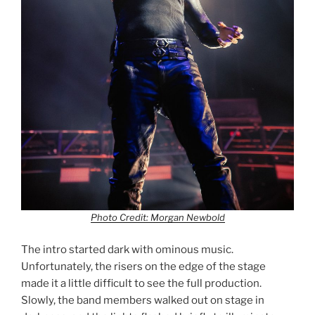
Photo Credit: Morgan Newbold
The intro started dark with ominous music.
Unfortunately, the risers on the edge of the stage
made it a little difficult to see the full production.
Slowly, the band members walked out on stage in