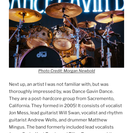
Photo Credit: Morgan Newbold
Next up, an artist I was not familiar with, but was
thoroughly impressed by, was Dance Gavin Dance.
They are a post-hardcore group from Sacremento,
California. They formed in 2005! It consists of vocalist
Jon Mess, lead guitarist Will Swan, vocalist and rhythm
guitarist Andrew Wells, and drummer Matthew
Mingus. The band formerly included lead vocalists