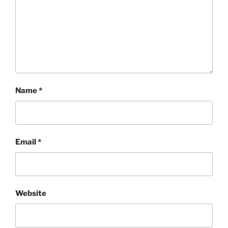
Name
*
Email
*
Website