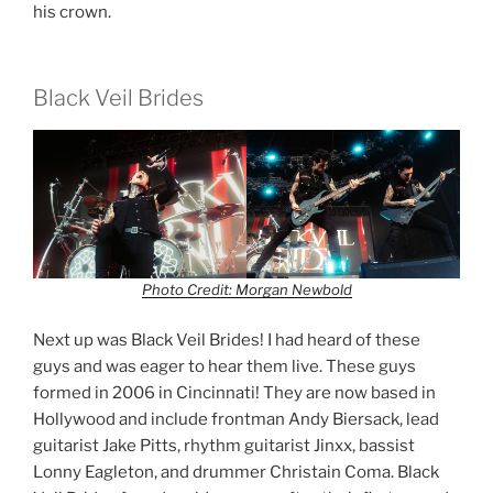
his crown.
Black Veil Brides
Photo Credit: Morgan Newbold
Next up was Black Veil Brides! I had heard of these
guys and was eager to hear them live. These guys
formed in 2006 in Cincinnati! They are now based in
Hollywood and include frontman Andy Biersack, lead
guitarist Jake Pitts, rhythm guitarist Jinxx, bassist
Lonny Eagleton, and drummer Christain Coma. Black