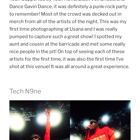
Dance Gavin Dance, it was definitely a punk-rock party
to remember! Most of the crowd was decked out in
merch from all of the artists of the night. This was my
first time photographing at Usana and I was really
pumped to capture such a great show! I spotted my
aunt and cousin at the barricade and met some really
nice people in the pit! On top of seeing each of these
artists for the first time, it was also the first time I’ve
shot at this venue! It was all around a great experience.
Tech N9ne