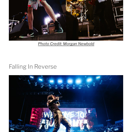
Photo Credit: Morgan Newbold
Falling In Reverse