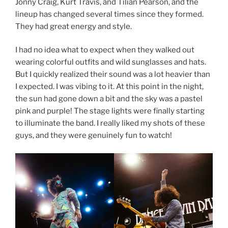
Jonny Craig, Kurt Travis, and Tilian Pearson, and the
lineup has changed several times since they formed.
They had great energy and style.
I had no idea what to expect when they walked out
wearing colorful outfits and wild sunglasses and hats.
But I quickly realized their sound was a lot heavier than
I expected. I was vibing to it. At this point in the night,
the sun had gone down a bit and the sky was a pastel
pink and purple! The stage lights were finally starting
to illuminate the band. I really liked my shots of these
guys, and they were genuinely fun to watch!