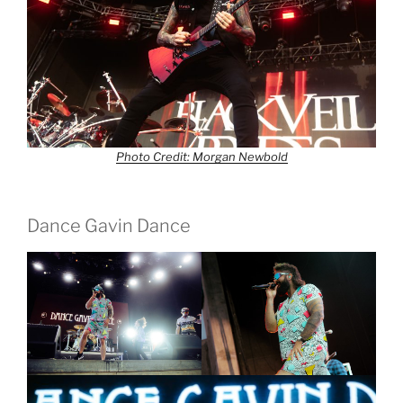
Photo Credit: Morgan Newbold
Dance Gavin Dance