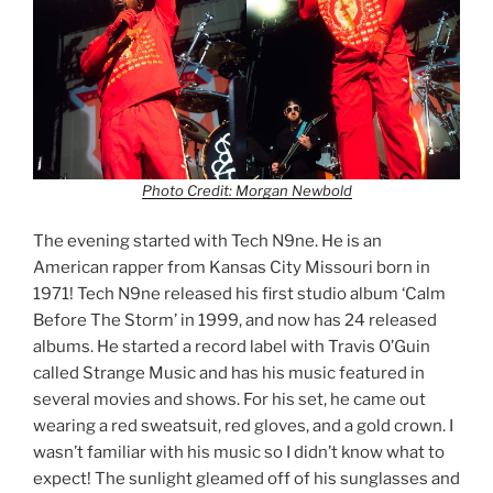
Photo Credit: Morgan Newbold
The evening started with Tech N9ne. He is an
American rapper from Kansas City Missouri born in
1971! Tech N9ne released his first studio album ‘Calm
Before The Storm’ in 1999, and now has 24 released
albums. He started a record label with Travis O’Guin
called Strange Music and has his music featured in
several movies and shows. For his set, he came out
wearing a red sweatsuit, red gloves, and a gold crown. I
wasn’t familiar with his music so I didn’t know what to
expect! The sunlight gleamed off of his sunglasses and