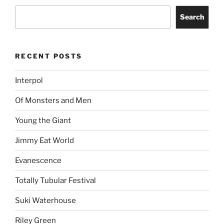
Search
RECENT POSTS
Interpol
Of Monsters and Men
Young the Giant
Jimmy Eat World
Evanescence
Totally Tubular Festival
Suki Waterhouse
Riley Green