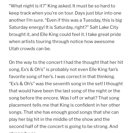
“What night is it?” King asked. It must be so hard to
keep track when you’re on tour. Days just blur into one
another I’m sure. “Even if this was a Tuesday, this is big
Saturday energy! It is Saturday, right?” Salt Lake City
brought it, and Elle King could feel it. I take great pride
when artists touring through notice how awesome
Utah crowds can be.
On the way to the concert I had the thought that her hit
song, Ex’s & Oh’s” is probably not even Elle King fan’s
favorite song of her’s. I was correct in that thinking.
“Ex’s & Oh’s” was the seventh song in the set! I thought
that would have been the last song of the night or the
song before the encore. Was I off or what? That song
placement tells me that King is confident in her other
songs. That she has enough good songs that she can
play her big hit in the middle of the show and the
second half of the concert is going to be strong. And