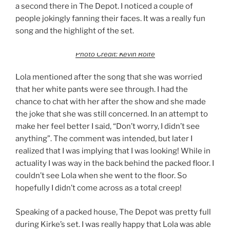
a second there in The Depot. I noticed a couple of
people jokingly fanning their faces. It was a really fun
song and the highlight of the set.
Photo Credit: Kevin Rolfe
Lola mentioned after the song that she was worried
that her white pants were see through. I had the
chance to chat with her after the show and she made
the joke that she was still concerned. In an attempt to
make her feel better I said, “Don’t worry, I didn’t see
anything”. The comment was intended, but later I
realized that I was implying that I was looking! While in
actuality I was way in the back behind the packed floor. I
couldn’t see Lola when she went to the floor. So
hopefully I didn’t come across as a total creep!
Speaking of a packed house, The Depot was pretty full
during Kirke’s set. I was really happy that Lola was able