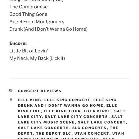
The Compromise
Good Thing Gone
Angel From Montgomery
Drunk (And I Don’t Wanna Go Home)
Encore:
Little Bit of Lovin’
My Neck, My Back (Lick It)
CONCERT REVIEWS
ELLE KING
,
ELLE KING CONCERT
,
ELLE KING
DRUNK AND I DON'T WANNA GO HOME
,
ELLE
KING LIVE
,
ELLE KING TOUR
,
LOLA KIRKE
,
SALT
LAKE CITY
,
SALT LAKE CITY CONCERTS
,
SALT
LAKE CITY MUSIC SCENE
,
SALT LAKE CONCERT
,
SALT LAKE CONCERTS
,
SLC CONCERTS
,
THE
DEPOT
,
THE DEPOT SLC
,
UTAH CONCERT
,
UTAH
CONCERT REVIEW
,
UTAH CONCERTS
,
UTAH