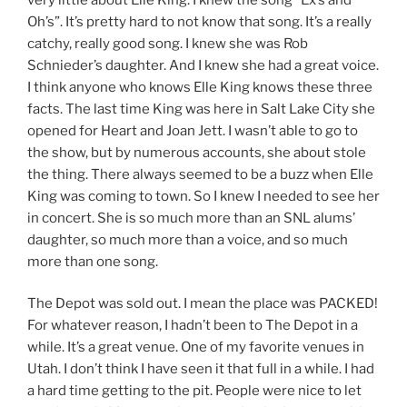
Oh’s”. It’s pretty hard to not know that song. It’s a really
catchy, really good song. I knew she was Rob
Schnieder’s daughter. And I knew she had a great voice.
I think anyone who knows Elle King knows these three
facts. The last time King was here in Salt Lake City she
opened for Heart and Joan Jett. I wasn’t able to go to
the show, but by numerous accounts, she about stole
the thing. There always seemed to be a buzz when Elle
King was coming to town. So I knew I needed to see her
in concert. She is so much more than an SNL alums’
daughter, so much more than a voice, and so much
more than one song.
The Depot was sold out. I mean the place was PACKED!
For whatever reason, I hadn’t been to The Depot in a
while. It’s a great venue. One of my favorite venues in
Utah. I don’t think I have seen it that full in a while. I had
a hard time getting to the pit. People were nice to let