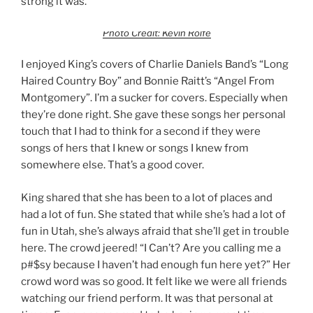
strong it was.
Photo Credit: Kevin Rolfe
I enjoyed King’s covers of Charlie Daniels Band’s “Long
Haired Country Boy” and Bonnie Raitt’s “Angel From
Montgomery”. I’m a sucker for covers. Especially when
they’re done right. She gave these songs her personal
touch that I had to think for a second if they were
songs of hers that I knew or songs I knew from
somewhere else. That’s a good cover.
King shared that she has been to a lot of places and
had a lot of fun. She stated that while she’s had a lot of
fun in Utah, she’s always afraid that she’ll get in trouble
here. The crowd jeered! “I Can’t? Are you calling me a
p#$sy because I haven’t had enough fun here yet?” Her
crowd word was so good. It felt like we were all friends
watching our friend perform. It was that personal at