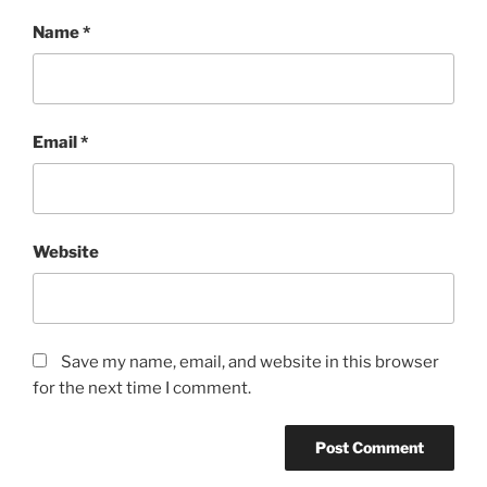
Name
*
Email
*
Website
Save my name, email, and website in this browser
for the next time I comment.