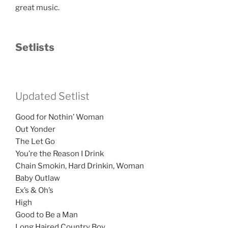
great music.
Setlists
Updated Setlist
Good for Nothin’ Woman
Out Yonder
The Let Go
You’re the Reason I Drink
Chain Smokin, Hard Drinkin, Woman
Baby Outlaw
Ex’s & Oh’s
High
Good to Be a Man
Long Haired Country Boy