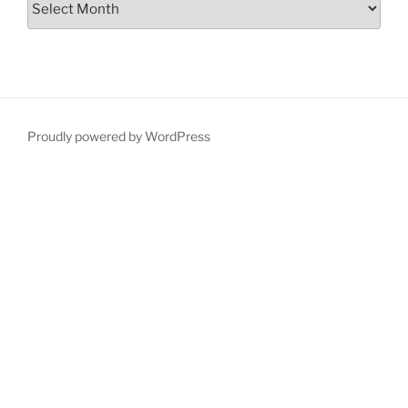
Proudly powered by WordPress