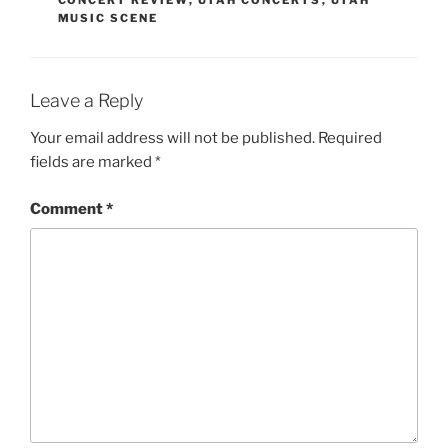
MUSIC SCENE
Leave a Reply
Your email address will not be published.
Required
fields are marked
*
Comment
*