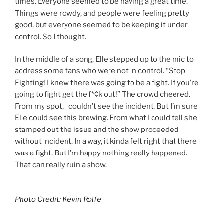
times. Everyone seemed to be having a great time.
Things were rowdy, and people were feeling pretty
good, but everyone seemed to be keeping it under
control. So I thought.
In the middle of a song, Elle stepped up to the mic to
address some fans who were not in control. “Stop
Fighting! I knew there was going to be a fight. If you’re
going to fight get the f*¢k out!” The crowd cheered.
From my spot, I couldn’t see the incident. But I’m sure
Elle could see this brewing. From what I could tell she
stamped out the issue and the show proceeded
without incident. In a way, it kinda felt right that there
was a fight. But I’m happy nothing really happened.
That can really ruin a show.
Photo Credit: Kevin Rolfe