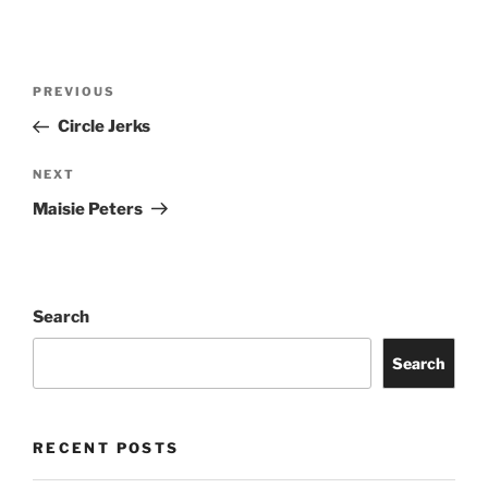
PREVIOUS
Circle Jerks
NEXT
Maisie Peters
Search
Search
RECENT POSTS