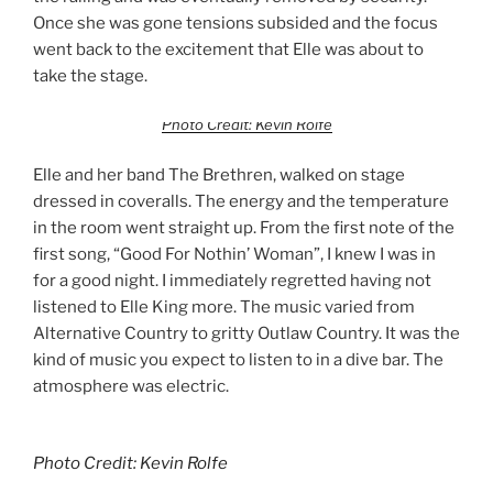
Once she was gone tensions subsided and the focus
went back to the excitement that Elle was about to
take the stage.
Photo Credit: Kevin Rolfe
Elle and her band The Brethren, walked on stage
dressed in coveralls. The energy and the temperature
in the room went straight up. From the first note of the
first song, “Good For Nothin’ Woman”, I knew I was in
for a good night. I immediately regretted having not
listened to Elle King more. The music varied from
Alternative Country to gritty Outlaw Country. It was the
kind of music you expect to listen to in a dive bar. The
atmosphere was electric.
Photo Credit: Kevin Rolfe