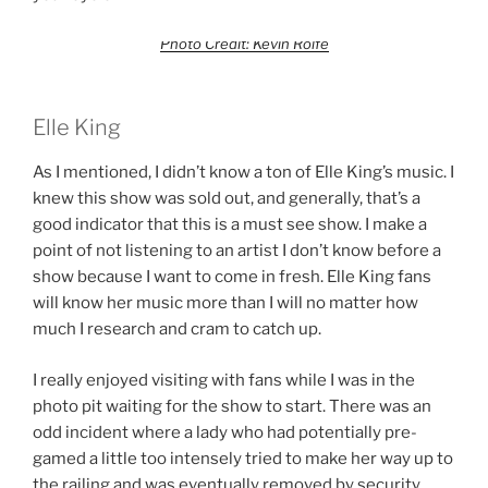
Photo Credit: Kevin Rolfe
Elle King
As I mentioned, I didn’t know a ton of Elle King’s music. I
knew this show was sold out, and generally, that’s a
good indicator that this is a must see show. I make a
point of not listening to an artist I don’t know before a
show because I want to come in fresh. Elle King fans
will know her music more than I will no matter how
much I research and cram to catch up.
I really enjoyed visiting with fans while I was in the
photo pit waiting for the show to start. There was an
odd incident where a lady who had potentially pre-
gamed a little too intensely tried to make her way up to
the railing and was eventually removed by security.