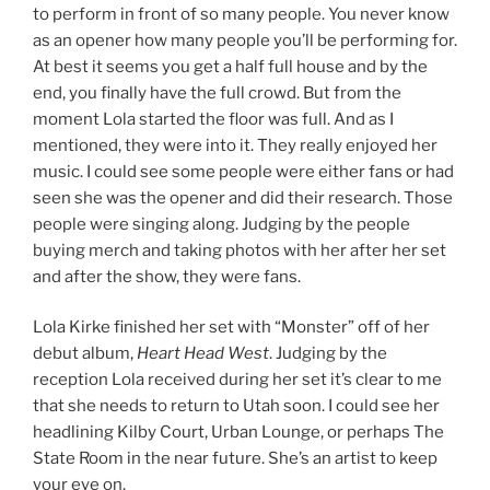
to perform in front of so many people. You never know
as an opener how many people you’ll be performing for.
At best it seems you get a half full house and by the
end, you finally have the full crowd. But from the
moment Lola started the floor was full. And as I
mentioned, they were into it. They really enjoyed her
music. I could see some people were either fans or had
seen she was the opener and did their research. Those
people were singing along. Judging by the people
buying merch and taking photos with her after her set
and after the show, they were fans.
Lola Kirke finished her set with “Monster” off of her
debut album,
Heart Head West
. Judging by the
reception Lola received during her set it’s clear to me
that she needs to return to Utah soon. I could see her
headlining Kilby Court, Urban Lounge, or perhaps The
State Room in the near future. She’s an artist to keep
your eye on.