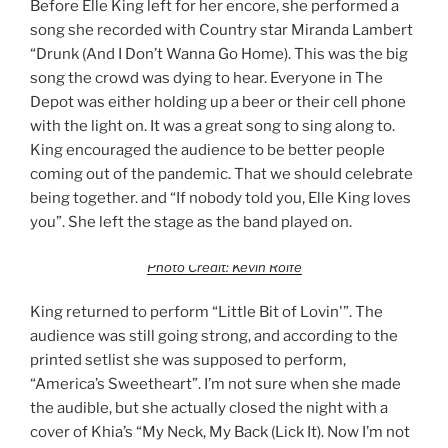
Before Elle King left for her encore, she performed a
song she recorded with Country star Miranda Lambert
“Drunk (And I Don’t Wanna Go Home). This was the big
song the crowd was dying to hear. Everyone in The
Depot was either holding up a beer or their cell phone
with the light on. It was a great song to sing along to.
King encouraged the audience to be better people
coming out of the pandemic. That we should celebrate
being together. and “If nobody told you, Elle King loves
you”. She left the stage as the band played on.
Photo Credit: Kevin Rolfe
King returned to perform “Little Bit of Lovin'”. The
audience was still going strong, and according to the
printed setlist she was supposed to perform,
“America’s Sweetheart”. I’m not sure when she made
the audible, but she actually closed the night with a
cover of Khia’s “My Neck, My Back (Lick It). Now I’m not