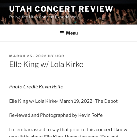
UTAH CONCERT REVIEW
Relive the Utah Concert Experience!
Menu
MARCH 25, 2022
BY
UCR
Elle King w/ Lola Kirke
Photo Credit: Kevin Rolfe
Elle King w/ Lola Kirke• March 19, 2022 •The Depot
Reviewed and Photographed by Kevin Rolfe
I’m embarrassed to say that prior to this concert I knew
very little about Elle King. I knew the song “Ex’s and