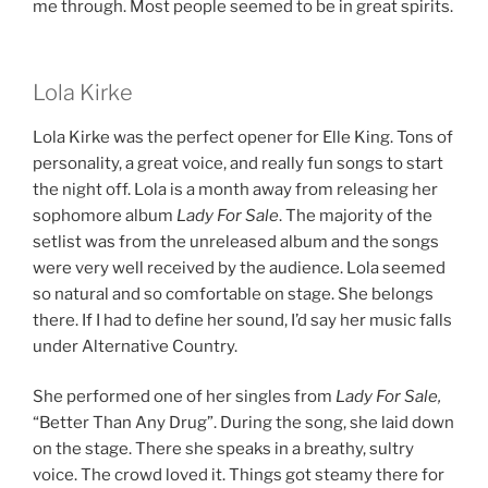
me through. Most people seemed to be in great spirits.
Lola Kirke
Lola Kirke was the perfect opener for Elle King. Tons of
personality, a great voice, and really fun songs to start
the night off. Lola is a month away from releasing her
sophomore album
Lady For Sale
. The majority of the
setlist was from the unreleased album and the songs
were very well received by the audience. Lola seemed
so natural and so comfortable on stage. She belongs
there. If I had to define her sound, I’d say her music falls
under Alternative Country.
She performed one of her singles from
Lady For Sale,
“Better Than Any Drug”. During the song, she laid down
on the stage. There she speaks in a breathy, sultry
voice. The crowd loved it. Things got steamy there for