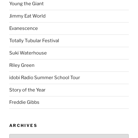
Young the Giant
Jimmy Eat World
Evanescence
Totally Tubular Festival
Suki Waterhouse
Riley Green
idobi Radio Summer School Tour
Story of the Year
Freddie Gibbs
ARCHIVES