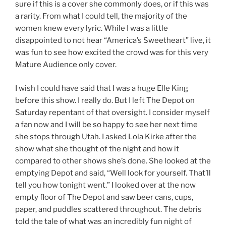
sure if this is a cover she commonly does, or if this was
a rarity. From what I could tell, the majority of the
women knew every lyric. While I was a little
disappointed to not hear “America’s Sweetheart” live, it
was fun to see how excited the crowd was for this very
Mature Audience only cover.
I wish I could have said that I was a huge Elle King
before this show. I really do. But I left The Depot on
Saturday repentant of that oversight. I consider myself
a fan now and I will be so happy to see her next time
she stops through Utah. I asked Lola Kirke after the
show what she thought of the night and how it
compared to other shows she’s done. She looked at the
emptying Depot and said, “Well look for yourself. That’ll
tell you how tonight went.” I looked over at the now
empty floor of The Depot and saw beer cans, cups,
paper, and puddles scattered throughout. The debris
told the tale of what was an incredibly fun night of