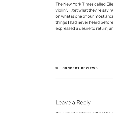
The New York Times called Eile
violin”. I get what they’re sayi
on what is one of our most anci
things I had never heard before
expressed a desire to return, a
CONCERT REVIEWS
Leave a Reply