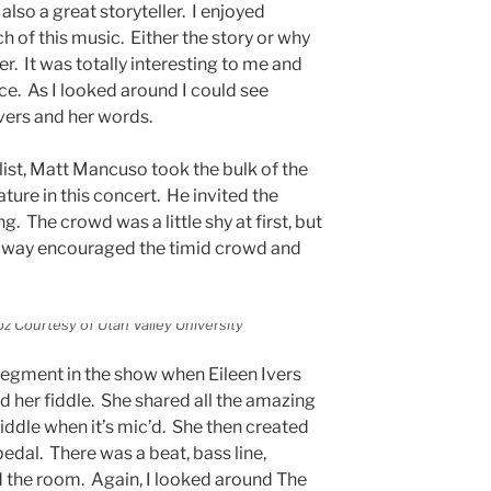
 also a great storyteller. I enjoyed
 of this music. Either the story or why
er. It was totally interesting to me and
nce. As I looked around I could see
Ivers and her words.
list, Matt Mancuso took the bulk of the
ture in this concert. He invited the
g. The crowd was a little shy at first, but
n way encouraged the timid crowd and
z Courtesy of Utah Valley University
segment in the show when Eileen Ivers
d her fiddle. She shared all the amazing
fiddle when it’s mic’d. She then created
pedal. There was a beat, bass line,
ed the room. Again, I looked around The