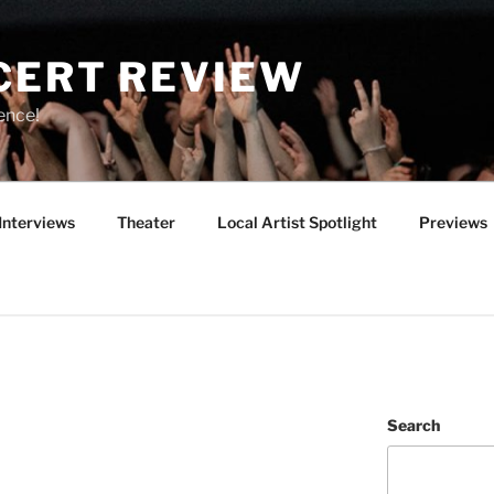
CERT REVIEW
ence!
Interviews
Theater
Local Artist Spotlight
Previews
Search