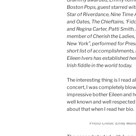
Boston Pops, guest starred wit
Star of Riverdance, Nine Time A
and Oates, The Chieftains, ‘Fi
and Regina Carter, Patti Smith,
member of Cherish the Ladies,
New York”, performed for Presi
short list of accomplishments, h
Eileen Ivers has established he
Irish fiddle in the world today.
The interesting thing is I read a
concert, I was completely blow
impressive bother Eileen and h
well known and well respected i
about that when I read her bio.
Photo Credit: Emily Muño