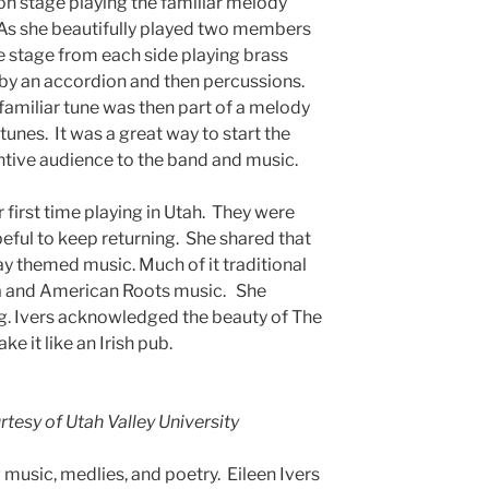
on stage playing the familiar melody
 As she beautifully played two members
 stage from each side playing brass
 by an accordion and then percussions.
familiar tune was then part of a melody
 tunes. It was a great way to start the
ntive audience to the band and music.
r first time playing in Utah. They were
peful to keep returning. She shared that
ay themed music. Much of it traditional
na and American Roots music. She
ong. Ivers acknowledged the beauty of The
e it like an Irish pub.
tesy of Utah Valley University
 music, medlies, and poetry. Eileen Ivers