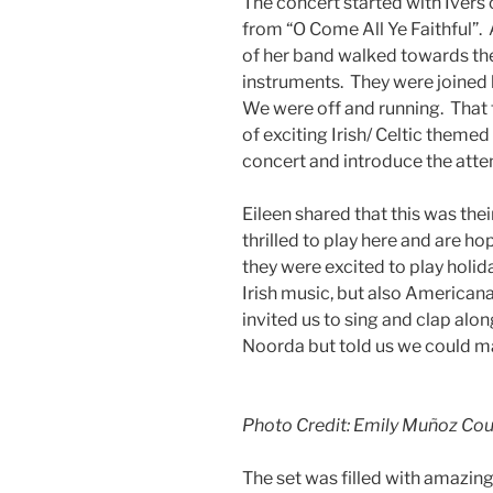
The concert started with Ivers 
from “O Come All Ye Faithful”.
of her band walked towards the
instruments. They were joined
We were off and running. That 
of exciting Irish/ Celtic themed
concert and introduce the atte
Eileen shared that this was thei
thrilled to play here and are ho
they were excited to play holid
Irish music, but also America
invited us to sing and clap al
Noorda but told us we could mak
Photo Credit: Emily Muñoz Cour
The set was filled with amazing