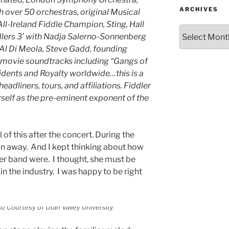
ARCHIVES
h over 50 orchestras, original Musical
ll-Ireland Fiddle Champion, Sting, Hall
ddlers 3’ with Nadja Salerno-Sonnenberg
 Al Di Meola, Steve Gadd, founding
 movie soundtracks including “Gangs of
dents and Royalty worldwide…this is a
eadliners, tours, and affiliations. Fiddler
rself as the pre-eminent exponent of the
ll of this after the concert. During the
n away. And I kept thinking about how
er band were. I thought, she must be
n the industry. I was happy to be right
z Courtesy of Utah Valley University