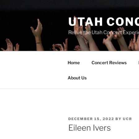
UTAH CON
Relive the Utah Concert Experi
Home
Concert Reviews
About Us
DECEMBER 15, 2022
BY
UCR
Eileen Ivers