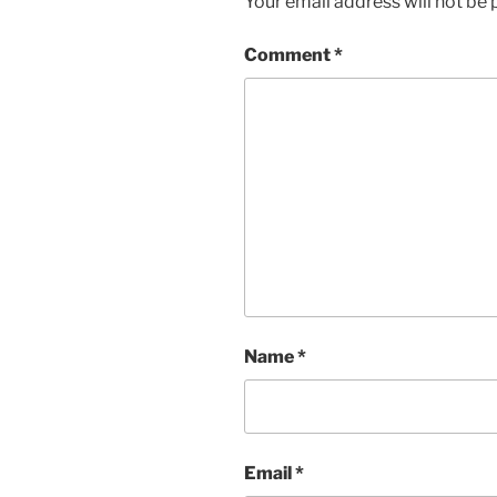
Your email address will not be 
Comment
*
Name
*
Email
*