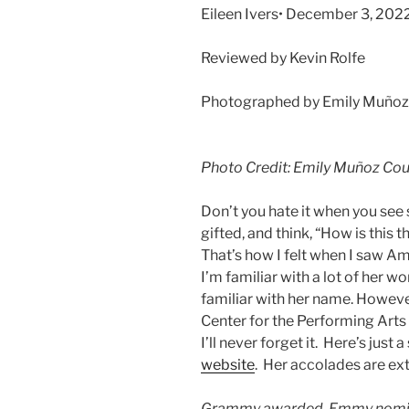
Eileen Ivers• December 3, 202
Reviewed by Kevin Rolfe
Photographed by Emily Muñoz c
Photo Credit: Emily Muñoz Cour
Don’t you hate it when you see
gifted, and think, “How is this t
That’s how I felt when I saw Am
I’m familiar with a lot of her w
familiar with her name. However
Center for the Performing Arts 
I’ll never forget it. Here’s just
website
. Her accolades are e
Grammy awarded, Emmy nomin