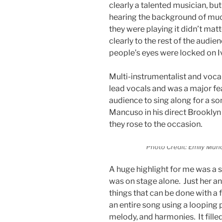
clearly a talented musician, but
hearing the background of much
they were playing it didn’t matt
clearly to the rest of the audie
people’s eyes were locked on 
Multi-instrumentalist and voca
lead vocals and was a major fea
audience to sing along for a son
Mancuso in his direct Brookly
they rose to the occasion.
Photo Credit: Emily Muño
A huge highlight for me was a 
was on stage alone. Just her an
things that can be done with a 
an entire song using a looping 
melody, and harmonies. It fill