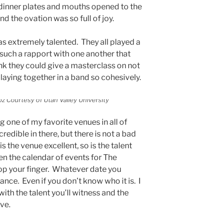
 dinner plates and mouths opened to the
and the ovation was so full of joy.
 extremely talented. They all played a
 such a rapport with one another that
ink they could give a masterclass on not
 playing together in a band so cohesively.
z Courtesy of Utah Valley University
 one of my favorite venues in all of
redible in there, but there is not a bad
s the venue excellent, so is the talent
en the calendar of events for The
op your finger. Whatever date you
ance. Even if you don’t know who it is. I
ith the talent you’ll witness and the
ive.