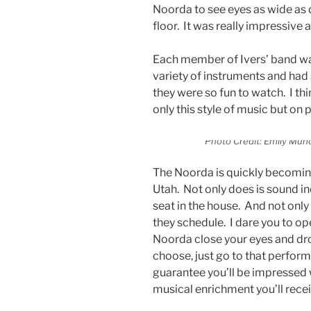
Noorda to see eyes as wide as
floor. It was really impressive 
Each member of Ivers’ band was
variety of instruments and had
they were so fun to watch. I th
only this style of music but on
Photo Credit: Emily Muño
The Noorda is quickly becoming
Utah. Not only does is sound inc
seat in the house. And not only i
they schedule. I dare you to op
Noorda close your eyes and dr
choose, just go to that perform
guarantee you’ll be impressed w
musical enrichment you’ll rece