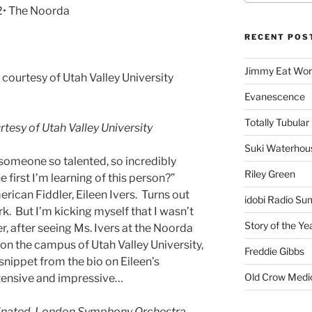
2• The Noorda
RECENT POS
Jimmy Eat Wor
ourtesy of Utah Valley University
Evanescence
Totally Tubular 
tesy of Utah Valley University
Suki Waterhou
 someone so talented, so incredibly
Riley Green
he first I’m learning of this person?”
erican Fiddler, Eileen Ivers. Turns out
idobi Radio Su
ork. But I’m kicking myself that I wasn’t
Story of the Ye
, after seeing Ms. Ivers at the Noorda
on the campus of Utah Valley University,
Freddie Gibbs
 a snippet from the bio on Eileen’s
Old Crow Medi
xtensive and impressive…
ated, London Symphony Orchestra,