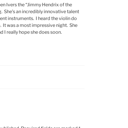
en Ivers the “Jimmy Hendrix of the
ng. She’s an incredibly innovative talent
ent instruments. I heard the violin do
. It was a most impressive night. She
nd I really hope she does soon.