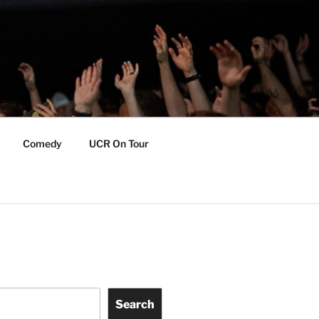
Comedy
UCR On Tour
Search