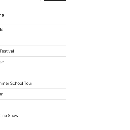
TS
ld
Festival
se
mmer School Tour
ar
cine Show