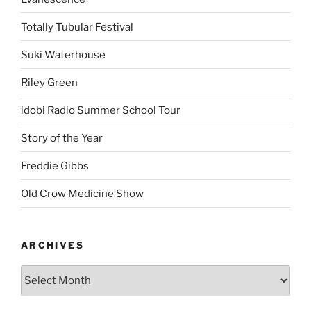
Totally Tubular Festival
Suki Waterhouse
Riley Green
idobi Radio Summer School Tour
Story of the Year
Freddie Gibbs
Old Crow Medicine Show
ARCHIVES