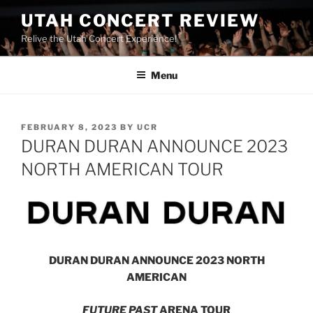
UTAH CONCERT REVIEW
Relive the Utah Concert Experience!
Menu
FEBRUARY 8, 2023
BY
UCR
DURAN DURAN ANNOUNCE 2023
NORTH AMERICAN TOUR
DURAN DURAN ANNOUNCE 2023 NORTH
AMERICAN
FUTURE PAST
ARENA TOUR