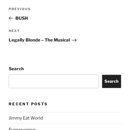
PREVIOUS
BUSH
NEXT
Legally Blonde – The Musical
Search
Search
RECENT POSTS
Jimmy Eat World
Evanescence