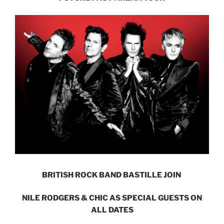
BRITISH ROCK BAND BASTILLE JOIN
NILE RODGERS & CHIC AS SPECIAL GUESTS ON
ALL DATES