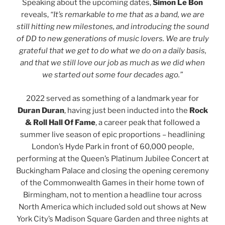
Speaking about the upcoming dates,
Simon Le Bon
reveals,
“It’s remarkable to me that as a band, we are
still hitting new milestones, and introducing the sound
of DD to new generations of music lovers. We are truly
grateful that we get to do what we do on a daily basis,
and that we still love our job as much as we did when
we started out some four decades ago.”
2022 served as something of a landmark year for
Duran Duran
, having just been inducted into the
Rock
& Roll Hall Of Fame
, a career peak that followed a
summer live season of epic proportions – headlining
London’s Hyde Park in front of 60,000 people,
performing at the Queen’s Platinum Jubilee Concert at
Buckingham Palace and closing the opening ceremony
of the Commonwealth Games in their home town of
Birmingham, not to mention a headline tour across
North America which included sold out shows at New
York City’s Madison Square Garden and three nights at