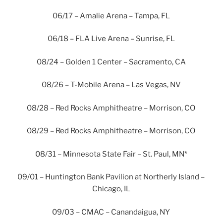
06/17 – Amalie Arena – Tampa, FL
06/18 – FLA Live Arena – Sunrise, FL
08/24 – Golden 1 Center – Sacramento, CA
08/26 – T-Mobile Arena – Las Vegas, NV
08/28 – Red Rocks Amphitheatre – Morrison, CO
08/29 – Red Rocks Amphitheatre – Morrison, CO
08/31 – Minnesota State Fair – St. Paul, MN*
09/01 – Huntington Bank Pavilion at Northerly Island –
Chicago, IL
09/03 – CMAC – Canandaigua, NY