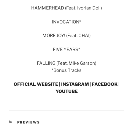
HAMMERHEAD (Feat. Ivorian Doll)
INVOCATION*
MORE JOY! (Feat. CHAI)
FIVE YEARS*
FALLING (Feat. Mike Garson)
*Bonus Tracks
OFFICIAL WEBSITE
|
INSTAGRAM
|
FACEBOOK
|
YOUTUBE
PREVIEWS