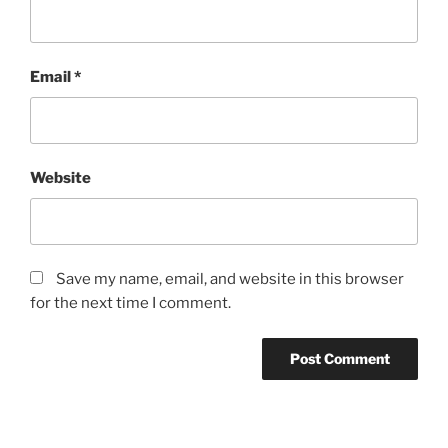
Email
*
Website
Save my name, email, and website in this browser
for the next time I comment.