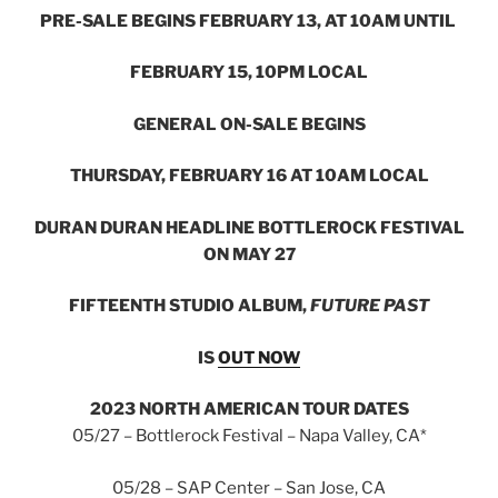
PRE-SALE BEGINS FEBRUARY 13, AT 10AM UNTIL
FEBRUARY 15, 10PM LOCAL
GENERAL ON-SALE BEGINS
THURSDAY, FEBRUARY 16 AT 10AM LOCAL
DURAN DURAN HEADLINE BOTTLEROCK FESTIVAL
ON MAY 27
FIFTEENTH STUDIO ALBUM,
FUTURE PAST
IS
OUT
NOW
2023 NORTH AMERICAN TOUR DATES
05/27 – Bottlerock Festival – Napa Valley, CA*
05/28 – SAP Center – San Jose, CA