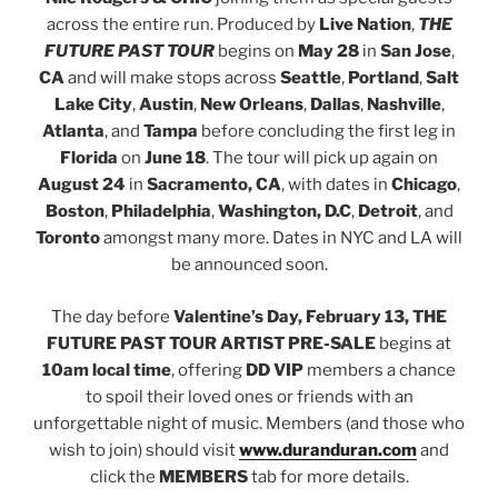
across the entire run. Produced by
Live Nation
,
THE
FUTURE PAST TOUR
begins on
May 28
in
San Jose
,
CA
and will make stops across
Seattle
,
Portland
,
Salt
Lake City
,
Austin
,
New Orleans
,
Dallas
,
Nashville
,
Atlanta
, and
Tampa
before concluding the first leg in
Florida
on
June 18
. The tour will pick up again on
August 24
in
Sacramento, CA
, with dates in
Chicago
,
Boston
,
Philadelphia
,
Washington, D.C
,
Detroit
, and
Toronto
amongst many more. Dates in NYC and LA will
be announced soon.
The day before
Valentine’s Day, February 13,
THE
FUTURE PAST TOUR ARTIST PRE-SALE
begins at
10am local time
, offering
DD VIP
members a chance
to spoil their loved ones or friends with an
unforgettable night of music. Members (and those who
wish to join) should visit
www.duranduran.com
and
click the
MEMBERS
tab for more details.