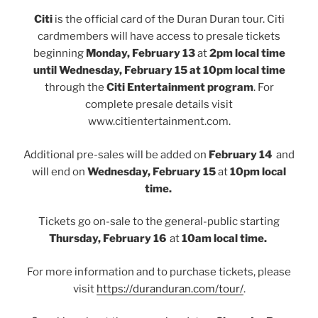
Citi
is the official card of the Duran Duran tour. Citi
cardmembers will have access to presale tickets
beginning
Monday, February 13
at
2pm local time
until
Wednesday, February 15 at 10pm local time
through the
Citi Entertainment program
. For
complete presale details visit
www.citientertainment.com.
Additional pre-sales will be added on
February 14
and
will end on
Wednesday, February 15
at
10pm local
time.
Tickets go on-sale to the general-public starting
Thursday, February 16
at
10am local time.
For more information and to purchase tickets, please
visit
https://duranduran.com/tour/
.