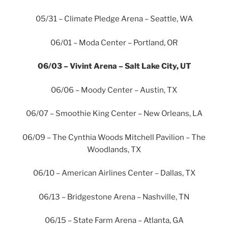
05/31 – Climate Pledge Arena – Seattle, WA
06/01 – Moda Center – Portland, OR
06/03 – Vivint Arena – Salt Lake City, UT
06/06 – Moody Center – Austin, TX
06/07 – Smoothie King Center – New Orleans, LA
06/09 – The Cynthia Woods Mitchell Pavilion – The
Woodlands, TX
06/10 – American Airlines Center – Dallas, TX
06/13 – Bridgestone Arena – Nashville, TN
06/15 – State Farm Arena – Atlanta, GA