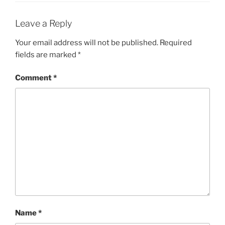
Leave a Reply
Your email address will not be published.
Required
fields are marked
*
Comment
*
Name
*