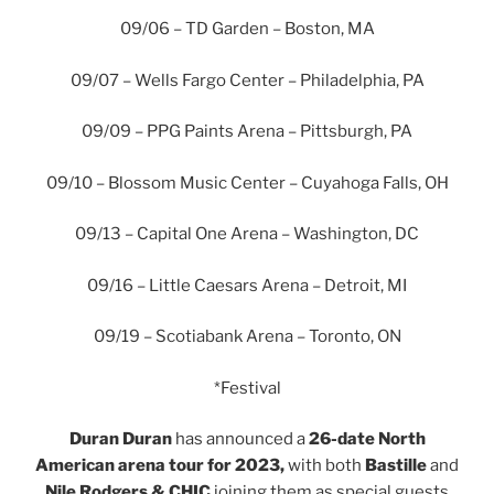
09/06 – TD Garden – Boston, MA
09/07 – Wells Fargo Center – Philadelphia, PA
09/09 – PPG Paints Arena – Pittsburgh, PA
09/10 – Blossom Music Center – Cuyahoga Falls, OH
09/13 – Capital One Arena – Washington, DC
09/16 – Little Caesars Arena – Detroit, MI
09/19 – Scotiabank Arena – Toronto, ON
*Festival
Duran Duran
has announced a
26-date North
American arena tour for 2023,
with both
Bastille
and
Nile Rodgers & CHIC
joining them as special guests