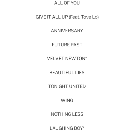
ALL OF YOU
GIVE IT ALL UP (Feat. Tove Lo)
ANNIVERSARY
FUTURE PAST
VELVET NEWTON*
BEAUTIFUL LIES
TONIGHT UNITED
WING
NOTHING LESS
LAUGHING BOY*