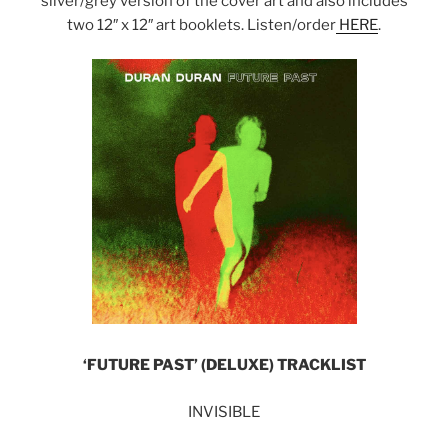
silver/grey version of the cover art and also includes
two 12″ x 12″ art booklets. Listen/order
HERE
.
‘FUTURE PAST’ (DELUXE) TRACKLIST
INVISIBLE