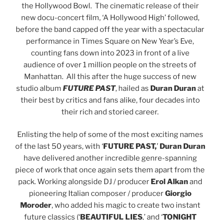
the Hollywood Bowl. The cinematic release of their
new docu-concert film, ‘A Hollywood High’ followed,
before the band capped off the year with a spectacular
performance in Times Square on New Year’s Eve,
counting fans down into 2023 in front of a live
audience of over 1 million people on the streets of
Manhattan. All this after the huge success of new
studio album
FUTURE PAST
, hailed as
Duran Duran
at
their best by critics and fans alike, four decades into
their rich and storied career.
Enlisting the help of some of the most exciting names
of the last 50 years, with ‘
FUTURE PAST,
’
Duran Duran
have delivered another incredible genre-spanning
piece of work that once again sets them apart from the
pack. Working alongside DJ / producer
Erol Alkan
and
pioneering Italian composer / producer
Giorgio
Moroder
, who added his magic to create two instant
future classics (‘
BEAUTIFUL
LIES
,’ and ‘
TONIGHT