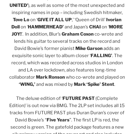
UNITED’
), as well as some of the most unexpected and
inspiring names in pop – including Swedish hitmaker,
Tove Lo
on ‘
GIVE IT ALL UP
,’ ‘Queen of Drill’
Ivorian
Doll
on ‘
HAMMERHEAD’
and Japan’s
CHAI
on ‘
MORE
JOY!
’. In addition, Blur’s
Graham Coxon
co-wrote and
lends his guitar to several tracks on the record and
David Bowie’s former pianist
Mike Garson
adds an
exquisite sonic layer to album closer ‘
FALLING’
. The
record, which was recorded across studios in London
and LA over lockdown, also features long-time
collaborator
Mark Ronson
who co-wrote and played on
‘WING,’
and was mixed by
Mark ‘Spike’ Stent
.
The deluxe edition of ‘
FUTURE PAST
(Complete
Edition)’ is out now via BMG. The 2LP set includes all 15
tracks from FUTURE PAST plus Duran Duran’s cover of
David Bowie’s “
Five Years
”. The first LP is red, the
second is green. The gatefold package features a new