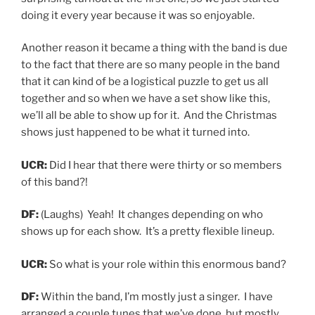
doing it every year because it was so enjoyable.
Another reason it became a thing with the band is due
to the fact that there are so many people in the band
that it can kind of be a logistical puzzle to get us all
together and so when we have a set show like this,
we’ll all be able to show up for it. And the Christmas
shows just happened to be what it turned into.
UCR:
Did I hear that there were thirty or so members
of this band?!
DF:
(Laughs) Yeah! It changes depending on who
shows up for each show. It’s a pretty flexible lineup.
UCR:
So what is your role within this enormous band?
DF:
Within the band, I’m mostly just a singer. I have
arranged a couple tunes that we’ve done but mostly