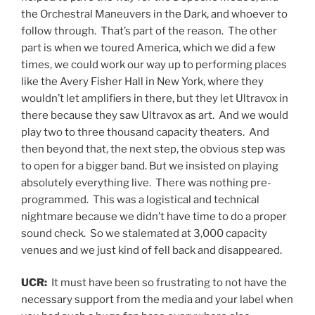
the Orchestral Maneuvers in the Dark, and whoever to
follow through. That’s part of the reason. The other
part is when we toured America, which we did a few
times, we could work our way up to performing places
like the Avery Fisher Hall in New York, where they
wouldn’t let amplifiers in there, but they let Ultravox in
there because they saw Ultravox as art. And we would
play two to three thousand capacity theaters. And
then beyond that, the next step, the obvious step was
to open for a bigger band. But we insisted on playing
absolutely everything live. There was nothing pre-
programmed. This was a logistical and technical
nightmare because we didn’t have time to do a proper
sound check. So we stalemated at 3,000 capacity
venues and we just kind of fell back and disappeared.
UCR:
It must have been so frustrating to not have the
necessary support from the media and your label when