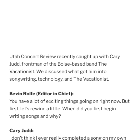
Utah Concert Review recently caught up with Cary
Judd, frontman of the Boise-based band The
Vacationist. We discussed what got him into
songwriting, technology, and The Vacationist.
Kevin Rolfe (Editor in Chief):
You have a lot of exciting things going on right now. But
first, let’s rewind a little. When did you first begin
writing songs and why?
Cary Judd:
I don’t think I ever really completed a song on my own