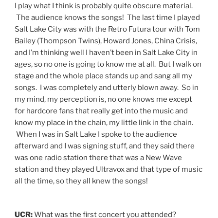
I play what I think is probably quite obscure material.
The audience knows the songs! The last time I played
Salt Lake City was with the Retro Futura tour with Tom
Bailey (Thompson Twins), Howard Jones, China Crisis,
and I’m thinking well I haven’t been in Salt Lake City in
ages, so no one is going to know me at all. But I walk on
stage and the whole place stands up and sang all my
songs. I was completely and utterly blown away. So in
my mind, my perception is, no one knows me except
for hardcore fans that really get into the music and
know my place in the chain, my little link in the chain.
When I was in Salt Lake I spoke to the audience
afterward and I was signing stuff, and they said there
was one radio station there that was a New Wave
station and they played Ultravox and that type of music
all the time, so they all knew the songs!
UCR:
What was the first concert you attended?