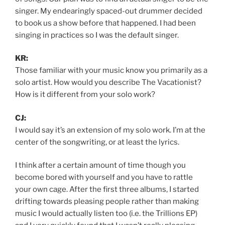
singer. My endearingly spaced-out drummer decided
to book us a show before that happened. I had been
singing in practices so I was the default singer.
KR:
Those familiar with your music know you primarily as a
solo artist. How would you describe The Vacationist?
How is it different from your solo work?
CJ:
I would say it’s an extension of my solo work. I’m at the
center of the songwriting, or at least the lyrics.
I think after a certain amount of time though you
become bored with yourself and you have to rattle
your own cage. After the first three albums, I started
drifting towards pleasing people rather than making
music I would actually listen too (i.e. the Trillions EP)