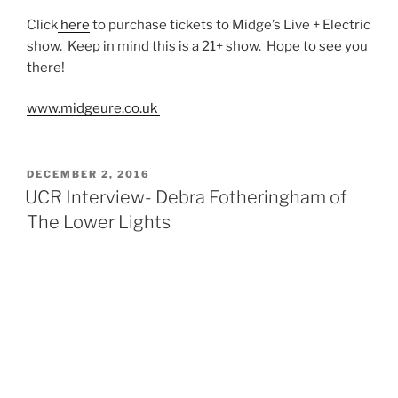
Click
here
to purchase tickets to Midge’s Live + Electric
show. Keep in mind this is a 21+ show. Hope to see you
there!
www.midgeure.co.uk
DECEMBER 2, 2016
UCR Interview- Debra Fotheringham of
The Lower Lights