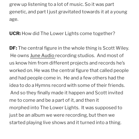
grew up listening to a lot of music. So it was part
genetic, and part I just gravitated towards it at a young
age.
UCR:
How did The Lower Lights come together?
DF:
The central figure in the whole thing is Scott Wiley.
He owns
June Audio
recording studios. And most of
us know him from different projects and records he’s
worked on. He was the central figure that called people
and had people come in. He and a few others had the
idea to do a Hymns record with some of their friends.
And so they finally made it happen and Scott invited
me to come and be a part of it, and then it
morphed into The Lower Lights. It was supposed to
just be an album we were recording, but then we
started playing live shows and it turned into a thing.