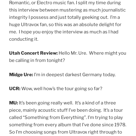
Romantic, or Electro music fan. I split my time during
this interview between mustering as much journalistic
integrity I possess and just totally geeking out. I’m a
huge Ultravox fan, so this was an absolute delight for
me. I hope you enjoy the interview as much as I had
conducting it.
Utah Concert Review:
Hello Mr. Ure. Where might you
be calling in from tonight?
Midge Ure:
I’m in deepest darkest Germany today.
UCR:
Wow, well how’s the tour going so far?
MU:
It’s been going really well. It’s a kind of a three
piece, mainly acoustic stuff I’ve been doing. It’s a tour
called “Something from Everything”. I’m trying to play
something from every album that I’ve done since 1978.
So I’m choosing songs from Ultravox right through to