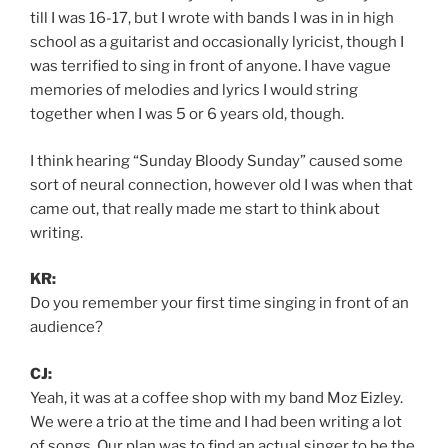
till I was 16-17, but I wrote with bands I was in in high
school as a guitarist and occasionally lyricist, though I
was terrified to sing in front of anyone. I have vague
memories of melodies and lyrics I would string
together when I was 5 or 6 years old, though.
I think hearing “Sunday Bloody Sunday” caused some
sort of neural connection, however old I was when that
came out, that really made me start to think about
writing.
KR:
Do you remember your first time singing in front of an
audience?
CJ:
Yeah, it was at a coffee shop with my band Moz Eizley.
We were a trio at the time and I had been writing a lot
of songs. Our plan was to find an actual singer to be the