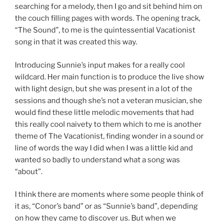
searching for a melody, then I go and sit behind him on
the couch filling pages with words. The opening track,
“The Sound”, to me is the quintessential Vacationist
song in that it was created this way.
Introducing Sunnie’s input makes for a really cool
wildcard. Her main function is to produce the live show
with light design, but she was present in a lot of the
sessions and though she’s not a veteran musician, she
would find these little melodic movements that had
this really cool naivety to them which to me is another
theme of The Vacationist, finding wonder in a sound or
line of words the way I did when I was a little kid and
wanted so badly to understand what a song was
“about”.
I think there are moments where some people think of
it as, “Conor’s band” or as “Sunnie’s band”, depending
on how they came to discover us. But when we