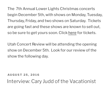
The 7th Annual Lower Lights Christmas concerts
begin December 5th, with shows on Monday, Tuesday,
Thursday, Friday, and two shows on Saturday. Tickets
are going fast and these shows are known to sell out,
so be sure to get yours soon. Click
here
for tickets.
Utah Concert Review will be attending the opening
show on December 5th. Look for our review of the
show the following day.
AUGUST 25, 2016
Interview: Cary Judd of the Vacationist