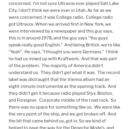
concerned. I’m not sure Ultravox ever played Salt Lake
City, I don’t think we were ever in Utah. As far as we
were concerned, it was College radio. College radio
got Ultravox. When we arrived first in New York, we
were interviewed by a newspaper and this guy says,
this is in around 1978, and the guy says “You guys
speak really good English.” And being British, we’re like
“Yeah”. He says, “I thought you were Germans.” I think
he had us mixed up with Kraftwerk. And that was part
of the problem. The majority of America didn’t
understand us. They didn’t get what it was. The record
label was distraught that the Vienna album had an
eight-minute instrumental as the opening track. And
they didn’t get it because radio played Styx, Boston,
and Foreigner. Corporate middle of the road rock. So
there was no space for something like us. We were like
the very point of the ship, and we got broken off. And
the bit that came behind us, got in. So we kind of
helped to pave the way for the Depeche Mode’s, and