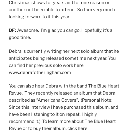
Christmas shows for years and for one reason or
another not been able to attend. So I am very much
looking forward to it this year.
DF:
Awesome. I’m glad you can go. Hopefully, it’s a
good time.
Debra is currently writing her next solo album that he
anticipates being released sometime next year. You
can find her previous solo work here
www.debrafotheringham.com
You can also hear Debra with the band The Blue Heart
Revue. They recently released an album that Debra
described as “Americana Covers”. (Personal Note:
Since this interview I have purchased this album, and
have been listening to it on repeat. I highly
recommend it.) To learn more about The Blue Heart
Revue or to buy their album, click
here
.