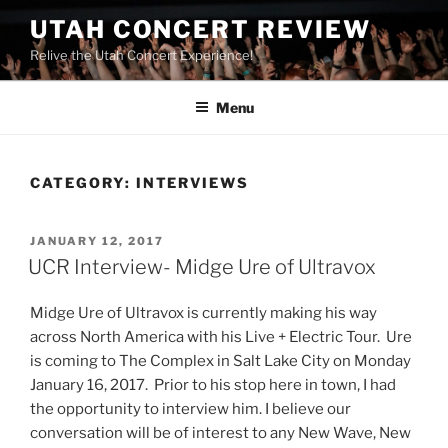
UTAH CONCERT REVIEW
Relive the Utah Concert Experience!
Menu
CATEGORY:
INTERVIEWS
JANUARY 12, 2017
UCR Interview- Midge Ure of Ultravox
Midge Ure of Ultravox is currently making his way
across North America with his Live + Electric Tour. Ure
is coming to The Complex in Salt Lake City on Monday
January 16, 2017. Prior to his stop here in town, I had
the opportunity to interview him. I believe our
conversation will be of interest to any New Wave, New