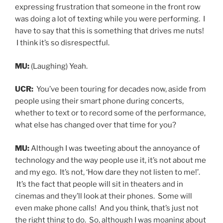
expressing frustration that someone in the front row
was doing a lot of texting while you were performing. I
have to say that this is something that drives me nuts!
I think it’s so disrespectful.
MU:
(Laughing) Yeah.
UCR:
You’ve been touring for decades now, aside from
people using their smart phone during concerts,
whether to text or to record some of the performance,
what else has changed over that time for you?
MU:
Although I was tweeting about the annoyance of
technology and the way people use it, it’s not about me
and my ego. It’s not, ‘How dare they not listen to me!’.
It’s the fact that people will sit in theaters and in
cinemas and they’ll look at their phones. Some will
even make phone calls! And you think, that’s just not
the right thing to do. So, although I was moaning about