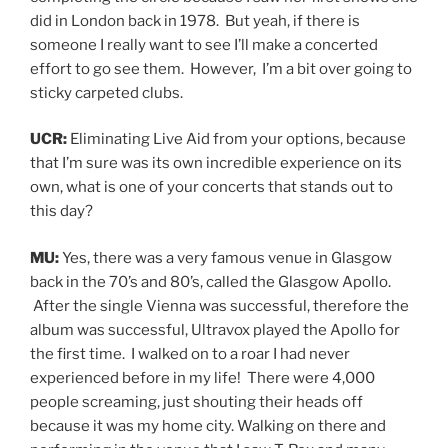
did in London back in 1978. But yeah, if there is
someone I really want to see I’ll make a concerted
effort to go see them. However, I’m a bit over going to
sticky carpeted clubs.
UCR:
Eliminating Live Aid from your options, because
that I’m sure was its own incredible experience on its
own, what is one of your concerts that stands out to
this day?
MU:
Yes, there was a very famous venue in Glasgow
back in the 70’s and 80’s, called the Glasgow Apollo.
After the single Vienna was successful, therefore the
album was successful, Ultravox played the Apollo for
the first time. I walked on to a roar I had never
experienced before in my life! There were 4,000
people screaming, just shouting their heads off
because it was my home city. Walking on there and