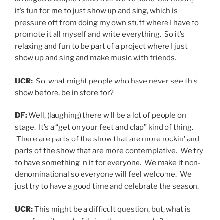
it’s fun for me to just show up and sing, which is
pressure off from doing my own stuff where I have to
promote it all myself and write everything. So it’s
relaxing and fun to be part of a project where I just
show up and sing and make music with friends.
UCR:
So, what might people who have never see this
show before, be in store for?
DF:
Well, (laughing) there will be a lot of people on
stage. It’s a “get on your feet and clap” kind of thing.
There are parts of the show that are more rockin’ and
parts of the show that are more contemplative. We try
to have something in it for everyone. We make it non-
denominational so everyone will feel welcome. We
just try to have a good time and celebrate the season.
UCR:
This might be a difficult question, but, what is