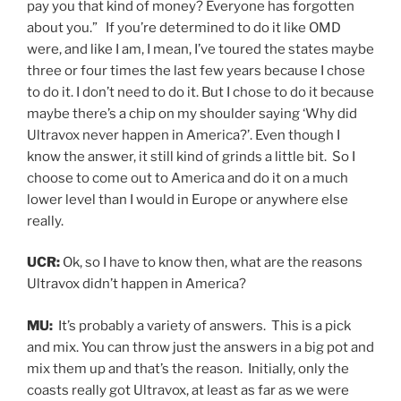
pay you that kind of money? Everyone has forgotten
about you.” If you’re determined to do it like OMD
were, and like I am, I mean, I’ve toured the states maybe
three or four times the last few years because I chose
to do it. I don’t need to do it. But I chose to do it because
maybe there’s a chip on my shoulder saying ‘Why did
Ultravox never happen in America?’. Even though I
know the answer, it still kind of grinds a little bit. So I
choose to come out to America and do it on a much
lower level than I would in Europe or anywhere else
really.
UCR:
Ok, so I have to know then, what are the reasons
Ultravox didn’t happen in America?
MU:
It’s probably a variety of answers. This is a pick
and mix. You can throw just the answers in a big pot and
mix them up and that’s the reason. Initially, only the
coasts really got Ultravox, at least as far as we were