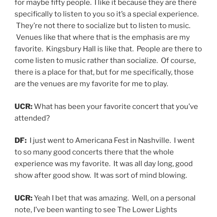
for maybe fifty people. I like it because they are there
specifically to listen to you so it’s a special experience.
They’re not there to socialize but to listen to music.
Venues like that where that is the emphasis are my
favorite. Kingsbury Hall is like that. People are there to
come listen to music rather than socialize. Of course,
there is a place for that, but for me specifically, those
are the venues are my favorite for me to play.
UCR:
What has been your favorite concert that you’ve
attended?
DF:
I just went to Americana Fest in Nashville. I went
to so many good concerts there that the whole
experience was my favorite. It was all day long, good
show after good show. It was sort of mind blowing.
UCR:
Yeah I bet that was amazing. Well, on a personal
note, I’ve been wanting to see The Lower Lights