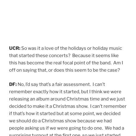
UCR:
So was it a love of the holidays or holiday music
that started these concerts? Because it seems like
this has become the real focal point of the band. Am I
off on saying that, or does this seem to be the case?
DF:
No, I’d say that’s a fair assessment. I can’t
remember exactly how it started, but I think we were
releasing an album around Christmas time and we just
decided to make it a Christmas show. I can’t remember
if that’s how it started but at some point, we decided
we should do a Christmas show because we had
people asking us if we were going to do one. We had a
surprising turnout at the first one, so we just started