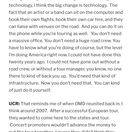
technology, I think the big change is technology. The
fact that an artist or a band can sit on the computer and
book their own flights, book their own car hire, and they
can liaise with venues on the road. And you can do it on
the phone while you’re touring as well. You don’t need
a massive office. You don’t need a huge road crew. You
have to know what you’re doing of course, but the level
I’m doing America right now, I could not have done this
twenty years ago. I could not have gone out without a
road crew, or without a tour manager, you know, no one
there to kind of back you up. You’d need that kind of
infrastructure. Now you don’t need that. You can kind
of just do it yourself.
UCR:
That reminds me of when OMD reunited back in, I
think around 2007. After a successful European tour,
they wanted to come here to the states and tour.
Concert promoters wouldn’t advance the money to