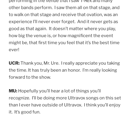
performing in the venue that I saw T-Rex and many
other bands perform. I saw them all on that stage, and
to walk on that stage and receive that ovation, was an
experience I’ll never ever forget. And it never gets as
good as that again. It doesn’t matter where you play,
how big the venue is, or how magnificent the event
might be, that first time you feel that it’s the best time
ever!
UCR:
Thank you, Mr. Ure. I really appreciate you taking
the time. It has truly been an honor. I’m really looking
forward to the show.
MU:
Hopefully you’ll hear a lot of things you’ll
recognize. I’ll be doing more Ultravox songs on this set
than I ever have outside of Ultravox. I think you’ll enjoy
it. It’s good fun.