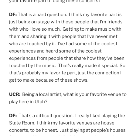
your favorite part of doing these concerts?
DF:
That is a hard question. I think my favorite part is
just being on stage with these people that I’m friends
with who I love so much. Getting to make music with
them and sharing it with people that I’ve never met
who are touched by it. I’ve had some of the coolest
experiences and heard some of the coolest
experiences from people that share how they’ve been
touched by the music. That’s really made it special. So
that’s probably my favorite part, just the connection I
get to make because of these shows.
UCR:
Being a local artist, what is your favorite venue to
play here in Utah?
DF:
That’s a difficult question. I really liked playing the
State Room. I think my favorite venues are house
concerts, to be honest. Just playing at people’s houses