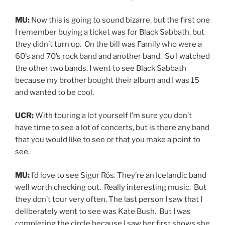
MU:
Now this is going to sound bizarre, but the first one
I remember buying a ticket was for Black Sabbath, but
they didn’t turn up. On the bill was Family who were a
60’s and 70’s rock band and another band. So I watched
the other two bands. I went to see Black Sabbath
because my brother bought their album and I was 15
and wanted to be cool.
UCR:
With touring a lot yourself I’m sure you don’t
have time to see a lot of concerts, but is there any band
that you would like to see or that you make a point to
see.
MU:
I’d love to see Sigur Rós. They’re an Icelandic band
well worth checking out. Really interesting music. But
they don’t tour very often. The last person I saw that I
deliberately went to see was Kate Bush. But I was
completing the circle because I saw her first shows she