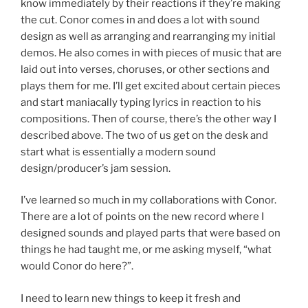
know immediately by their reactions if they’re making
the cut. Conor comes in and does a lot with sound
design as well as arranging and rearranging my initial
demos. He also comes in with pieces of music that are
laid out into verses, choruses, or other sections and
plays them for me. I’ll get excited about certain pieces
and start maniacally typing lyrics in reaction to his
compositions. Then of course, there’s the other way I
described above. The two of us get on the desk and
start what is essentially a modern sound
design/producer’s jam session.
I’ve learned so much in my collaborations with Conor.
There are a lot of points on the new record where I
designed sounds and played parts that were based on
things he had taught me, or me asking myself, “what
would Conor do here?”.
I need to learn new things to keep it fresh and