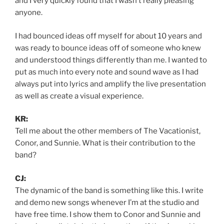
and I very quickly found that I wasn’t really pleasing
anyone.
I had bounced ideas off myself for about 10 years and
was ready to bounce ideas off of someone who knew
and understood things differently than me. I wanted to
put as much into every note and sound wave as I had
always put into lyrics and amplify the live presentation
as well as create a visual experience.
KR:
Tell me about the other members of The Vacationist,
Conor, and Sunnie. What is their contribution to the
band?
CJ:
The dynamic of the band is something like this. I write
and demo new songs whenever I’m at the studio and
have free time. I show them to Conor and Sunnie and