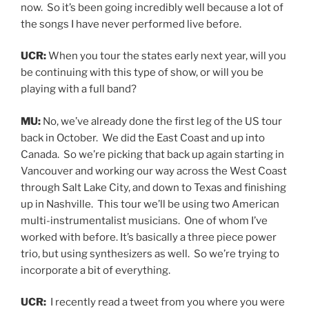
now. So it’s been going incredibly well because a lot of
the songs I have never performed live before.
UCR:
When you tour the states early next year, will you
be continuing with this type of show, or will you be
playing with a full band?
MU:
No, we’ve already done the first leg of the US tour
back in October. We did the East Coast and up into
Canada. So we’re picking that back up again starting in
Vancouver and working our way across the West Coast
through Salt Lake City, and down to Texas and finishing
up in Nashville. This tour we’ll be using two American
multi-instrumentalist musicians. One of whom I’ve
worked with before. It’s basically a three piece power
trio, but using synthesizers as well. So we’re trying to
incorporate a bit of everything.
UCR:
I recently read a tweet from you where you were