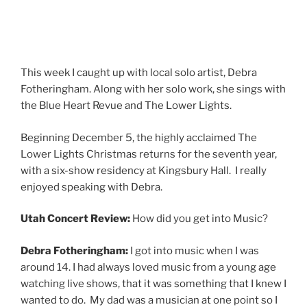
This week I caught up with local solo artist, Debra
Fotheringham. Along with her solo work, she sings with
the Blue Heart Revue and The Lower Lights.
Beginning December 5, the highly acclaimed The
Lower Lights Christmas returns for the seventh year,
with a six-show residency at Kingsbury Hall. I really
enjoyed speaking with Debra.
Utah Concert Review:
How did you get into Music?
Debra Fotheringham:
I got into music when I was
around 14. I had always loved music from a young age
watching live shows, that it was something that I knew I
wanted to do. My dad was a musician at one point so I