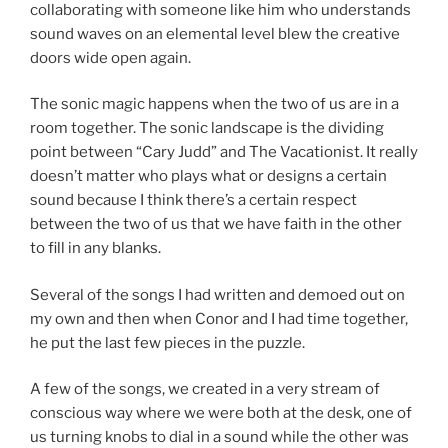
collaborating with someone like him who understands
sound waves on an elemental level blew the creative
doors wide open again.
The sonic magic happens when the two of us are in a
room together. The sonic landscape is the dividing
point between “Cary Judd” and The Vacationist. It really
doesn’t matter who plays what or designs a certain
sound because I think there’s a certain respect
between the two of us that we have faith in the other
to fill in any blanks.
Several of the songs I had written and demoed out on
my own and then when Conor and I had time together,
he put the last few pieces in the puzzle.
A few of the songs, we created in a very stream of
conscious way where we were both at the desk, one of
us turning knobs to dial in a sound while the other was