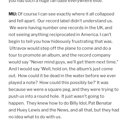
you had such a huge fan base everywhere else.
MU:
Of course I can see exactly where it all collapsed
and fell apart. Our record label didn’t understand us.
We were having number one records in the UK, and
not seeing anything reciprocated in America. I can’t
begin to tell you how hideously frustrating that was.
Ultravox would step off the plane to come and do a
tour to promote an album, and the record company
would say “Never mind guys, we’ll get them next time.”
And I would say ‘Well, hold on, the album’s just come
out. How could it be dead in the water before we ever
played a note? How could this possibly be?’ It was
because we were a square peg, and they were trying to
push us into a round hole. It just wasn’t going to
happen. They knew how to do Billy Idol, Pat Benatar
and Huey Lewis and the News, and all that, but they had
no idea what to do with us.