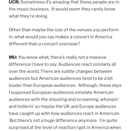
UCR:
Sometimes it’s amazing that these people are in
the music business. It would seem they rarely know
what they’re doing.
Other than maybe the size of the venues you perform
in, what would you say makes a concert in America
different than a concert overseas?
MU:
You know what, there’s really not a massive
difference I have to say. Audiences react similarly all
over the world. There are subtle changes between
audiences but American audiences tend to be a bit
louder than European audiences. Although, these days
I supposed European audiences emulate American
audiences with the shouting and screaming, whoopin’
and hollerin’ so maybe the UK and Europe audiences
have caught up with how audiences react in American.
But there’s not a huge difference anymore. I’m quite
surprised at the level of reaction I get in America when