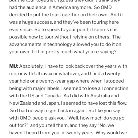
put the tour together. I guess they didn’t think they
had the audience in America anymore. So OMD
decided to put the tour together on their own. And it
was a huge success, and they’ve been touring here
ever since. So to speak to your point, it seems it is
possible now to tour without relying on others. The
advancements in technology allowed you to do it on
your own. It that pretty much what you’re saying?
MU:
Absolutely. I have to look back over the years with
me, or with Ultravox or whatever, and I find a twenty-
year hole or a twenty-year gap where when I stopped
being with major labels. I seemed to lose all connection
with the US and Canada. As I did with Australia and
New Zealand and Japan. I seemed to have lost this flow.
So I had no way to get back in again. So like you say
with OMD, people ask you, “Well, how much do you go
out for?” and you tell them, and they say “No, we
haven’t heard from you in twenty years. Why would we