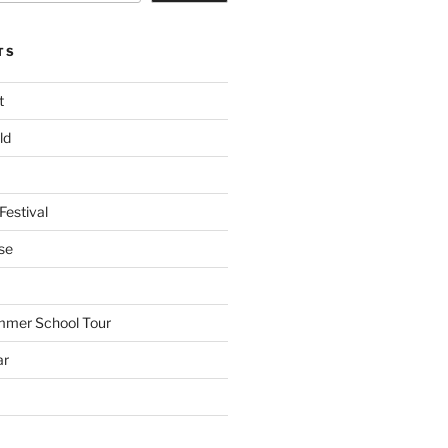
TS
t
ld
Festival
se
mmer School Tour
ar