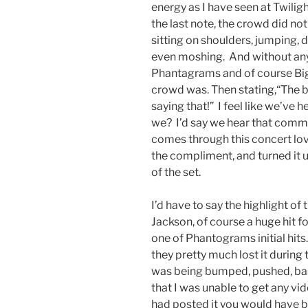
energy as I have seen at Twilight
the last note, the crowd did no
sitting on shoulders, jumping, 
even moshing. And without any s
Phantagrams and of course Bi
crowd was. Then stating,“The be
saying that!” I feel like we’ve 
we? I’d say we hear that comme
comes through this concert lov
the compliment, and turned it 
of the set.
I’d have to say the highlight o
Jackson, of course a huge hit 
one of Phantograms initial hits
they pretty much lost it during 
was being bumped, pushed, basi
that I was unable to get any vi
had posted it you would have be