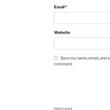
Email
*
Website
Save my name, email, and we
comment.
PREVIOUS