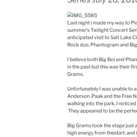
Last night i made my way to Pio
summer’s Twilight Concert Se
anticipated visit to Salt Lake C
Rock duo, Phantogram and Big 
I believe both Big Boi and Pha
in the past but this was their f
Grams.
Unfortunately I was unable to arr
Anderson .Paak and the Free Nati
walking into the park, I notice
They appeared to be the perfe
Big Grams took the stage just a
high energy from thestart, and 