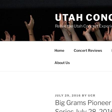
UTAH CON
Relive the Utah Concert Experi
Home
Concert Reviews
About Us
JULY 29, 2016
BY
UCR
Big Grams Pioneer 
Series July 28, 201