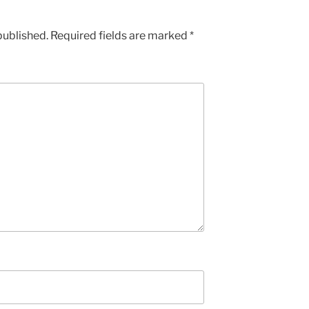
published.
Required fields are marked
*