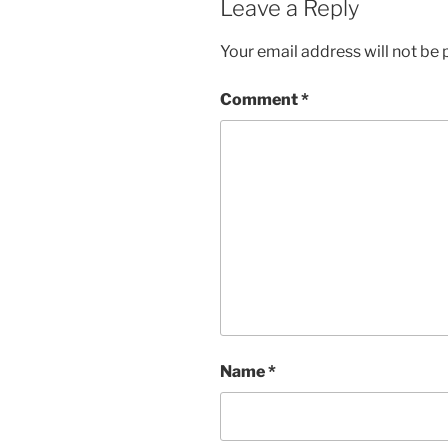
Leave a Reply
Your email address will not be 
Comment
*
Name
*