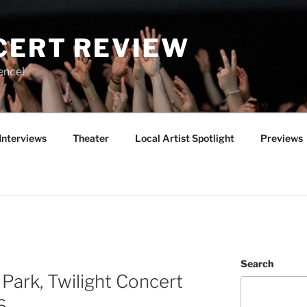
CERT REVIEW
ence!
Interviews
Theater
Local Artist Spotlight
Previews
Search
Park, Twilight Concert
6