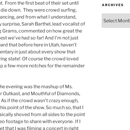
. From the first beat of their set until
ARCHIVES
t die down. They were crowd surfing,
dancing, and from what I understand,
urprise, Sarah Barthel, lead vocalist of
g Grams, commented on how great the
st we’ve had so far! And I’m not just
heard that before here in Utah, haven’t
ntary in just about every show that
ing state! Of course the crowd loved
up a few more notches for the remainder
f the evening was the mashup of Ms.
for Outkast, and Mouthful of Diamonds,
. As if the crowd wasn’t crazy enough,
this point of the show. So much so, that I
cally shoved from all sides to the point
deo footage to share with everyone. If I
t that I was filming a concert in right