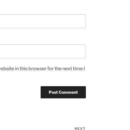
bsite in this browser for the next time I
NEXT