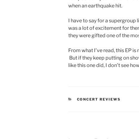
when an earthquake hit.
I have to say for a supergroup l
was a lot of excitement for them
they were gifted one of the mo
From what I’ve read, this EP is
But if they keep putting on sho
like this one did, I don’t see h
CONCERT REVIEWS