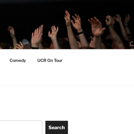
Comedy
UCR On Tour
Search