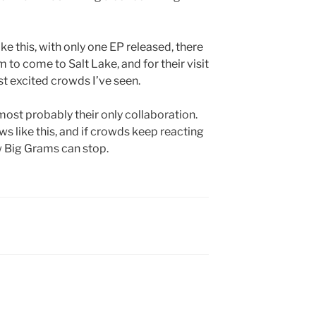
ike this, with only one EP released, there
 to come to Salt Lake, and for their visit
st excited crowds I’ve seen.
 most probably their only collaboration.
ws like this, and if crowds keep reacting
ow Big Grams can stop.