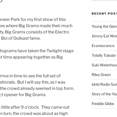
RECENT POS
neer Park for my first show of this
ries where Big Grams made their much
Young the Gian
ity. Big Grams consists of the Electro
Jimmy Eat Wor
Boi of Outkast fame.
Evanescence
ntograms have taken the Twilight stage
Totally Tubular 
irst time appearing together as Big
Suki Waterhou
Riley Green
ive in time to see the full set of
onals. But I will say this, as I was
idobi Radio Su
d the crowd already seemed in top form.
Story of the Ye
ct opener for Big Grams.
Freddie Gibbs
 little after 9 o’clock. They came out
in turn, the crowd was about as high