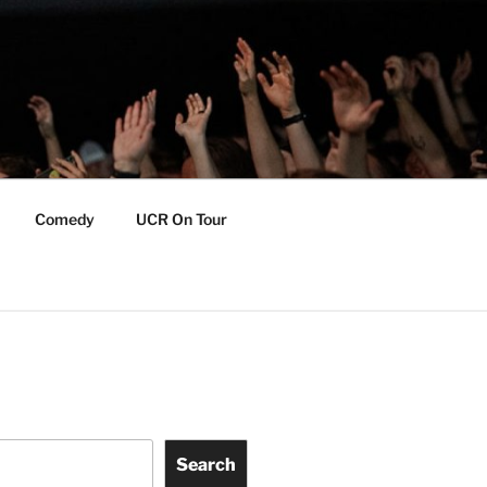
Comedy
UCR On Tour
Search