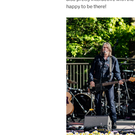
happy to be there!