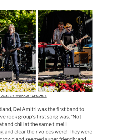
 Josilyn Wakkuri Lybbert
and, Del Amitri was the first band to
tive rock group’s first song was, “Not
t and chill at the same time! I
 and clear their voices were! They were
he crowd and seemed super friendly and