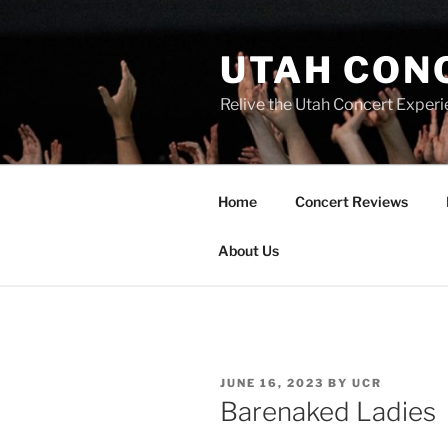
UTAH CON
Relive the Utah Concert Experi
Home
Concert Reviews
About Us
JUNE 16, 2023
BY
UCR
Barenaked Ladies