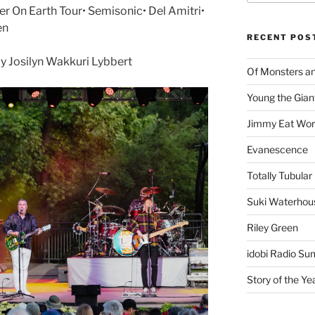
 On Earth Tour• Semisonic• Del Amitri•
en
RECENT POS
 Josilyn Wakkuri Lybbert
Of Monsters a
Young the Gian
Jimmy Eat Wor
Evanescence
Totally Tubular 
Suki Waterhou
Riley Green
idobi Radio Su
Story of the Ye