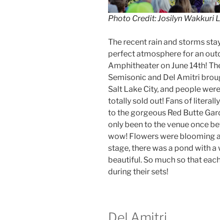
Photo Credit: Josilyn Wakkuri 
The recent rain and storms sta
perfect atmosphere for an out
Amphitheater on June 14th! Th
Semisonic and Del Amitri brou
Salt Lake City, and people were
totally sold out! Fans of litera
to the gorgeous Red Butte Gar
only been to the venue once be
wow! Flowers were blooming ac
stage, there was a pond with a w
beautiful. So much so that eac
during their sets!
Del Amitri