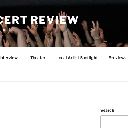
CERT REVIEW
ence!
Interviews
Theater
Local Artist Spotlight
Previews
Search