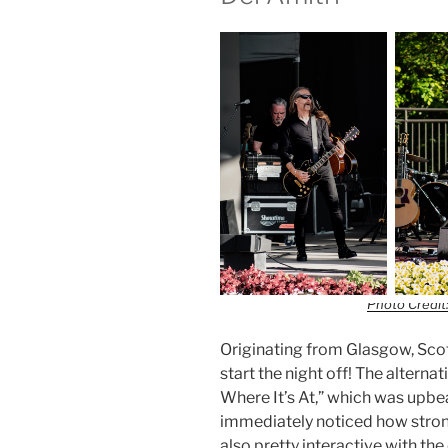
Photo Credit:
Originating from Glasgow, Scotl
start the night off! The alterna
Where It’s At,” which was upbea
immediately noticed how strong
also pretty interactive with t