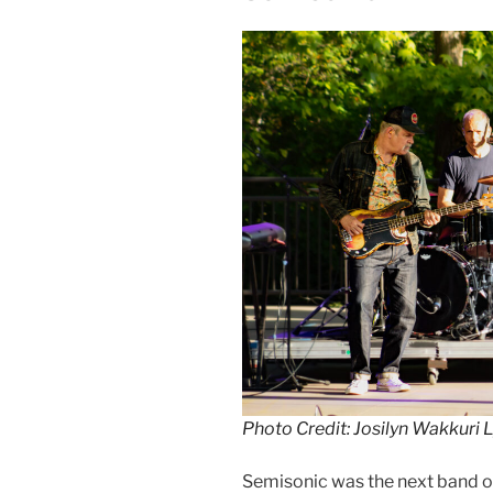
Photo Credit: Josilyn Wakkuri 
Semisonic was the next band o