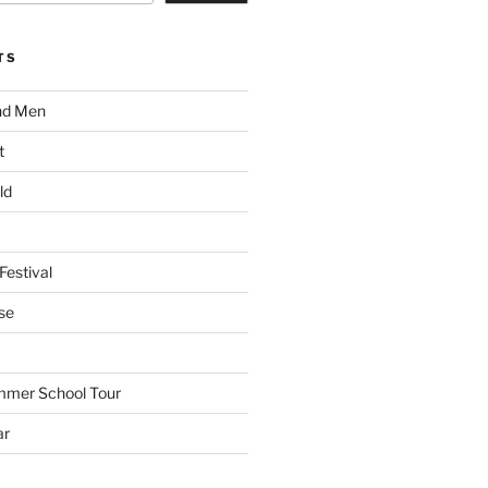
TS
nd Men
t
ld
Festival
se
mmer School Tour
ar