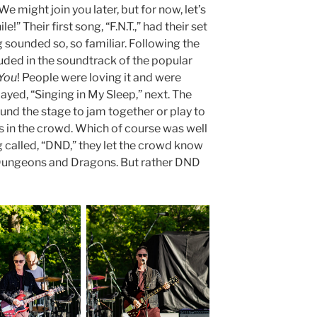
We might join you later, but for now, let’s
!” Their first song, “F.N.T.,” had their set
g sounded so, so familiar. Following the
cluded in the soundtrack of the popular
 You
! People were loving it and were
ayed, “Singing in My Sleep,” next. The
d the stage to jam together or play to
ns in the crowd. Which of course was well
g called, “DND,” they let the crowd know
 Dungeons and Dragons. But rather DND