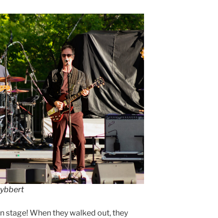
Lybbert
n stage! When they walked out, they