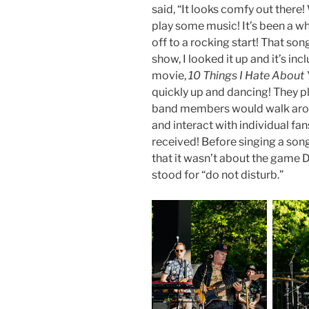
said, “It looks comfy out there! 
play some music! It’s been a while
off to a rocking start! That son
show, I looked it up and it’s in
movie,
10 Things I Hate About
quickly up and dancing! They pl
band members would walk aroun
and interact with individual fa
received! Before singing a son
that it wasn’t about the game
stood for “do not disturb.”