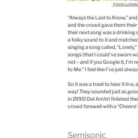
Photo Credit:
“Always the Last to Know,” and, 
and the crowd gave them their 
their next song was a drinking
a folky sound to it and matched
singing a song called, “Lonely,
songs (that I could’ve sworn wa
not – and if you Google it, I’m n
to Me.” I feel like I’ve just alw
So it was a treat to hear it liv
way! They sounded just as good
in 1995! Del Amitri finished the
crowd farewell with a “Cheers!
Semisonic