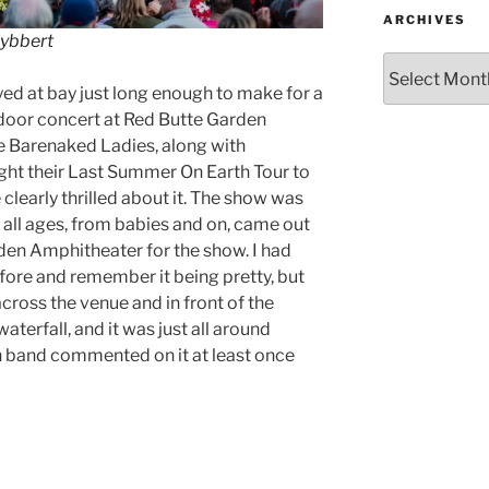
ARCHIVES
Lybbert
yed at bay just long enough to make for a
door concert at Red Butte Garden
e Barenaked Ladies, along with
ght their Last Summer On Earth Tour to
 clearly thrilled about it. The show was
lly all ages, from babies and on, came out
den Amphitheater for the show. I had
fore and remember it being pretty, but
ross the venue and in front of the
aterfall, and it was just all around
h band commented on it at least once