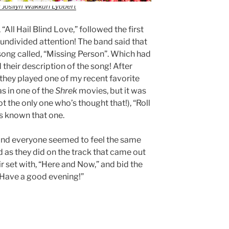
 Josilyn Wakkuri Lybbert
“All Hail Blind Love,” followed the first
undivided attention! The band said that
 song called, “Missing Person”. Which had
 their description of the song! After
” they played one of my recent favorite
s in one of the
Shrek
movies, but it was
ot the only one who’s thought that!), “Roll
ays known that one.
e, and everyone seemed to feel the same
 as they did on the track that came out
ir set with, “Here and Now,” and bid the
 Have a good evening!”