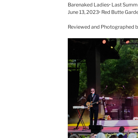
Barenaked Ladies• Last Summer
June 13, 2023• Red Butte Gard
Reviewed and Photographed by