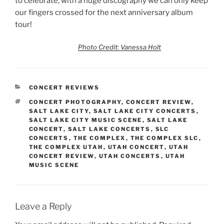
to celebrate, with a huge discography we can only keep
our fingers crossed for the next anniversary album
tour!
Photo Credit: Vanessa Holt
CONCERT REVIEWS
CONCERT PHOTOGRAPHY
,
CONCERT REVIEW
,
SALT LAKE CITY
,
SALT LAKE CITY CONCERTS
,
SALT LAKE CITY MUSIC SCENE
,
SALT LAKE
CONCERT
,
SALT LAKE CONCERTS
,
SLC
CONCERTS
,
THE COMPLEX
,
THE COMPLEX SLC
,
THE COMPLEX UTAH
,
UTAH CONCERT
,
UTAH
CONCERT REVIEW
,
UTAH CONCERTS
,
UTAH
MUSIC SCENE
Leave a Reply