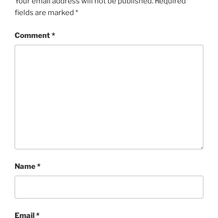
Your email address will not be published.
Required
fields are marked
*
Comment
*
Name
*
Email
*