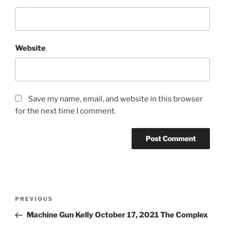
Website
Save my name, email, and website in this browser
for the next time I comment.
PREVIOUS
Machine Gun Kelly October 17, 2021 The Complex