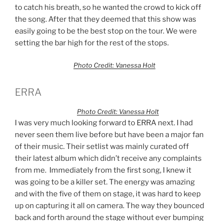
to catch his breath, so he wanted the crowd to kick off
the song. After that they deemed that this show was
easily going to be the best stop on the tour. We were
setting the bar high for the rest of the stops.
Photo Credit: Vanessa Holt
ERRA
Photo Credit: Vanessa Holt
I was very much looking forward to ERRA next. I had
never seen them live before but have been a major fan
of their music. Their setlist was mainly curated off
their latest album which didn’t receive any complaints
from me. Immediately from the first song, I knew it
was going to be a killer set. The energy was amazing
and with the five of them on stage, it was hard to keep
up on capturing it all on camera. The way they bounced
back and forth around the stage without ever bumping