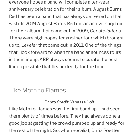
everyone hopes a band will complete a ten-year
anniversary celebration for their album. August Burns
Red has been a band that has always delivered on that
wish. In 2019 August Burns Red did an anniversary tour
for their album that came out in 2009,
Constellations
.
There were high hopes for another tour which brought
us to,
Leveler
that came out in 2011. One of the things
that I look forward to when the band announces tours
is their lineup. ABR always seems to curate the best
lineup possible that fits perfectly for the tour.
Like Moth to Flames
Photo Credit: Vanessa Holt
Like Moth to Flames was the first band up. I had seen
them plenty of times before. They had always done a
good job at getting the crowd pumped up and ready for
the rest of the night. So, when vocalist, Chris Roetter