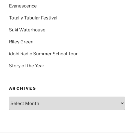
Evanescence
Totally Tubular Festival
Suki Waterhouse
Riley Green
idobi Radio Summer School Tour
Story of the Year
ARCHIVES