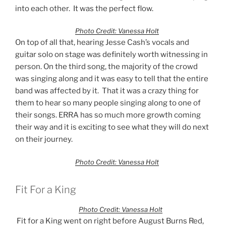
into each other. It was the perfect flow.
Photo Credit: Vanessa Holt
On top of all that, hearing Jesse Cash’s vocals and
guitar solo on stage was definitely worth witnessing in
person. On the third song, the majority of the crowd
was singing along and it was easy to tell that the entire
band was affected by it. That it was a crazy thing for
them to hear so many people singing along to one of
their songs. ERRA has so much more growth coming
their way and it is exciting to see what they will do next
on their journey.
Photo Credit: Vanessa Holt
Fit For a King
Photo Credit: Vanessa Holt
Fit for a King went on right before August Burns Red,