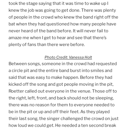
took the stage saying that it was time to wake up I
knew the job was going to get done. There was plenty
of people in the crowd who knew the band right off the
bat when they had questioned how many people have
never heard of the band before. It will never fail to
amaze me when I get to hear and see that there’s
plenty of fans than there were before.
Photo Credit: Vanessa Holt
Between songs, someone in the crowd had requested
a circle pit and the entire band burst into smiles and
said that was easy to make happen. Before they had
kicked off the song and got people moving in the pit,
Roetter called out everyone in the venue. Those off to
the right, left, front, and back should not be sleeping,
there was no reason for them to everyone needed to
be in the pit or up and off their feet. As they played
their last song, the singer challenged the crowd on just
how loud we could get. He needed a ten second break