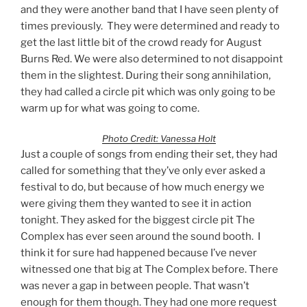
and they were another band that I have seen plenty of
times previously. They were determined and ready to
get the last little bit of the crowd ready for August
Burns Red. We were also determined to not disappoint
them in the slightest. During their song annihilation,
they had called a circle pit which was only going to be
warm up for what was going to come.
Photo Credit: Vanessa Holt
Just a couple of songs from ending their set, they had
called for something that they’ve only ever asked a
festival to do, but because of how much energy we
were giving them they wanted to see it in action
tonight. They asked for the biggest circle pit The
Complex has ever seen around the sound booth. I
think it for sure had happened because I’ve never
witnessed one that big at The Complex before. There
was never a gap in between people. That wasn’t
enough for them though. They had one more request