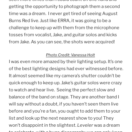
getting the opportunity to photograph them a second
time was a dream. I never get tired of seeing August
Burns Red live. Just like ERRA, it was going to be a
challenge to keep up with them from the microphone
tosses from vocalist, Jake, and guitar solos and kicks
from Jake. As you can see, the shots were acquired!
Photo Credit: Vanessa Holt
I was even more amazed by their lighting setup. It’s one
of the best lighting designs had ever witnessed before.
It almost seemed like my camera’s shutter couldn’t be
quick enough to keep up. Jake’s guitar solos were crazy
to watch and hear live. Seeing the perfect slow and
balance of the band on stage. They are another band I
will say without a doubt, if you haven’t seen them live
before and you’re a fan, you ought to add them to your
list and look up the next nearest show to you! They
won’t disappoint in the slightest.
Leveler
was a dream