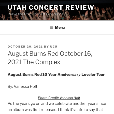
UTAH CONCERT REVIEW
Relive the Utah Concert Experience!
Menu
OCTOBER 20, 2021
BY
UCR
August Burns Red October 16,
2021 The Complex
August Burns Red
10 Year Anniversary Leveler Tour
By: Vanessa Holt
Photo Credit: Vanessa Holt
As the years go on and we celebrate another year since
an album was first released. I think it’s safe to say that