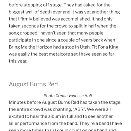
before stepping off stage. They had asked for the
biggest wall of death ever and it was yet another thing
that I firmly believed was accomplished. It had only
taken seconds for the crowd to split in half when the
song dropped I haven’t seen that many people
participate in one since a couple of years back when
Bring Me the Horizon had a stop in Utah. Fit For a King
was easily the best metalcore set I have seen so far
this year.
August Burns Red
Photo Credit: Vanessa Holt
Minutes before August Burns Red had taken the stage,
the entire crowd was chanting, “ABR”. We were all
excited to hear the album in full and to see another
killer performance from the band. They’re a band I have
seen more times than I could count on one hand and