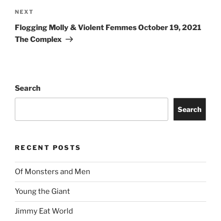
NEXT
Flogging Molly & Violent Femmes October 19, 2021
The Complex
Search
Search
RECENT POSTS
Of Monsters and Men
Young the Giant
Jimmy Eat World