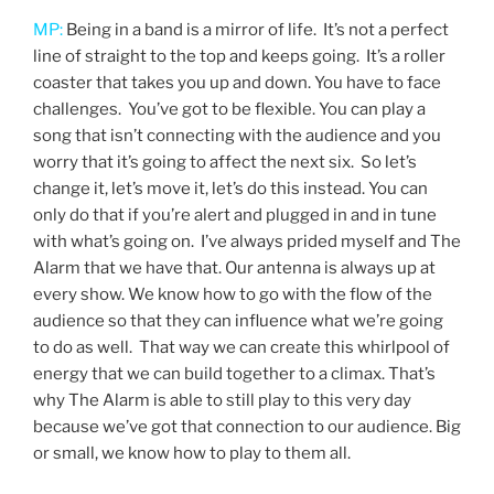
MP:
Being in a band is a mirror of life. It’s not a perfect
line of straight to the top and keeps going. It’s a roller
coaster that takes you up and down. You have to face
challenges. You’ve got to be flexible. You can play a
song that isn’t connecting with the audience and you
worry that it’s going to affect the next six. So let’s
change it, let’s move it, let’s do this instead. You can
only do that if you’re alert and plugged in and in tune
with what’s going on. I’ve always prided myself and The
Alarm that we have that. Our antenna is always up at
every show. We know how to go with the flow of the
audience so that they can influence what we’re going
to do as well. That way we can create this whirlpool of
energy that we can build together to a climax. That’s
why The Alarm is able to still play to this very day
because we’ve got that connection to our audience. Big
or small, we know how to play to them all.