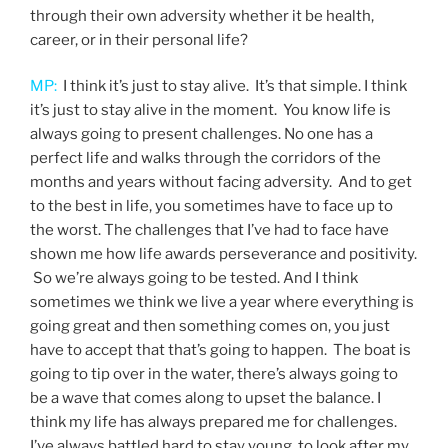
through their own adversity whether it be health,
career, or in their personal life?
MP:
I think it’s just to stay alive. It’s that simple. I think
it’s just to stay alive in the moment. You know life is
always going to present challenges. No one has a
perfect life and walks through the corridors of the
months and years without facing adversity. And to get
to the best in life, you sometimes have to face up to
the worst. The challenges that I’ve had to face have
shown me how life awards perseverance and positivity.
So we’re always going to be tested. And I think
sometimes we think we live a year where everything is
going great and then something comes on, you just
have to accept that that’s going to happen. The boat is
going to tip over in the water, there’s always going to
be a wave that comes along to upset the balance. I
think my life has always prepared me for challenges.
I’ve always battled hard to stay young, to look after my