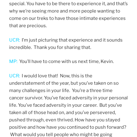
special. You have to be there to experience it, and that’s
why we’re seeing more and more people wanting to
come on our treks to have those intimate experiences
that are precious.
UCR:
I’m just picturing that experience and it sounds
incredible. Thank you for sharing that.
MP:
You’ll have to come with us next time, Kevin.
UCR:
I would love that! Now, this is the
understatement of the year, but you’ve taken on so
many challenges in your life. You’re a three time
cancer survivor. You’ve faced adversity in your personal
life. You’ve faced adversity in your career. But you’ve
taken all of those head on, and you’ve persevered,
pushed through, even thrived. How have you stayed
positive and how have you continued to push forward?
What would you tell people who might be going