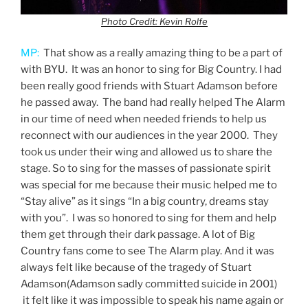
Photo Credit: Kevin Rolfe
MP:
That show as a really amazing thing to be a part of
with BYU. It was an honor to sing for Big Country. I had
been really good friends with Stuart Adamson before
he passed away. The band had really helped The Alarm
in our time of need when needed friends to help us
reconnect with our audiences in the year 2000. They
took us under their wing and allowed us to share the
stage. So to sing for the masses of passionate spirit
was special for me because their music helped me to
“Stay alive” as it sings “In a big country, dreams stay
with you”. I was so honored to sing for them and help
them get through their dark passage. A lot of Big
Country fans come to see The Alarm play. And it was
always felt like because of the tragedy of Stuart
Adamson(Adamson sadly committed suicide in 2001)
it felt like it was impossible to speak his name again or