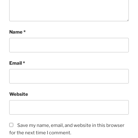
Name
*
Email
*
Website
Save my name, email, and website in this browser
for the next time I comment.