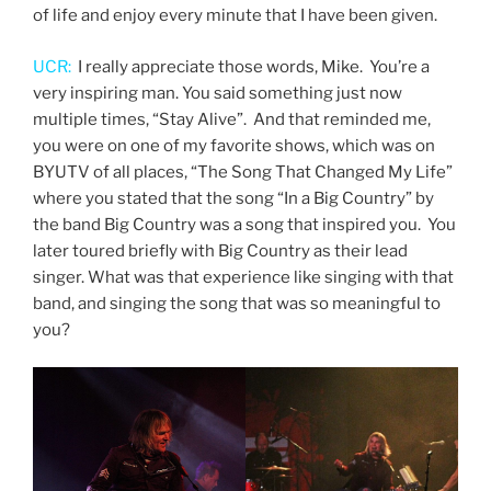
of life and enjoy every minute that I have been given.
UCR:
I really appreciate those words, Mike. You’re a
very inspiring man. You said something just now
multiple times, “Stay Alive”. And that reminded me,
you were on one of my favorite shows, which was on
BYUTV of all places, “The Song That Changed My Life”
where you stated that the song “In a Big Country” by
the band Big Country was a song that inspired you. You
later toured briefly with Big Country as their lead
singer. What was that experience like singing with that
band, and singing the song that was so meaningful to
you?