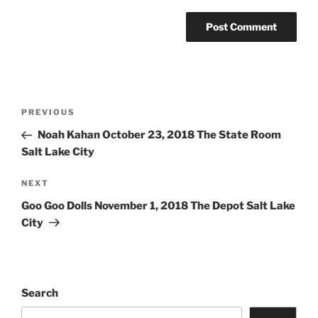
PREVIOUS
Noah Kahan October 23, 2018 The State Room
Salt Lake City
NEXT
Goo Goo Dolls November 1, 2018 The Depot Salt Lake
City
Search