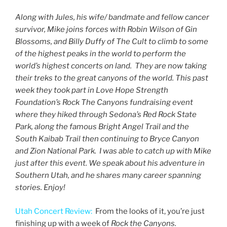
Along with Jules, his wife/ bandmate and fellow cancer
survivor, Mike joins forces with Robin Wilson of Gin
Blossoms, and Billy Duffy of The Cult to climb to some
of the highest peaks in the world to perform the
world’s highest concerts on land. They are now taking
their treks to the great canyons of the world. This past
week they took part in Love Hope Strength
Foundation’s Rock The Canyons fundraising event
where they hiked through Sedona’s Red Rock State
Park, along the famous Bright Angel Trail and the
South Kaibab Trail then continuing to Bryce Canyon
and Zion National Park. I was able to catch up with Mike
just after this event. We speak about his adventure in
Southern Utah, and he shares many career spanning
stories. Enjoy!
Utah Concert Review:
From the looks of it, you’re just
finishing up with a week of
Rock the Canyons.