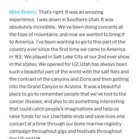
Mike Peters:
That’s right. It was an amazing
experience. I was down in Southern Utah. It was
absolutely incredible. We’ve been doing concerts at
the tops of mountains, and now we wanted to bring it
to America. I’ve been wanting to go to this part of the
country ever since the first time we came to America
in ‘83. We played in Salt Lake City at our 2nd ever show
in the states. We opened for U2. Utah has always been
such a beautiful part of the world with the salt flats and
the contrast of the canyons and Zions and then getting
into the Grand Canyon in Arizona. It was a beautiful
place to go to remember people that we’ve lost to the
cancer disease, and also to do something interesting
that could catch people’s imaginations and help us
raise funds for our charitable ends and save lives one
concert at a time through our bone marrow registry
campaign throughout gigs and festivals throughout
the US and UK.