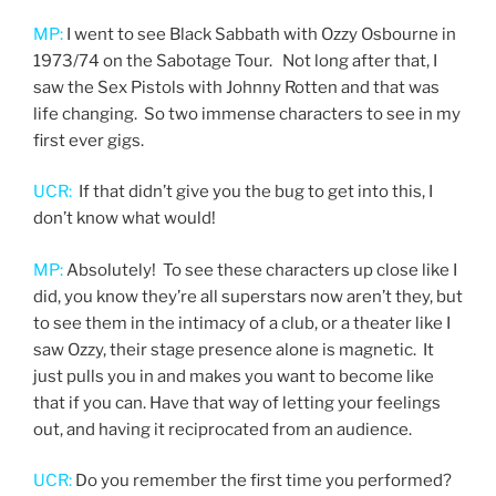
MP:
I went to see Black Sabbath with Ozzy Osbourne in
1973/74 on the Sabotage Tour. Not long after that, I
saw the Sex Pistols with Johnny Rotten and that was
life changing. So two immense characters to see in my
first ever gigs.
UCR:
If that didn’t give you the bug to get into this, I
don’t know what would!
MP:
Absolutely! To see these characters up close like I
did, you know they’re all superstars now aren’t they, but
to see them in the intimacy of a club, or a theater like I
saw Ozzy, their stage presence alone is magnetic. It
just pulls you in and makes you want to become like
that if you can. Have that way of letting your feelings
out, and having it reciprocated from an audience.
UCR:
Do you remember the first time you performed?