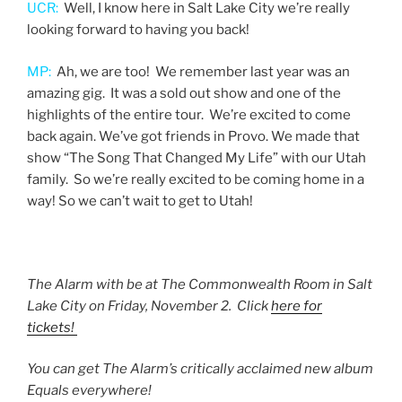
UCR:
Well, I know here in Salt Lake City we’re really
looking forward to having you back!
MP:
Ah, we are too! We remember last year was an
amazing gig. It was a sold out show and one of the
highlights of the entire tour. We’re excited to come
back again. We’ve got friends in Provo. We made that
show “The Song That Changed My Life” with our Utah
family. So we’re really excited to be coming home in a
way! So we can’t wait to get to Utah!
The Alarm with be at The Commonwealth Room in Salt
Lake City on Friday, November 2. Click
here for
tickets!
You can get The Alarm’s critically acclaimed new album
Equals everywhere!