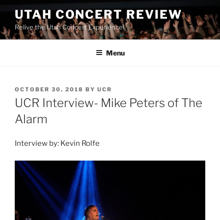
UTAH CONCERT REVIEW
Relive the Utah Concert Experience!
Menu
OCTOBER 30, 2018
BY
UCR
UCR Interview- Mike Peters of The
Alarm
Interview by: Kevin Rolfe