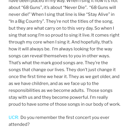
have been placed in my way. When I sing it now it’s not
about “68 Guns”, it’s about “Never Die”. “68 Guns will
never die!” When I sing that line is like “Stay Alive” in
“In a Big Country”. They’re not the titles of the song,
but they are what carry on to this very day. So when I
sing that song I’m so proud to sing it live. It comes right
through my core when I sing it. And hopefully, that’s
how it will always be. I’m always looking for the way
songs can reveal themselves to you in other ways.
That’s what the mark good songs are. They’re the
songs that change our lives. They don’t just change it
once the first time we hear it. They as we get older, and
as we have children, and as we face up to the
responsibilities as we become adults. Those songs
stay with us and they become powerful. I’m really
proud to have some of those songs in our body of work.
UCR:
Do you remember the first concert you ever
attended?