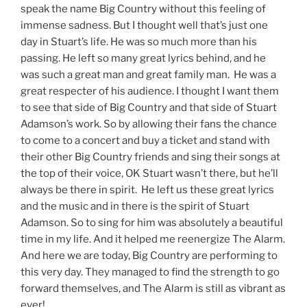
speak the name Big Country without this feeling of
immense sadness. But I thought well that’s just one
day in Stuart’s life. He was so much more than his
passing. He left so many great lyrics behind, and he
was such a great man and great family man. He was a
great respecter of his audience. I thought I want them
to see that side of Big Country and that side of Stuart
Adamson’s work. So by allowing their fans the chance
to come to a concert and buy a ticket and stand with
their other Big Country friends and sing their songs at
the top of their voice, OK Stuart wasn’t there, but he’ll
always be there in spirit. He left us these great lyrics
and the music and in there is the spirit of Stuart
Adamson. So to sing for him was absolutely a beautiful
time in my life. And it helped me reenergize The Alarm.
And here we are today, Big Country are performing to
this very day. They managed to find the strength to go
forward themselves, and The Alarm is still as vibrant as
ever!