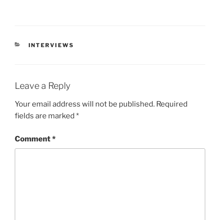
INTERVIEWS
Leave a Reply
Your email address will not be published.
Required
fields are marked
*
Comment
*