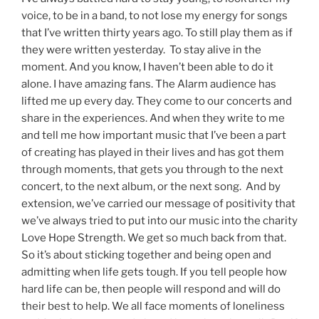
voice, to be in a band, to not lose my energy for songs
that I’ve written thirty years ago. To still play them as if
they were written yesterday. To stay alive in the
moment. And you know, I haven’t been able to do it
alone. I have amazing fans. The Alarm audience has
lifted me up every day. They come to our concerts and
share in the experiences. And when they write to me
and tell me how important music that I’ve been a part
of creating has played in their lives and has got them
through moments, that gets you through to the next
concert, to the next album, or the next song. And by
extension, we’ve carried our message of positivity that
we’ve always tried to put into our music into the charity
Love Hope Strength. We get so much back from that.
So it’s about sticking together and being open and
admitting when life gets tough. If you tell people how
hard life can be, then people will respond and will do
their best to help. We all face moments of loneliness