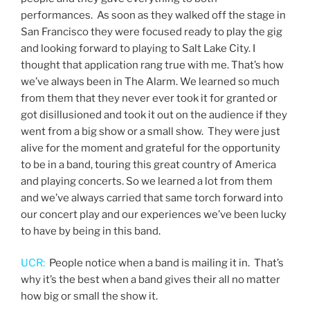
performances. As soon as they walked off the stage in
San Francisco they were focused ready to play the gig
and looking forward to playing to Salt Lake City. I
thought that application rang true with me. That’s how
we’ve always been in The Alarm. We learned so much
from them that they never ever took it for granted or
got disillusioned and took it out on the audience if they
went from a big show or a small show. They were just
alive for the moment and grateful for the opportunity
to be in a band, touring this great country of America
and playing concerts. So we learned a lot from them
and we’ve always carried that same torch forward into
our concert play and our experiences we’ve been lucky
to have by being in this band.
UCR:
People notice when a band is mailing it in. That’s
why it’s the best when a band gives their all no matter
how big or small the show it.