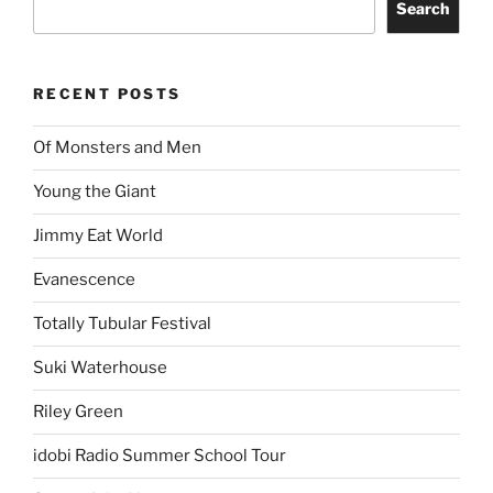
Search
RECENT POSTS
Of Monsters and Men
Young the Giant
Jimmy Eat World
Evanescence
Totally Tubular Festival
Suki Waterhouse
Riley Green
idobi Radio Summer School Tour