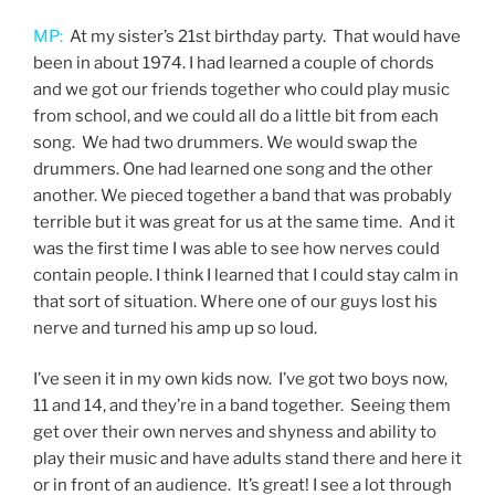
MP:
At my sister’s 21st birthday party. That would have
been in about 1974. I had learned a couple of chords
and we got our friends together who could play music
from school, and we could all do a little bit from each
song. We had two drummers. We would swap the
drummers. One had learned one song and the other
another. We pieced together a band that was probably
terrible but it was great for us at the same time. And it
was the first time I was able to see how nerves could
contain people. I think I learned that I could stay calm in
that sort of situation. Where one of our guys lost his
nerve and turned his amp up so loud.
I’ve seen it in my own kids now. I’ve got two boys now,
11 and 14, and they’re in a band together. Seeing them
get over their own nerves and shyness and ability to
play their music and have adults stand there and here it
or in front of an audience. It’s great! I see a lot through