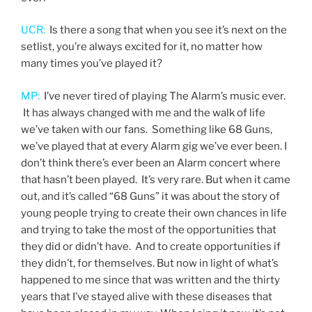
UCR:
Is there a song that when you see it’s next on the
setlist, you’re always excited for it, no matter how
many times you’ve played it?
MP:
I’ve never tired of playing The Alarm’s music ever.
It has always changed with me and the walk of life
we’ve taken with our fans. Something like 68 Guns,
we’ve played that at every Alarm gig we’ve ever been. I
don’t think there’s ever been an Alarm concert where
that hasn’t been played. It’s very rare. But when it came
out, and it’s called “68 Guns” it was about the story of
young people trying to create their own chances in life
and trying to take the most of the opportunities that
they did or didn’t have. And to create opportunities if
they didn’t, for themselves. But now in light of what’s
happened to me since that was written and the thirty
years that I’ve stayed alive with these diseases that