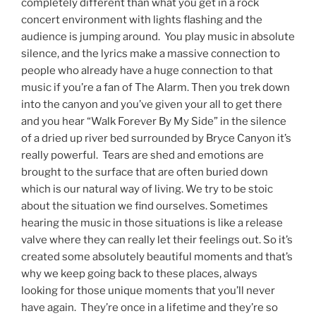
completely different than what you get in a rock
concert environment with lights flashing and the
audience is jumping around. You play music in absolute
silence, and the lyrics make a massive connection to
people who already have a huge connection to that
music if you’re a fan of The Alarm. Then you trek down
into the canyon and you’ve given your all to get there
and you hear “Walk Forever By My Side” in the silence
of a dried up river bed surrounded by Bryce Canyon it’s
really powerful. Tears are shed and emotions are
brought to the surface that are often buried down
which is our natural way of living. We try to be stoic
about the situation we find ourselves. Sometimes
hearing the music in those situations is like a release
valve where they can really let their feelings out. So it’s
created some absolutely beautiful moments and that’s
why we keep going back to these places, always
looking for those unique moments that you’ll never
have again. They’re once in a lifetime and they’re so