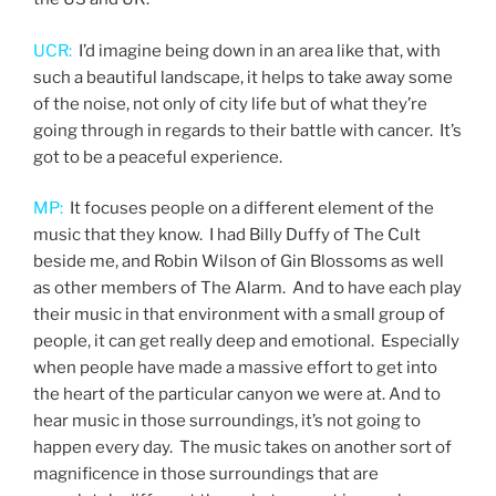
UCR:
I’d imagine being down in an area like that, with
such a beautiful landscape, it helps to take away some
of the noise, not only of city life but of what they’re
going through in regards to their battle with cancer. It’s
got to be a peaceful experience.
MP:
It focuses people on a different element of the
music that they know. I had Billy Duffy of The Cult
beside me, and Robin Wilson of Gin Blossoms as well
as other members of The Alarm. And to have each play
their music in that environment with a small group of
people, it can get really deep and emotional. Especially
when people have made a massive effort to get into
the heart of the particular canyon we were at. And to
hear music in those surroundings, it’s not going to
happen every day. The music takes on another sort of
magnificence in those surroundings that are