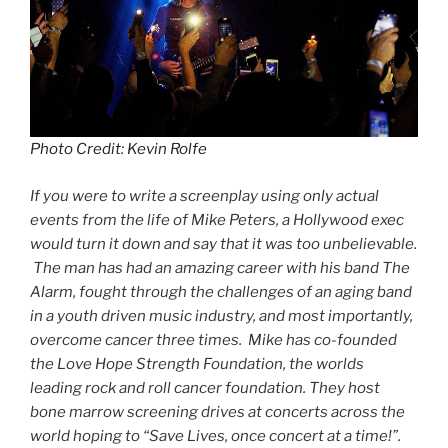
Photo Credit: Kevin Rolfe
If you were to write a screenplay using only actual
events from the life of Mike Peters, a Hollywood exec
would turn it down and say that it was too unbelievable.
The man has had an amazing career with his band The
Alarm, fought through the challenges of an aging band
in a youth driven music industry, and most importantly,
overcome cancer three times. Mike has co-founded
the Love Hope Strength Foundation, the worlds
leading rock and roll cancer foundation. They host
bone marrow screening drives at concerts across the
world hoping to “Save Lives, once concert at a time!”.