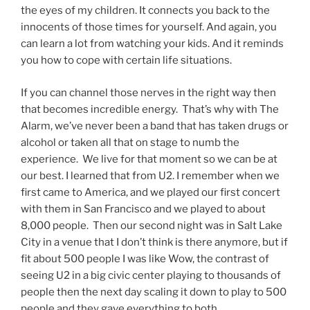
the eyes of my children. It connects you back to the
innocents of those times for yourself. And again, you
can learn a lot from watching your kids. And it reminds
you how to cope with certain life situations.
If you can channel those nerves in the right way then
that becomes incredible energy. That’s why with The
Alarm, we’ve never been a band that has taken drugs or
alcohol or taken all that on stage to numb the
experience. We live for that moment so we can be at
our best. I learned that from U2. I remember when we
first came to America, and we played our first concert
with them in San Francisco and we played to about
8,000 people. Then our second night was in Salt Lake
City in a venue that I don’t think is there anymore, but if
fit about 500 people I was like Wow, the contrast of
seeing U2 in a big civic center playing to thousands of
people then the next day scaling it down to play to 500
people and they gave everything to both