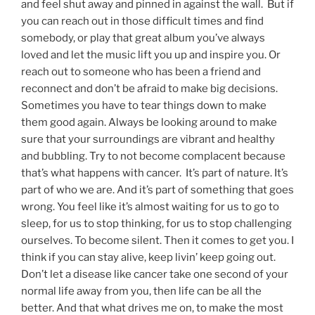
and feel shut away and pinned in against the wall. But if
you can reach out in those difficult times and find
somebody, or play that great album you’ve always
loved and let the music lift you up and inspire you. Or
reach out to someone who has been a friend and
reconnect and don’t be afraid to make big decisions.
Sometimes you have to tear things down to make
them good again. Always be looking around to make
sure that your surroundings are vibrant and healthy
and bubbling. Try to not become complacent because
that’s what happens with cancer. It’s part of nature. It’s
part of who we are. And it’s part of something that goes
wrong. You feel like it’s almost waiting for us to go to
sleep, for us to stop thinking, for us to stop challenging
ourselves. To become silent. Then it comes to get you. I
think if you can stay alive, keep livin’ keep going out.
Don’t let a disease like cancer take one second of your
normal life away from you, then life can be all the
better. And that what drives me on, to make the most