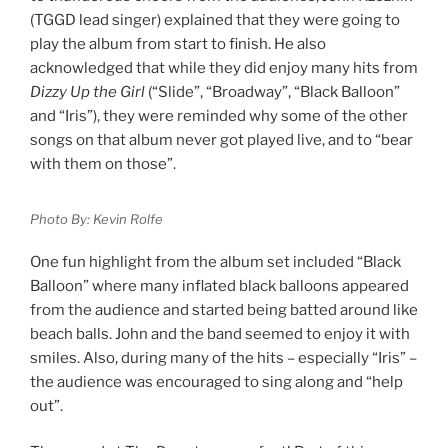
(TGGD lead singer) explained that they were going to
play the album from start to finish. He also
acknowledged that while they did enjoy many hits from
Dizzy Up the Girl
(“Slide”, “Broadway”, “Black Balloon”
and “Iris”), they were reminded why some of the other
songs on that album never got played live, and to “bear
with them on those”.
Photo By: Kevin Rolfe
One fun highlight from the album set included “Black
Balloon” where many inflated black balloons appeared
from the audience and started being batted around like
beach balls. John and the band seemed to enjoy it with
smiles. Also, during many of the hits – especially “Iris” –
the audience was encouraged to sing along and “help
out”.