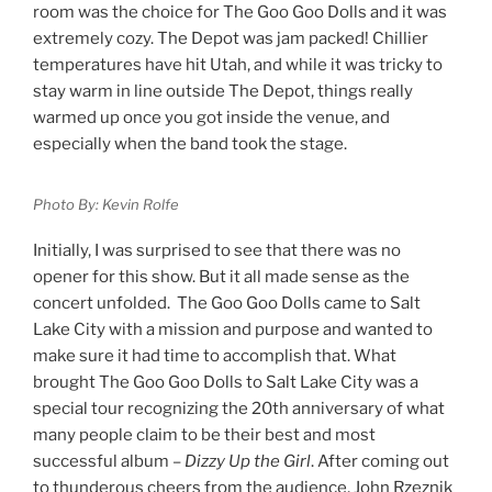
room was the choice for The Goo Goo Dolls and it was
extremely cozy. The Depot was jam packed! Chillier
temperatures have hit Utah, and while it was tricky to
stay warm in line outside The Depot, things really
warmed up once you got inside the venue, and
especially when the band took the stage.
Photo By: Kevin Rolfe
Initially, I was surprised to see that there was no
opener for this show. But it all made sense as the
concert unfolded. The Goo Goo Dolls came to Salt
Lake City with a mission and purpose and wanted to
make sure it had time to accomplish that. What
brought The Goo Goo Dolls to Salt Lake City was a
special tour recognizing the 20
th
anniversary of what
many people claim to be their best and most
successful album –
Dizzy Up the Girl
. After coming out
to thunderous cheers from the audience, John Rzeznik