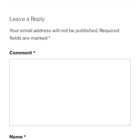
Leave a Reply
Your email address will not be published.
Required
fields are marked
*
Comment
*
Name
*