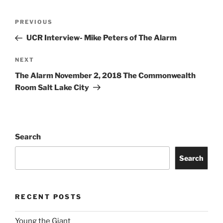
PREVIOUS
UCR Interview- Mike Peters of The Alarm
NEXT
The Alarm November 2, 2018 The Commonwealth
Room Salt Lake City
Search
Search
RECENT POSTS
Young the Giant