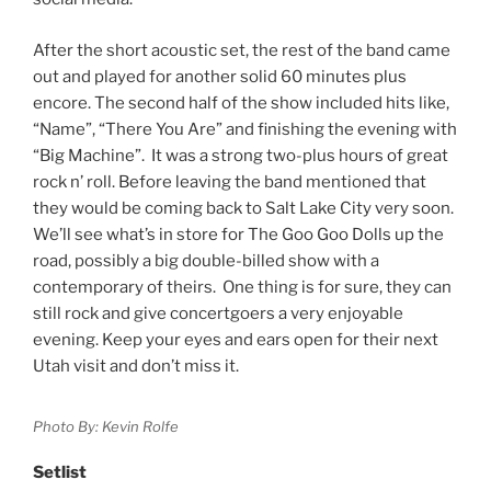
After the short acoustic set, the rest of the band came
out and played for another solid 60 minutes plus
encore. The second half of the show included hits like,
“Name”, “There You Are” and finishing the evening with
“Big Machine”. It was a strong two-plus hours of great
rock n’ roll. Before leaving the band mentioned that
they would be coming back to Salt Lake City very soon.
We’ll see what’s in store for The Goo Goo Dolls up the
road, possibly a big double-billed show with a
contemporary of theirs. One thing is for sure, they can
still rock and give concertgoers a very enjoyable
evening. Keep your eyes and ears open for their next
Utah visit and don’t miss it.
Photo By: Kevin Rolfe
Setlist