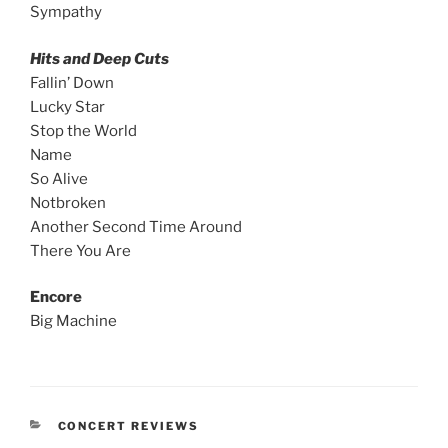
Sympathy
Hits and Deep Cuts
Fallin’ Down
Lucky Star
Stop the World
Name
So Alive
Notbroken
Another Second Time Around
There You Are
Encore
Big Machine
CONCERT REVIEWS