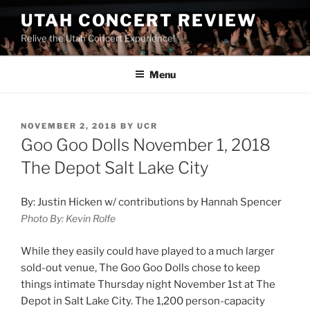
UTAH CONCERT REVIEW
Relive the Utah Concert Experience!
Menu
NOVEMBER 2, 2018
BY
UCR
Goo Goo Dolls November 1, 2018
The Depot Salt Lake City
By: Justin Hicken w/ contributions by Hannah Spencer
Photo By: Kevin Rolfe
While they easily could have played to a much larger
sold-out venue, The Goo Goo Dolls chose to keep
things intimate Thursday night November 1
st
at The
Depot in Salt Lake City. The 1,200 person-capacity