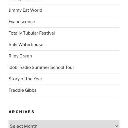
Jimmy Eat World
Evanescence
Totally Tubular Festival
Suki Waterhouse
Riley Green
idobi Radio Summer School Tour
Story of the Year
Freddie Gibbs
ARCHIVES