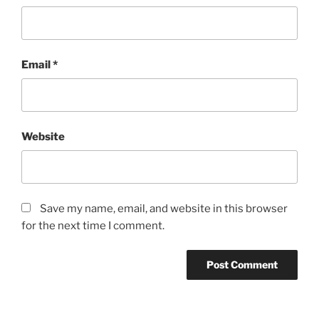
Email
*
Website
Save my name, email, and website in this browser
for the next time I comment.