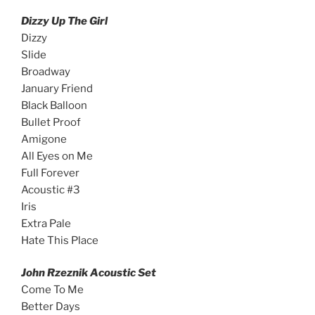
Dizzy Up The Girl
Dizzy
Slide
Broadway
January Friend
Black Balloon
Bullet Proof
Amigone
All Eyes on Me
Full Forever
Acoustic #3
Iris
Extra Pale
Hate This Place
John Rzeznik Acoustic Set
Come To Me
Better Days