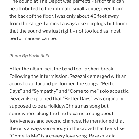
The sound at The Depot was perfect! Part of this can
be attributed to the intimate small venue; even from
the back of the floor, I was only about 40 feet away
from the stage. I almost always use earplugs but found
that the sound was just right – not too loud as most
performances can be.
Photo By: Kevin Rolfe
After the album set, the band took a short break.
Following the intermission, Rezeznik emerged with an
acoustic guitar and performed the songs, “Better
Days” and “Sympathy” and “Come to me” solo acoustic.
Rezeznik explained that “Better Days” was originally
supposed to be a Holiday/Christmas song but
somewhere along the line became a song about
forgiveness and second chances. He mentioned that
there is always somebody in the crowd that feels like
“Come to Me” is a cheesy love song. Rezeznik did