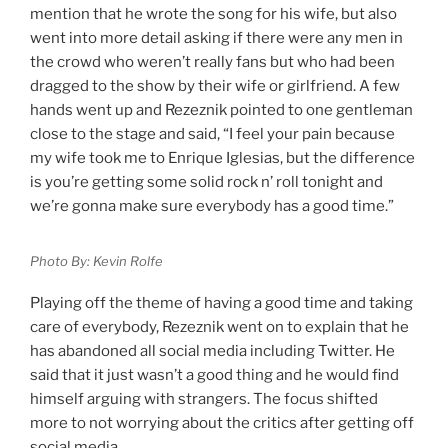
mention that he wrote the song for his wife, but also
went into more detail asking if there were any men in
the crowd who weren’t really fans but who had been
dragged to the show by their wife or girlfriend. A few
hands went up and Rezeznik pointed to one gentleman
close to the stage and said, “I feel your pain because
my wife took me to Enrique Iglesias, but the difference
is you’re getting some solid rock n’ roll tonight and
we’re gonna make sure everybody has a good time.”
Photo By: Kevin Rolfe
Playing off the theme of having a good time and taking
care of everybody, Rezeznik went on to explain that he
has abandoned all social media including Twitter. He
said that it just wasn’t a good thing and he would find
himself arguing with strangers. The focus shifted
more to not worrying about the critics after getting off
social media.