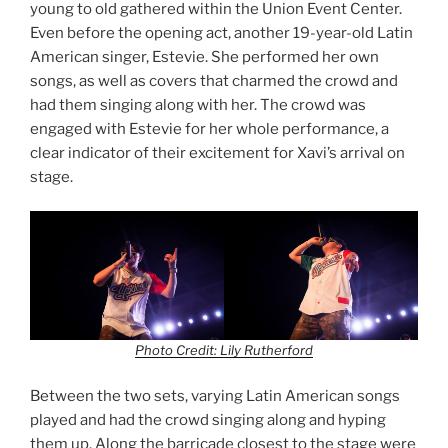
young to old gathered within the Union Event Center.
Even before the opening act, another 19-year-old Latin
American singer, Estevie. She performed her own
songs, as well as covers that charmed the crowd and
had them singing along with her. The crowd was
engaged with Estevie for her whole performance, a
clear indicator of their excitement for Xavi’s arrival on
stage.
Photo Credit: Lily Rutherford
Between the two sets, varying Latin American songs
played and had the crowd singing along and hyping
them up. Along the barricade closest to the stage were