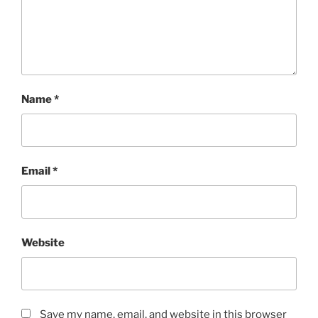
Name
*
Email
*
Website
Save my name, email, and website in this browser