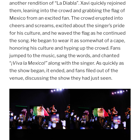
another rendition of “La Diabla”. Xavi quickly rejoined
them, leaning into the crowd and grabbing the flag of
Mexico from an excited fan. The crowd erupted into
cheers and screams, excited about the singer’s pride
for his culture, and he waved the flag as he continued
the song. He began to wear it as somewhat of a cape,
honoring his culture and hyping up the crowd. Fans
jumped to the music, sang the words, and chanted
“
¡Viva la Mexico!”
along with the singer. As quickly as
the show began, it ended, and fans filed out of the
venue, discussing the show they had just seen.