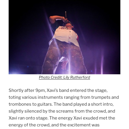
Photo Credit: Lily Rutherford
Shortly after 9pm, Xavi’s band entered the stage,
toting various instruments ranging from trumpets and
trombones to guitars. The band played a short intro,
slightly silenced by the screams from the crowd, and
Xavi ran onto stage. The energy Xavi exuded met the
energy of the crowd, and the excitement was