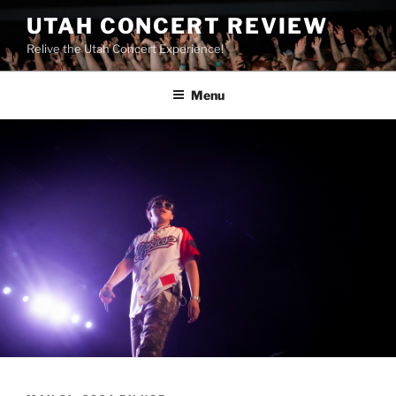
UTAH CONCERT REVIEW
Relive the Utah Concert Experience!
Menu