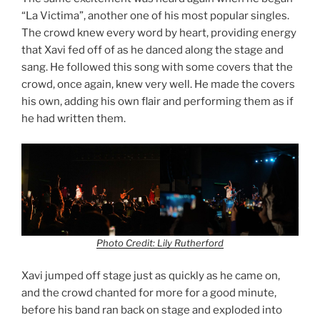
“La Victima”, another one of his most popular singles.
The crowd knew every word by heart, providing energy
that Xavi fed off of as he danced along the stage and
sang. He followed this song with some covers that the
crowd, once again, knew very well. He made the covers
his own, adding his own flair and performing them as if
he had written them.
Photo Credit: Lily Rutherford
Xavi jumped off stage just as quickly as he came on,
and the crowd chanted for more for a good minute,
before his band ran back on stage and exploded into