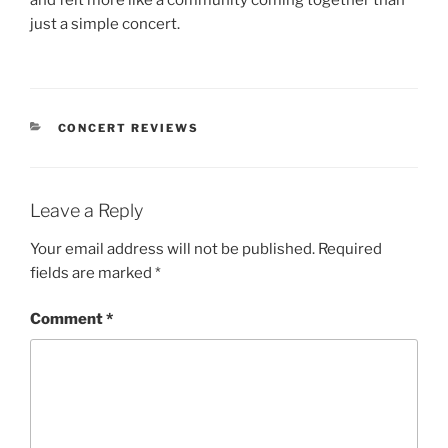
just a simple concert.
CONCERT REVIEWS
Leave a Reply
Your email address will not be published.
Required
fields are marked
*
Comment
*