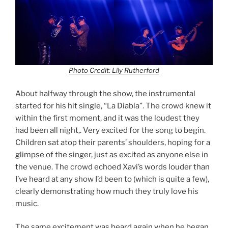
Photo Credit: Lily Rutherford
About halfway through the show, the instrumental
started for his hit single, “La Diabla”. The crowd knew it
within the first moment, and it was the loudest they
had been all night,. Very excited for the song to begin.
Children sat atop their parents’ shoulders, hoping for a
glimpse of the singer, just as excited as anyone else in
the venue. The crowd echoed Xavi’s words louder than
I’ve heard at any show I’d been to (which is quite a few),
clearly demonstrating how much they truly love his
music.
The same excitement was heard again when he began