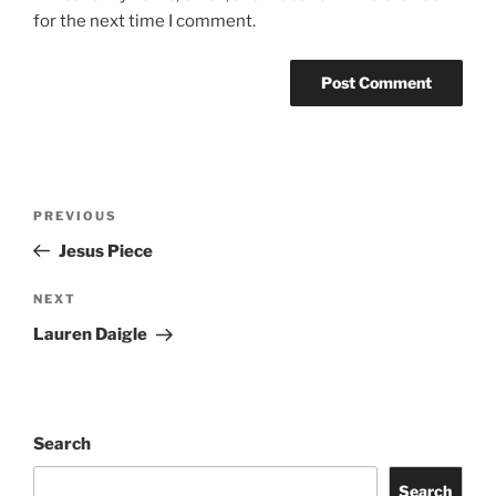
for the next time I comment.
PREVIOUS
Jesus Piece
NEXT
Lauren Daigle
Search
Search