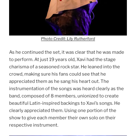
Photo Credit: Lily Rutherford
As he continued the set, it was clear that he was made
to perform. At just 19 years old, Xavi had the stage
charisma of a seasoned rock star. He leaned into the
crowd, making sure his fans could see that he
appreciated them as he sang his heart out. The
instrumentation of the songs was heard clearly as the
band, composed of 8 members, unionized to create
beautiful Latin-inspired backings to Xavi’s songs. He
clearly appreciated them. Using one portion of the
show to give each member their own solo on their
respective instrument.