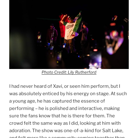
Photo Credit: Lily Rutherford
I had never heard of Xavi, or seen him perform, but I
was absolutely enticed by his energy on stage. At such
a young age, he has captured the essence of
performing – he is polished and interactive, making
sure the fans know that he is there for them. The
crowd felt the same way as I did, looking at him with
adoration. The show was one-of-a-kind for Salt Lake,
and felt more like a community coming together than