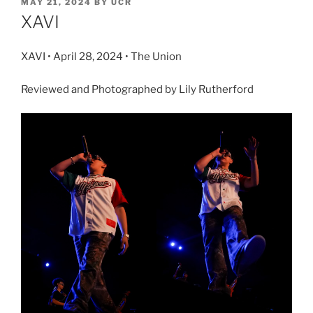
MAY 21, 2024
BY
UCR
XAVI
XAVI • April 28, 2024 • The Union
Reviewed and Photographed by Lily Rutherford