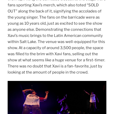
fans sporting Xavi’s merch, which also toted “SOLD
OUT” along the back of it, signifying the accolades of
the young singer. The fans on the barricade were as
young as 10 years old, just as excited to see the show
as anyone else. Demonstrating the connections that
Xavi’s music brings to the Latin American community
within Salt Lake. The venue was well-equipped for this
show. At a capacity of around 3,500 people, the space
was filled to the brim with Xavi fans, selling out the
show at what seems like a huge venue for a first-timer.
There was no doubt that Xavi is a fan-favorite, just by
looking at the amount of people in the crowd.