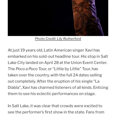
Photo Credit: Lily Rutherford
At just 19 years old, Latin American singer Xavi has
embarked on his sold-out headline tour. His stop in Salt
Lake City landed on April 28 at the Union Event Center.
The
Poco a Poco Tour,
or “Little by Little” Tour, has
taken over the country, with the full 24 dates selling
out completely. After the eruption of his single “La
Diabla”, Xavi has charmed listeners of all kinds. Enticing
them to see his eclectic performances on stage.
In Salt Lake, it was clear that crowds were excited to
see the performer’s first show in the state. Fans from