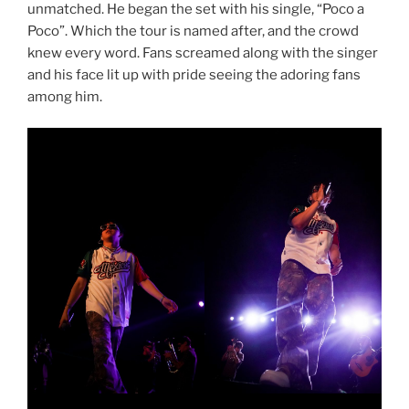
unmatched. He began the set with his single, “Poco a
Poco”. Which the tour is named after, and the crowd
knew every word. Fans screamed along with the singer
and his face lit up with pride seeing the adoring fans
among him.