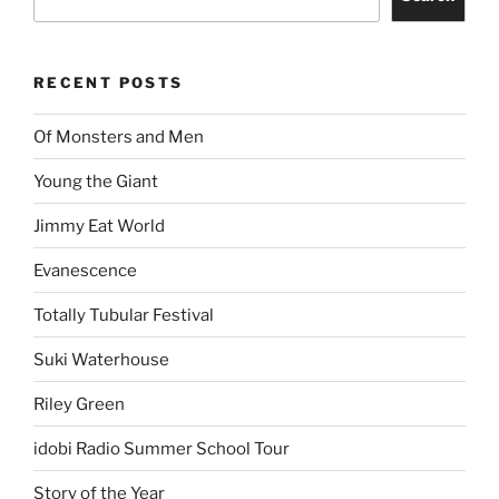
RECENT POSTS
Of Monsters and Men
Young the Giant
Jimmy Eat World
Evanescence
Totally Tubular Festival
Suki Waterhouse
Riley Green
idobi Radio Summer School Tour
Story of the Year