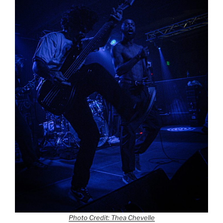
Photo Credit: Thea Chevelle