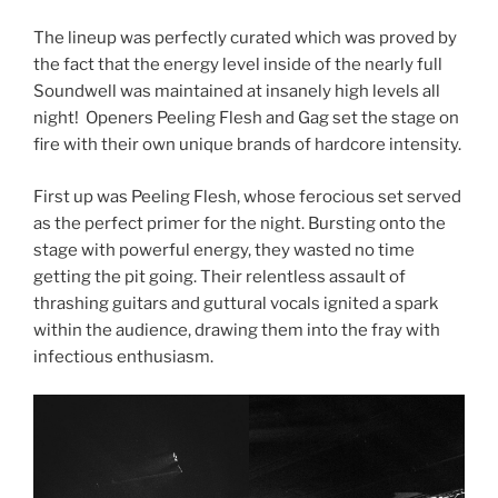
The lineup was perfectly curated which was proved by
the fact that the energy level inside of the nearly full
Soundwell was maintained at insanely high levels all
night! Openers Peeling Flesh and Gag set the stage on
fire with their own unique brands of hardcore intensity.
First up was Peeling Flesh, whose ferocious set served
as the perfect primer for the night. Bursting onto the
stage with powerful energy, they wasted no time
getting the pit going. Their relentless assault of
thrashing guitars and guttural vocals ignited a spark
within the audience, drawing them into the fray with
infectious enthusiasm.