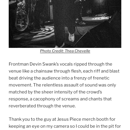
Photo Credit: Thea Chevelle
Frontman Devin Swank’s vocals ripped through the
venue like a chainsaw through flesh, each riff and blast
beat driving the audience into a frenzy of frenetic
movement. The relentless assault of sound was only
matched by the sheer intensity of the crowd’s
response, a cacophony of screams and chants that
reverberated through the venue.
Thank you to the guy at Jesus Piece merch booth for
keeping an eye on my camera so I could be in the pit for