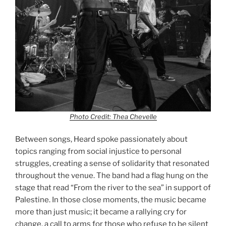
Photo Credit: Thea Chevelle
Between songs, Heard spoke passionately about
topics ranging from social injustice to personal
struggles, creating a sense of solidarity that resonated
throughout the venue. The band had a flag hung on the
stage that read “From the river to the sea” in support of
Palestine. In those close moments, the music became
more than just music; it became a rallying cry for
change, a call to arms for those who refuse to be silent