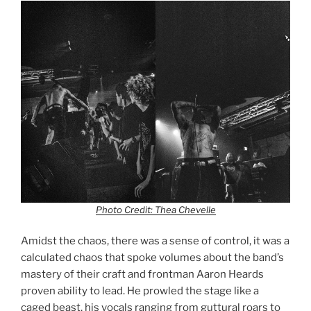
Photo Credit: Thea Chevelle
Amidst the chaos, there was a sense of control, it was a
calculated chaos that spoke volumes about the band’s
mastery of their craft and frontman Aaron Heards
proven ability to lead. He prowled the stage like a
caged beast, his vocals ranging from guttural roars to