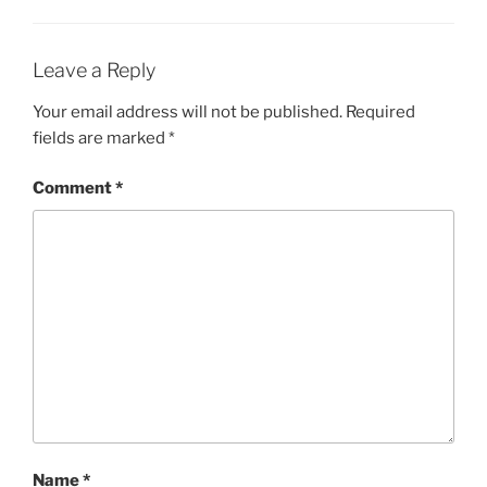
Leave a Reply
Your email address will not be published.
Required
fields are marked
*
Comment
*
Name
*