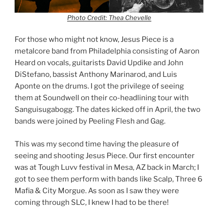
Photo Credit: Thea Chevelle
For those who might not know, Jesus Piece is a
metalcore band from Philadelphia consisting of Aaron
Heard on vocals, guitarists David Updike and John
DiStefano, bassist Anthony Marinarod, and Luis
Aponte on the drums. I got the privilege of seeing
them at Soundwell on their co-headlining tour with
Sanguisugabogg. The dates kicked off in April, the two
bands were joined by Peeling Flesh and Gag.
This was my second time having the pleasure of
seeing and shooting Jesus Piece. Our first encounter
was at Tough Luvv festival in Mesa, AZ back in March; I
got to see them perform with bands like Scalp, Three 6
Mafia & City Morgue. As soon as I saw they were
coming through SLC, I knew I had to be there!