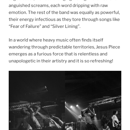
anguished screams, each word dripping with raw
emotion. The rest of the band was equally as powerful,
their energy infectious as they tore through songs like
“Fear of Failure” and “Silver Lining”.
In a world where heavy music often finds itself
wandering through predictable territories, Jesus Piece
emerges as a furious force that is relentless and
unapologetic in their artistry and it is so refreshing!