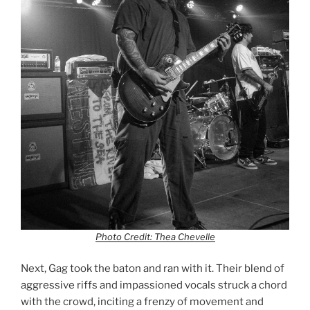
Photo Credit: Thea Chevelle
Next, Gag took the baton and ran with it. Their blend of
aggressive riffs and impassioned vocals struck a chord
with the crowd, inciting a frenzy of movement and