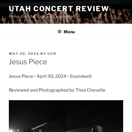
UTAH CONCERT REVIEW
Relive the Utah Concert Experience!
Menu
MAY 20, 2024
BY
UCR
Jesus Piece
Jesus Piece • April 30, 2024 • Soundwell
Reviewed and Photographed by Thea Chevelle