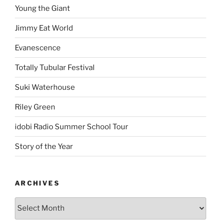
Young the Giant
Jimmy Eat World
Evanescence
Totally Tubular Festival
Suki Waterhouse
Riley Green
idobi Radio Summer School Tour
Story of the Year
ARCHIVES