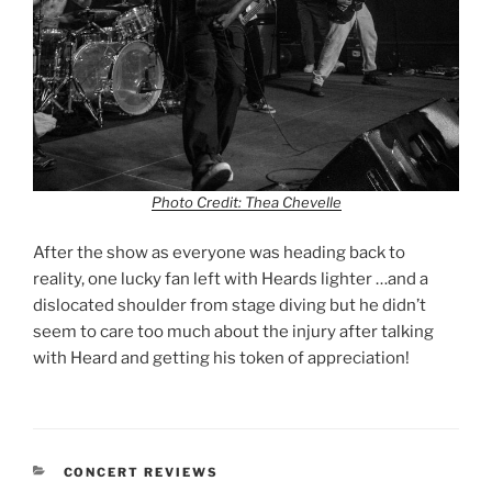
Photo Credit: Thea Chevelle
After the show as everyone was heading back to
reality, one lucky fan left with Heards lighter …and a
dislocated shoulder from stage diving but he didn’t
seem to care too much about the injury after talking
with Heard and getting his token of appreciation!
CONCERT REVIEWS