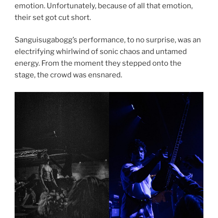
emotion. Unfortunately, because of all that emotion,
their set got cut short.
Sanguisugabogg’s performance, to no surprise, was an
electrifying whirlwind of sonic chaos and untamed
energy. From the moment they stepped onto the
stage, the crowd was ensnared.