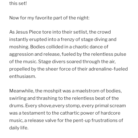
this set!
Now for my favorite part of the night:
As Jesus Piece tore into their setlist, the crowd
instantly erupted into a frenzy of stage diving and
moshing. Bodies collided in a chaotic dance of
aggression and release, fueled by the relentless pulse
of the music. Stage divers soared through the air,
propelled by the sheer force of their adrenaline-fueled
enthusiasm.
Meanwhile, the moshpit was a maelstrom of bodies,
swirling and thrashing to the relentless beat of the
drums. Every shove,every stomp, every primal scream
was a testament to the cathartic power of hardcore
music, a release valve for the pent-up frustrations of
daily life.