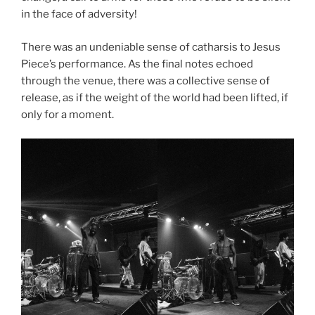
in the face of adversity!
There was an undeniable sense of catharsis to Jesus
Piece’s performance. As the final notes echoed
through the venue, there was a collective sense of
release, as if the weight of the world had been lifted, if
only for a moment.