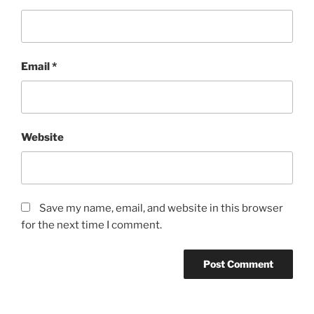
Email
*
Website
Save my name, email, and website in this browser
for the next time I comment.