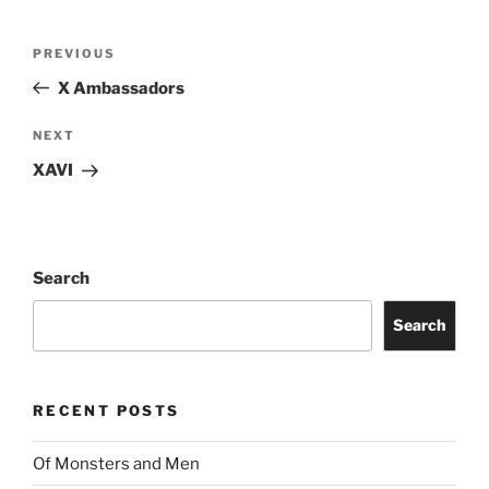
PREVIOUS
X Ambassadors
NEXT
XAVI
Search
Search
RECENT POSTS
Of Monsters and Men