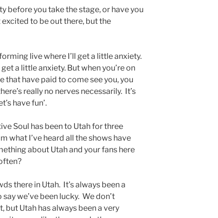
ety before you take the stage, or have you
 excited to be out there, but the
rming live where I’ll get a little anxiety.
get a little anxiety. But when you’re on
e that have paid to come see you, you
here’s really no nerves necessarily. It’s
let’s have fun’.
ive Soul has been to Utah for three
m what I’ve heard all the shows have
omething about Utah and your fans here
 often?
ds there in Utah. It’s always been a
to say we’ve been lucky. We don’t
, but Utah has always been a very