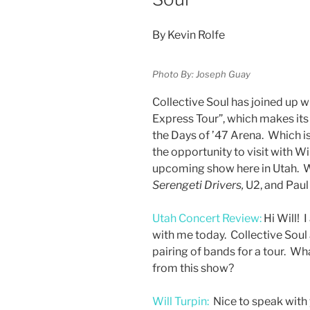
By Kevin Rolfe
Photo By: Joseph Guay
Collective Soul has joined up 
Express Tour”, which makes its
the Days of ’47 Arena. Which is
the opportunity to visit with Wi
upcoming show here in Utah. W
Serengeti Drivers,
U2, and Pau
Utah Concert Review:
Hi Will! 
with me today. Collective Soul
pairing of bands for a tour. W
from this show?
Will Turpin:
Nice to speak with 