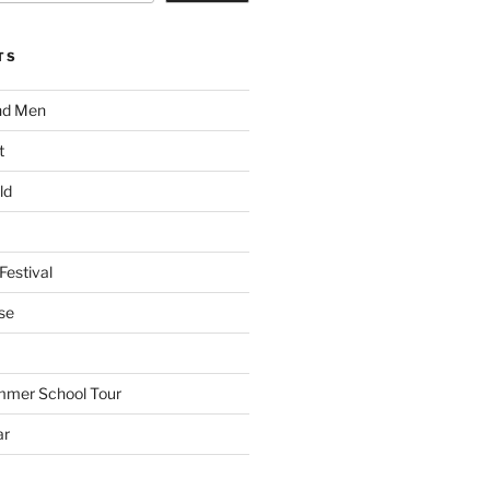
TS
nd Men
t
ld
Festival
se
mmer School Tour
ar