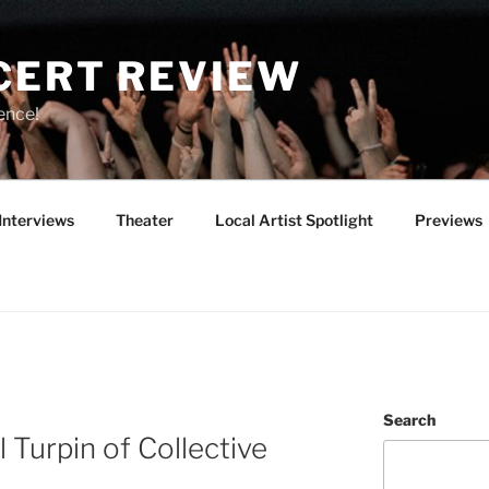
CERT REVIEW
ence!
Interviews
Theater
Local Artist Spotlight
Previews
Search
 Turpin of Collective