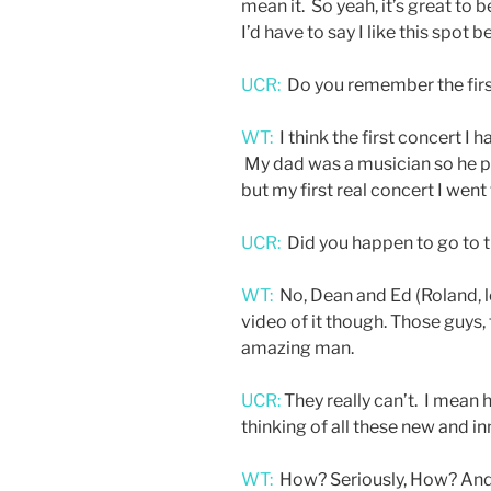
mean it. So yeah, it’s great to be
I’d have to say I like this spot be
UCR:
Do you remember the firs
WT:
I think the first concert I
My dad was a musician so he pl
but my first real concert I went
UCR:
Did you happen to go to t
WT:
No, Dean and Ed (Roland, l
video of it though. Those guys, 
amazing man.
UCR:
They really can’t. I mean h
thinking of all these new and in
WT:
How? Seriously, How? And it’