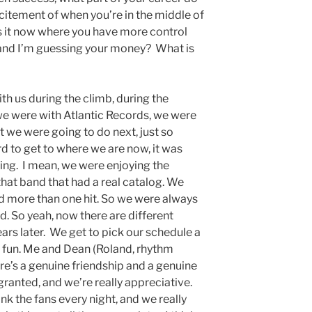
xcitement of when you’re in the middle of
is it now where you have more control
, and I’m guessing your money? What is
th us during the climb, during the
we were with Atlantic Records, we were
 we were going to do next, just so
d to get to where we are now, it was
ng. I mean, we were enjoying the
at band that had a real catalog. We
d more than one hit. So we were always
. So yeah, now there are different
ars later. We get to pick our schedule a
of fun. Me and Dean (Roland, rhythm
re’s a genuine friendship and a genuine
 granted, and we’re really appreciative.
k the fans every night, and we really