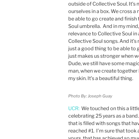
outside of Collective Soul. It’s
ourselves in a box. We cross a 
be able to go create and finish
Soul umbrella. And in my mind,
relevance to Collective Soul in 
Collective Soul songs. And it’s n
just a good thing to be able to 
just makes us stronger when w
Dude, we still have some magic 
man, when we create together I 
my skin. It’s a beautiful thing.
Photo By: Joseph Guay
UCR:
We touched on this a little
celebrating 25 years as a band. 
that is filled with songs that 
reached #1. I’m sure that took a
yours, that has achieved so mu