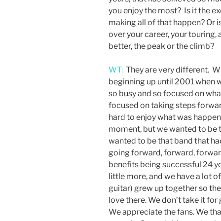
you enjoy the most? Is it the e
making all of that happen? Or 
over your career, your touring
better, the peak or the climb?
WT:
They are very different. Wi
beginning up until 2001 when 
so busy and so focused on what
focused on taking steps forwar
hard to enjoy what was happeni
moment, but we wanted to be th
wanted to be that band that ha
going forward, forward, forward
benefits being successful 24 ye
little more, and we have a lot 
guitar) grew up together so the
love there. We don’t take it for
We appreciate the fans. We than