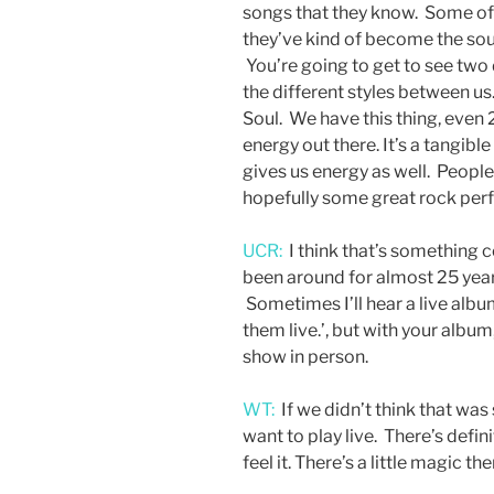
songs that they know. Some of 
they’ve kind of become the soun
You’re going to get to see two 
the different styles between us.
Soul. We have this thing, even 
energy out there. It’s a tangib
gives us energy as well. Peopl
hopefully some great rock per
UCR:
I think that’s something 
been around for almost 25 years
Sometimes I’ll hear a live album
them live.’, but with your albu
show in person.
WT:
If we didn’t think that was 
want to play live. There’s defin
feel it. There’s a little magic t