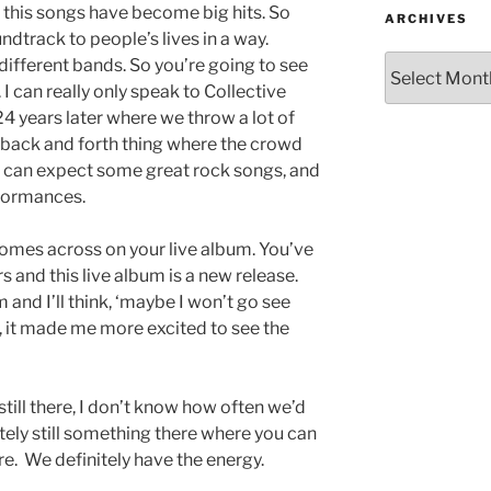
this songs have become big hits. So
ARCHIVES
dtrack to people’s lives in a way.
different bands. So you’re going to see
 I can really only speak to Collective
24 years later where we throw a lot of
le back and forth thing where the crowd
e can expect some great rock songs, and
formances.
comes across on your live album. You’ve
 and this live album is a new release.
 and I’ll think, ‘maybe I won’t go see
m, it made me more excited to see the
still there, I don’t know how often we’d
itely still something there where you can
here. We definitely have the energy.