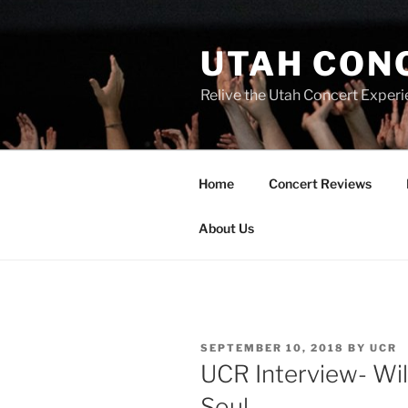
UTAH CON
Relive the Utah Concert Experi
Home
Concert Reviews
About Us
SEPTEMBER 10, 2018
BY
UCR
UCR Interview- Will
Soul