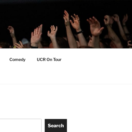
Comedy
UCR On Tour
Search