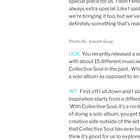
special place for us. I don’t kn
always extra special. Like I said
we’re bringing it too, but we’v
definitely something that’s rea
Photo By: Joseph Guay
UCR:
You recently released a so
with about 15 different musici
Collective Soul in the past. Wh
a solo album as opposed to an
WT:
First off I sit down and I s
inspiration starts from a differ
With Collective Soul, it’s a roc
of doing a solo album, you get t
creative side outside of the sett
that Collective Soul has ever be
think it’s good for us to explor