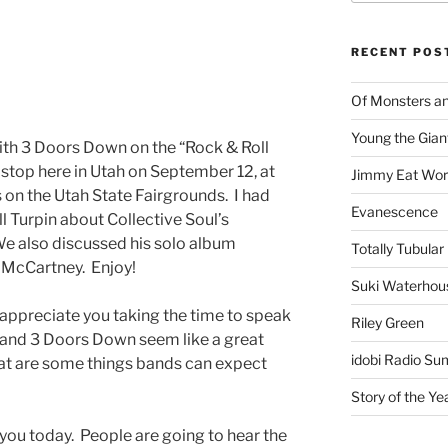
RECENT POS
Of Monsters a
Young the Gian
with 3 Doors Down on the “Rock & Roll
 stop here in Utah on September 12, at
Jimmy Eat Wor
 on the Utah State Fairgrounds. I had
Evanescence
ll Turpin about Collective Soul’s
e also discussed his solo album
Totally Tubular 
l McCartney. Enjoy!
Suki Waterhou
I appreciate you taking the time to speak
Riley Green
 and 3 Doors Down seem like a great
idobi Radio Su
hat are some things bands can expect
Story of the Ye
you today. People are going to hear the