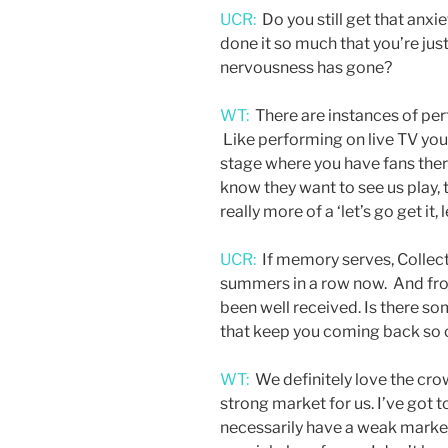
UCR:
Do you still get that anxi
done it so much that you’re just
nervousness has gone?
WT:
There are instances of perfo
Like performing on live TV you 
stage where you have fans ther
know they want to see us play, t
really more of a ‘let’s go get it, 
UCR:
If memory serves, Collect
summers in a row now. And fro
been well received. Is there s
that keep you coming back so
WT:
We definitely love the crow
strong market for us. I’ve got 
necessarily have a weak market