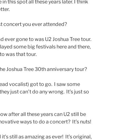
 in this spot all these years later. I think
tter.
t concert you ever attended?
 had ever gone to was U2 Joshua Tree tour.
ayed some big festivals here and there,
 to was that tour.
he Joshua Tree 30th anniversary tour?
ead vocalist) got to go. I saw some
they just can’t do any wrong. It’s just so
ow after all these years can U2 still be
novative ways to do a concert? It’s nuts!
s still as amazing as ever! It’s original,