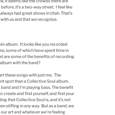
ow, it seems like the crowds there are
 before, it’s a two-way street. I feel like
e always had great shows in Utah. That’s
l with us and that we recognize.
lo album. It looks like you recorded
ans, some of which have spent time in
at are some of the benefits of recording
 album with the band?
tart these songs with just me. The
ent spot than a Collective Soul album.
k band and I’m playing bass. The benefit
o create and find yourself, and find your
ing that Collective Soul is, and it’s not
en stifling in any way. But as a band, we
e our art and whatever we’re feeling