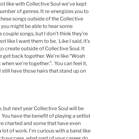
 not like with Collective Soul we’ve kept
number of genres. It re-energizes you to
 these songs outside of the Collective
 you might be able to hear some
a couple songs, but I don’t think they’re
ot like I want them to be. Like I said, it’s
go create outside of Collective Soul. It
e get back together. We’re like “Woah
when we’re together.”. You can feel it,
still have those hairs that stand up on
, but next year Collective Soul will be
You have the benefit of playing a setlist
have charted and some that have even
 lot of work. I’m curious with a band like
ch success, what part of your career do