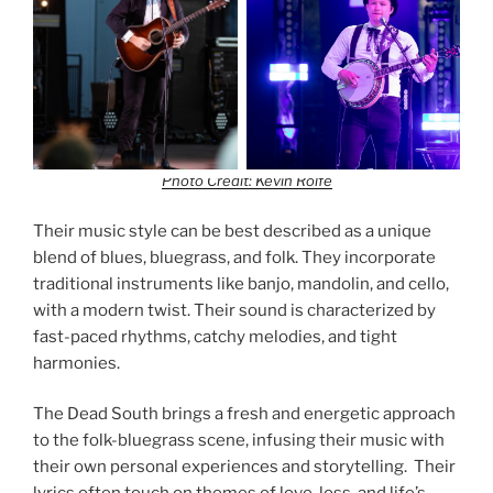
Photo Credit: Kevin Rolfe
Their music style can be best described as a unique
blend of blues, bluegrass, and folk. They incorporate
traditional instruments like banjo, mandolin, and cello,
with a modern twist. Their sound is characterized by
fast-paced rhythms, catchy melodies, and tight
harmonies.
The Dead South brings a fresh and energetic approach
to the folk-bluegrass scene, infusing their music with
their own personal experiences and storytelling. Their