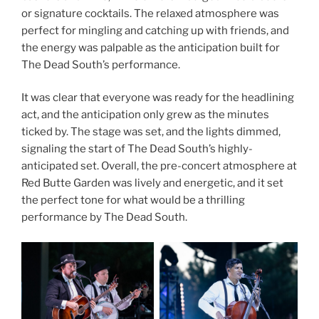
or signature cocktails. The relaxed atmosphere was
perfect for mingling and catching up with friends, and
the energy was palpable as the anticipation built for
The Dead South’s performance.
It was clear that everyone was ready for the headlining
act, and the anticipation only grew as the minutes
ticked by. The stage was set, and the lights dimmed,
signaling the start of The Dead South’s highly-
anticipated set. Overall, the pre-concert atmosphere at
Red Butte Garden was lively and energetic, and it set
the perfect tone for what would be a thrilling
performance by The Dead South.