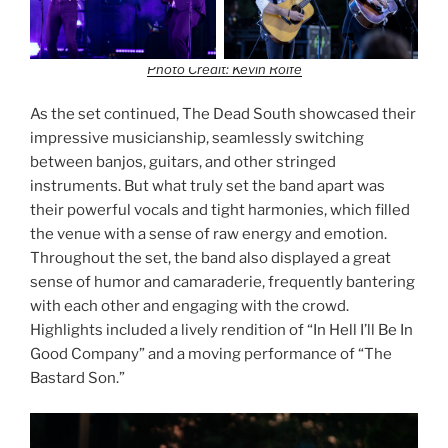
Photo Credit: Kevin Rolfe
As the set continued, The Dead South showcased their
impressive musicianship, seamlessly switching
between banjos, guitars, and other stringed
instruments. But what truly set the band apart was
their powerful vocals and tight harmonies, which filled
the venue with a sense of raw energy and emotion.
Throughout the set, the band also displayed a great
sense of humor and camaraderie, frequently bantering
with each other and engaging with the crowd.
Highlights included a lively rendition of “In Hell I’ll Be In
Good Company” and a moving performance of “The
Bastard Son.”