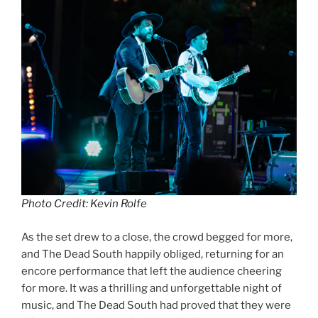
Photo Credit: Kevin Rolfe
As the set drew to a close, the crowd begged for more,
and The Dead South happily obliged, returning for an
encore performance that left the audience cheering
for more. It was a thrilling and unforgettable night of
music, and The Dead South had proved that they were