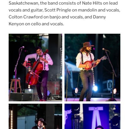
Saskatchewan, the band consists of Nate Hilts on lead
vocals and guitar, Scott Pringle on mandolin and vocals,
Colton Crawford on banjo and vocals, and Danny
Kenyon on cello and vocals.