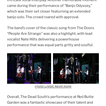
came during their performance of “Banjo Odyssey,”
which was their set closer featurning an extended
banjo solo. The crowd roared with approval.
The band’s cover of the classic song from The Doors
“People Are Strange” was also a highlight, with lead
vocalist Nate Hilts delivering a powerhouse
performance that was equal parts gritty and soulful.
Photo Credit: Kevin Rolfe
Overall, The Dead South’s performance at Red Butte
Garden was a fantastic showcase of their talent and