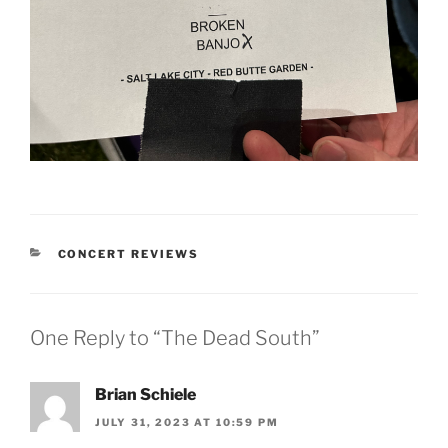
CONCERT REVIEWS
One Reply to “The Dead South”
Brian Schiele
JULY 31, 2023 AT 10:59 PM