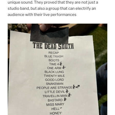
unique sound. They proved that they are not just a
studio band, but also a group that can electrify an
audience with their live performances