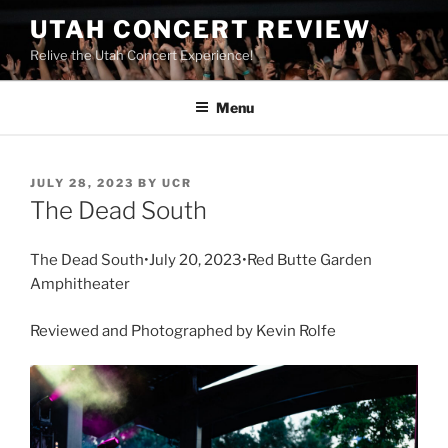
UTAH CONCERT REVIEW
Relive the Utah Concert Experience!
Menu
JULY 28, 2023
BY
UCR
The Dead South
The Dead South•July 20, 2023•Red Butte Garden
Amphitheater
Reviewed and Photographed by Kevin Rolfe