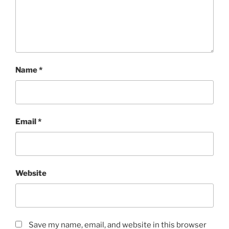
Name
*
Email
*
Website
Save my name, email, and website in this browser