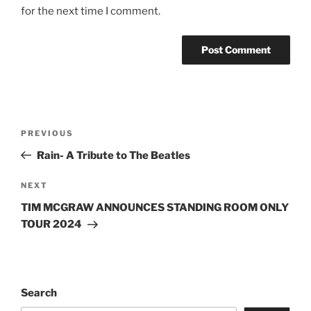
for the next time I comment.
PREVIOUS
Rain- A Tribute to The Beatles
NEXT
TIM MCGRAW ANNOUNCES STANDING ROOM ONLY
TOUR 2024
Search