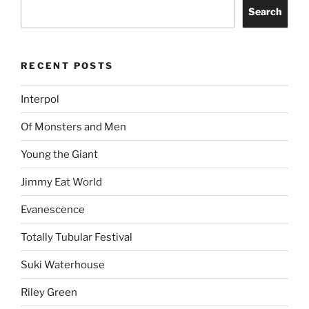
Search
RECENT POSTS
Interpol
Of Monsters and Men
Young the Giant
Jimmy Eat World
Evanescence
Totally Tubular Festival
Suki Waterhouse
Riley Green