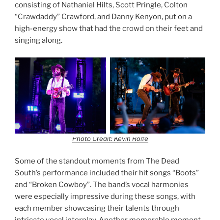
consisting of Nathaniel Hilts, Scott Pringle, Colton
“Crawdaddy” Crawford, and Danny Kenyon, put on a
high-energy show that had the crowd on their feet and
singing along.
Photo Credit: Kevin Rolfe
Some of the standout moments from The Dead
South’s performance included their hit songs “Boots”
and “Broken Cowboy”. The band’s vocal harmonies
were especially impressive during these songs, with
each member showcasing their talents through
intricate vocal interplay. Another memorable moment