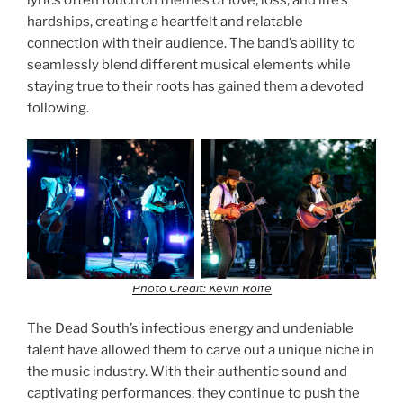
lyrics often touch on themes of love, loss, and life’s
hardships, creating a heartfelt and relatable
connection with their audience. The band’s ability to
seamlessly blend different musical elements while
staying true to their roots has gained them a devoted
following.
Photo Credit: Kevin Rolfe
The Dead South’s infectious energy and undeniable
talent have allowed them to carve out a unique niche in
the music industry. With their authentic sound and
captivating performances, they continue to push the