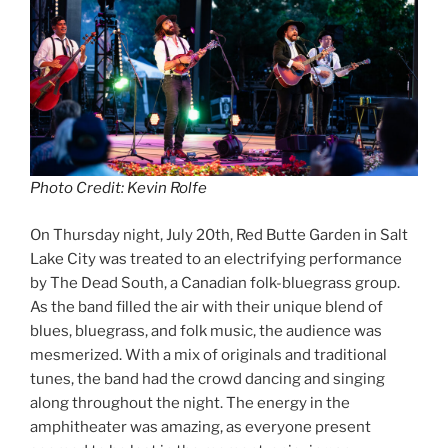
Photo Credit: Kevin Rolfe
On Thursday night, July 20th, Red Butte Garden in Salt
Lake City was treated to an electrifying performance
by The Dead South, a Canadian folk-bluegrass group.
As the band filled the air with their unique blend of
blues, bluegrass, and folk music, the audience was
mesmerized. With a mix of originals and traditional
tunes, the band had the crowd dancing and singing
along throughout the night. The energy in the
amphitheater was amazing, as everyone present