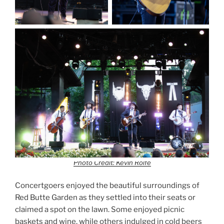
Photo Credit: Kevin Rolfe
Concertgoers enjoyed the beautiful surroundings of
Red Butte Garden as they settled into their seats or
claimed a spot on the lawn. Some enjoyed picnic
baskets and wine, while others indulged in cold beers