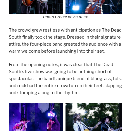
Photo Credit: Kevin Rolfe
The crowd grew restless with anticipation as The Dead
South finally took the stage. Dressed in their signature
attire, the four-piece band greeted the audience with a
warm welcome before launching into their set.
From the opening notes, it was clear that The Dead
South’s live show was going to be nothing short of
spectacular. The band’s unique blend of bluegrass, folk,
and rock had the entire crowd up on their feet, clapping
and stomping along to the rhythm.