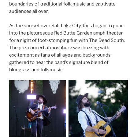
boundaries of traditional folk music and captivate
audiences all over.
As the sun set over Salt Lake City, fans began to pour
into the picturesque Red Butte Garden amphitheater
for a night of foot-stomping fun with The Dead South.
The pre-concert atmosphere was buzzing with
excitement as fans of all ages and backgrounds
gathered to hear the band’s signature blend of
bluegrass and folk music.