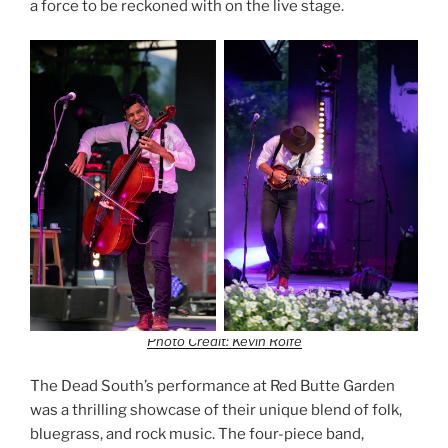
a force to be reckoned with on the live stage.
Photo Credit: Kevin Rolfe
The Dead South’s performance at Red Butte Garden
was a thrilling showcase of their unique blend of folk,
bluegrass, and rock music. The four-piece band,