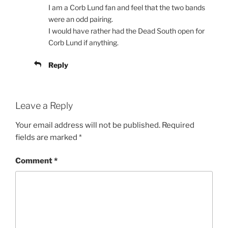
I am a Corb Lund fan and feel that the two bands
were an odd pairing.
I would have rather had the Dead South open for
Corb Lund if anything.
Reply
Leave a Reply
Your email address will not be published.
Required
fields are marked
*
Comment
*