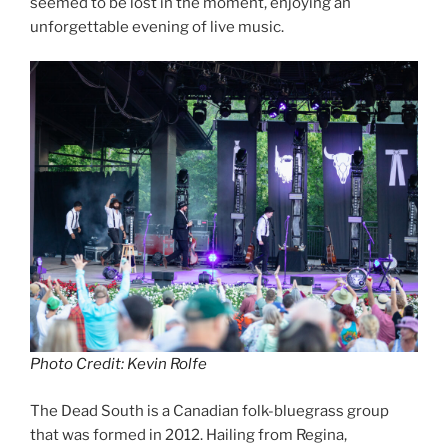
seemed to be lost in the moment, enjoying an
unforgettable evening of live music.
Photo Credit: Kevin Rolfe
The Dead South is a Canadian folk-bluegrass group
that was formed in 2012. Hailing from Regina,