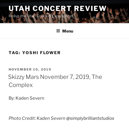
UTAH CONCERT REVIEW
Relive the Utah Concert Experience!
Menu
TAG:
YOSHI FLOWER
NOVEMBER 10, 2019
Skizzy Mars November 7, 2019, The
Complex
By: Kaden Severn
Photo Credit: Kaden Severn
@simplybrilliantstudios