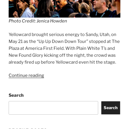
Photo Credit: Jenica Howden
Yellowcard brought serious energy to Sandy, Utah, on
May 21 as the “Up Up Down Down Tour” stopped at The
Plaza at America First Field. With Plain White T’s and
New Found Glory kicking off the night, the crowd was
already fired up before Yellowcard even hit the stage.
Continue reading
Search
Search