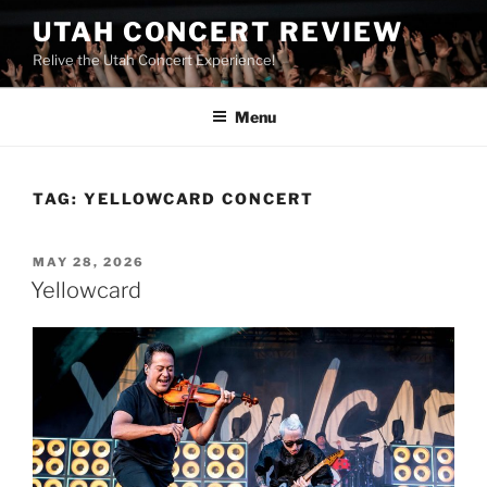
UTAH CONCERT REVIEW
Relive the Utah Concert Experience!
Menu
TAG:
YELLOWCARD CONCERT
MAY 28, 2026
Yellowcard