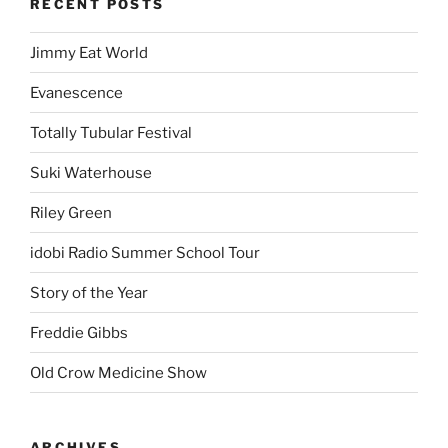
RECENT POSTS
Jimmy Eat World
Evanescence
Totally Tubular Festival
Suki Waterhouse
Riley Green
idobi Radio Summer School Tour
Story of the Year
Freddie Gibbs
Old Crow Medicine Show
ARCHIVES