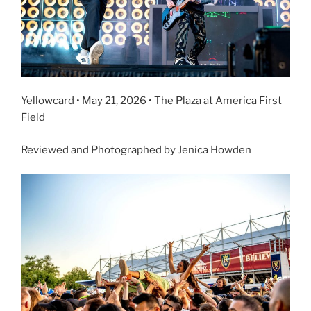
Yellowcard • May 21, 2026 • The Plaza at America First
Field
Reviewed and Photographed by Jenica Howden