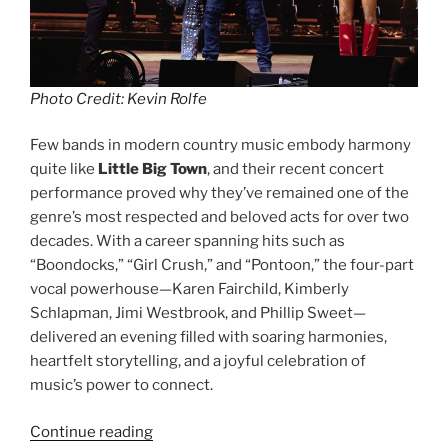
Photo Credit: Kevin Rolfe
Few bands in modern country music embody harmony
quite like
Little Big Town
, and their recent concert
performance proved why they’ve remained one of the
genre’s most respected and beloved acts for over two
decades. With a career spanning hits such as
“Boondocks,” “Girl Crush,” and “Pontoon,” the four-part
vocal powerhouse—Karen Fairchild, Kimberly
Schlapman, Jimi Westbrook, and Phillip Sweet—
delivered an evening filled with soaring harmonies,
heartfelt storytelling, and a joyful celebration of
music’s power to connect.
Continue reading