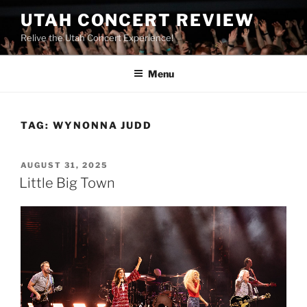
UTAH CONCERT REVIEW
Relive the Utah Concert Experience!
Menu
TAG:
WYNONNA JUDD
AUGUST 31, 2025
Little Big Town