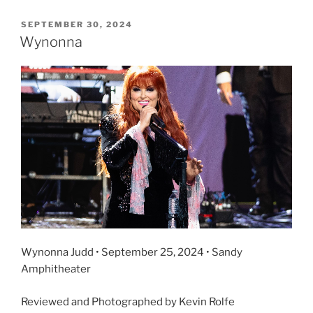
SEPTEMBER 30, 2024
Wynonna
Wynonna Judd • September 25, 2024 • Sandy
Amphitheater
Reviewed and Photographed by Kevin Rolfe