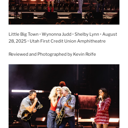
Little Big Town • Wynonna Judd • Shelby Lynn • August
28, 2025 • Utah First Credit Union Amphitheatre
Reviewed and Photographed by Kevin Rolfe