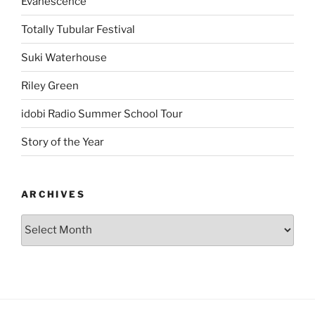
Evanescence
Totally Tubular Festival
Suki Waterhouse
Riley Green
idobi Radio Summer School Tour
Story of the Year
ARCHIVES