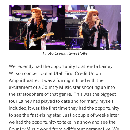
Photo Credit: Kevin Rolfe
We recently had the opportunity to attend a Lainey
Wilson concert out at Utah First Credit Union
Amphitheatre. It was a fun night filled with the
excitement of a Country Music star shooting up into
the stratosphere of that genre. This was the biggest
tour Lainey had played to date and for many, myself
included, it was the first time they had the opportunity
to see the fast-rising star. Just a couple of weeks later
we had the opportunity to take in a show and see the
Country Music world from a different perspective. We