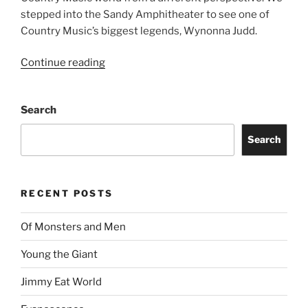
stepped into the Sandy Amphitheater to see one of
Country Music’s biggest legends, Wynonna Judd.
Continue reading
Search
Search
RECENT POSTS
Of Monsters and Men
Young the Giant
Jimmy Eat World