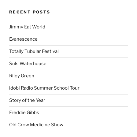
RECENT POSTS
Jimmy Eat World
Evanescence
Totally Tubular Festival
Suki Waterhouse
Riley Green
idobi Radio Summer School Tour
Story of the Year
Freddie Gibbs
Old Crow Medicine Show