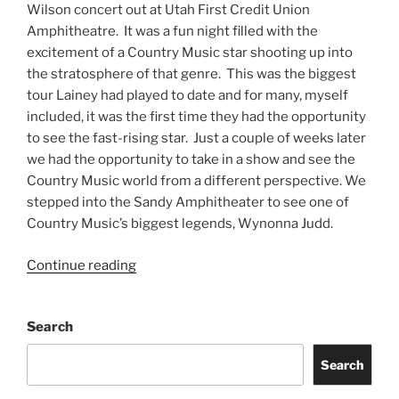
Wilson concert out at Utah First Credit Union
Amphitheatre. It was a fun night filled with the
excitement of a Country Music star shooting up into
the stratosphere of that genre. This was the biggest
tour Lainey had played to date and for many, myself
included, it was the first time they had the opportunity
to see the fast-rising star. Just a couple of weeks later
we had the opportunity to take in a show and see the
Country Music world from a different perspective. We
stepped into the Sandy Amphitheater to see one of
Country Music’s biggest legends, Wynonna Judd.
Continue reading
Search
Search