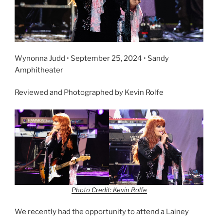
Wynonna Judd • September 25, 2024 • Sandy
Amphitheater
Reviewed and Photographed by Kevin Rolfe
Photo Credit: Kevin Rolfe
We recently had the opportunity to attend a Lainey