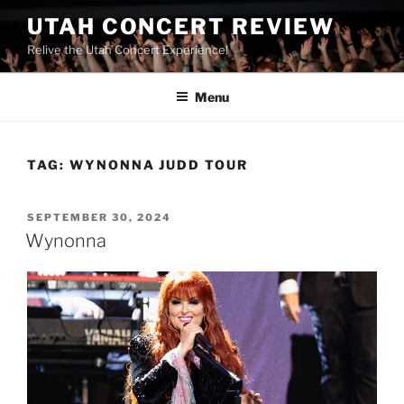
UTAH CONCERT REVIEW
Relive the Utah Concert Experience!
Menu
TAG:
WYNONNA JUDD TOUR
SEPTEMBER 30, 2024
Wynonna