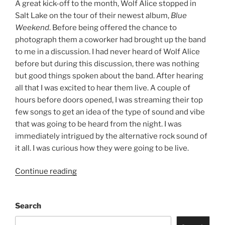
A great kick-off to the month, Wolf Alice stopped in
Salt Lake on the tour of their newest album,
Blue
Weekend
. Before being offered the chance to
photograph them a coworker had brought up the band
to me in a discussion. I had never heard of Wolf Alice
before but during this discussion, there was nothing
but good things spoken about the band. After hearing
all that I was excited to hear them live. A couple of
hours before doors opened, I was streaming their top
few songs to get an idea of the type of sound and vibe
that was going to be heard from the night. I was
immediately intrigued by the alternative rock sound of
it all. I was curious how they were going to be live.
Continue reading
Search