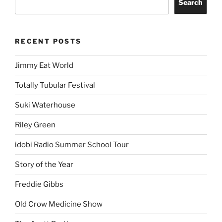
Search
RECENT POSTS
Jimmy Eat World
Totally Tubular Festival
Suki Waterhouse
Riley Green
idobi Radio Summer School Tour
Story of the Year
Freddie Gibbs
Old Crow Medicine Show