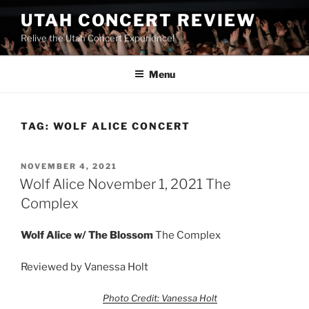
UTAH CONCERT REVIEW
Relive the Utah Concert Experience!
Menu
TAG:
WOLF ALICE CONCERT
NOVEMBER 4, 2021
Wolf Alice November 1, 2021 The
Complex
Wolf Alice w/
The Blossom
The Complex
Reviewed by Vanessa Holt
Photo Credit: Vanessa Holt