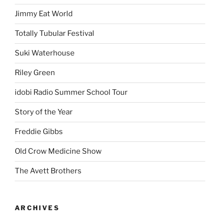
Jimmy Eat World
Totally Tubular Festival
Suki Waterhouse
Riley Green
idobi Radio Summer School Tour
Story of the Year
Freddie Gibbs
Old Crow Medicine Show
The Avett Brothers
ARCHIVES