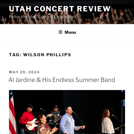
UTAH CONCERT REVIEW
Relive the Utah Concert Experience!
Menu
TAG:
WILSON PHILLIPS
MAY 29, 2024
Al Jardine & His Endless Summer Band