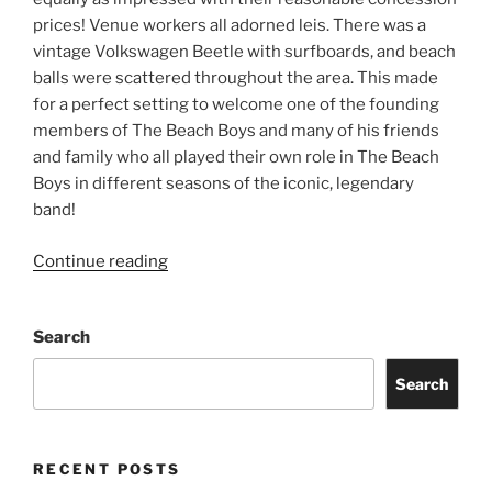
prices! Venue workers all adorned leis. There was a
vintage Volkswagen Beetle with surfboards, and beach
balls were scattered throughout the area. This made
for a perfect setting to welcome one of the founding
members of The Beach Boys and many of his friends
and family who all played their own role in The Beach
Boys in different seasons of the iconic, legendary
band!
Continue reading
Search
Search
RECENT POSTS