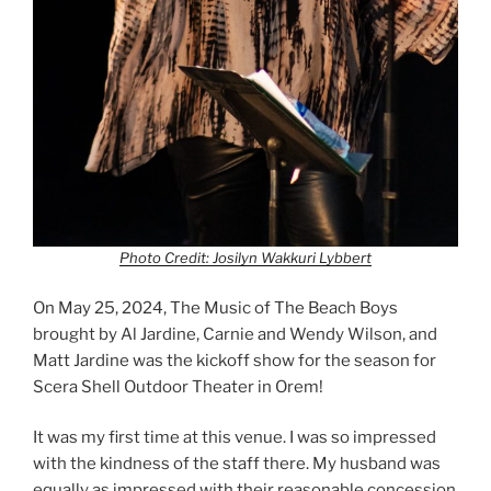
Photo Credit: Josilyn Wakkuri Lybbert
On May 25, 2024, The Music of The Beach Boys
brought by Al Jardine, Carnie and Wendy Wilson, and
Matt Jardine was the kickoff show for the season for
Scera Shell Outdoor Theater in Orem!
It was my first time at this venue. I was so impressed
with the kindness of the staff there. My husband was
equally as impressed with their reasonable concession