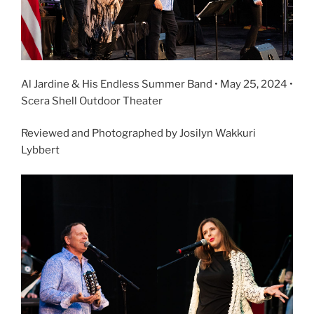
Al Jardine & His Endless Summer Band • May 25, 2024 •
Scera Shell Outdoor Theater
Reviewed and Photographed by Josilyn Wakkuri
Lybbert