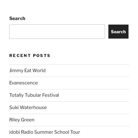
Search
Search
RECENT POSTS
Jimmy Eat World
Evanescence
Totally Tubular Festival
Suki Waterhouse
Riley Green
idobi Radio Summer School Tour