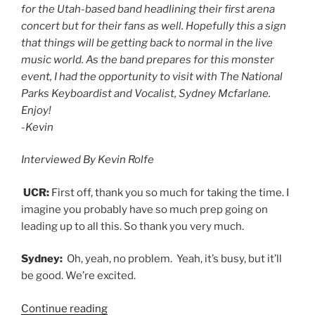
for the Utah-based band headlining their first arena
concert but for their fans as well. Hopefully this a sign
that things will be getting back to normal in the live
music world. As the band prepares for this monster
event, I had the opportunity to visit with The National
Parks Keyboardist and Vocalist, Sydney Mcfarlane.
Enjoy!
-Kevin
Interviewed By Kevin Rolfe
UCR:
First off, thank you so much for taking the time. I
imagine you probably have so much prep going on
leading up to all this. So thank you very much.
Sydney:
Oh, yeah, no problem. Yeah, it’s busy, but it’ll
be good. We’re excited.
Continue reading