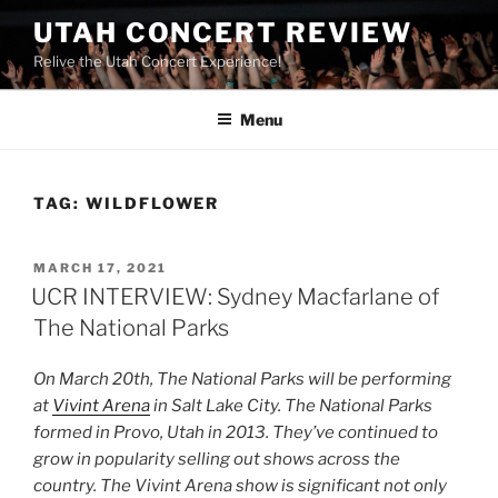
UTAH CONCERT REVIEW
Relive the Utah Concert Experience!
Menu
TAG:
WILDFLOWER
MARCH 17, 2021
UCR INTERVIEW: Sydney Macfarlane of
The National Parks
On March 20th, The National Parks will be performing
at
Vivint Arena
in Salt Lake City. The National Parks
formed in Provo, Utah in 2013. They’ve continued to
grow in popularity selling out shows across the
country. The Vivint Arena show is significant not only