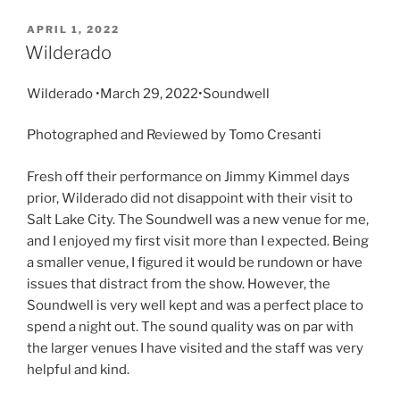
APRIL 1, 2022
Wilderado
Wilderado •March 29, 2022•Soundwell
Photographed and Reviewed by Tomo Cresanti
Fresh off their performance on Jimmy Kimmel days
prior, Wilderado did not disappoint with their visit to
Salt Lake City. The Soundwell was a new venue for me,
and I enjoyed my first visit more than I expected. Being
a smaller venue, I figured it would be rundown or have
issues that distract from the show. However, the
Soundwell is very well kept and was a perfect place to
spend a night out. The sound quality was on par with
the larger venues I have visited and the staff was very
helpful and kind.