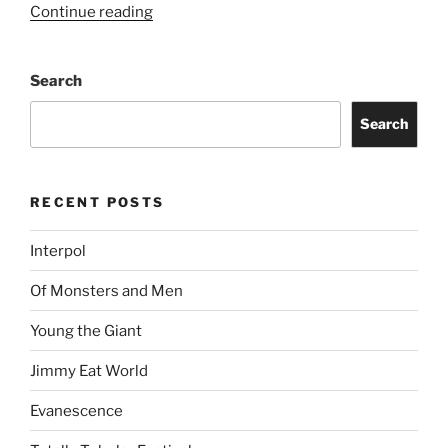
Continue reading
Search
Search
RECENT POSTS
Interpol
Of Monsters and Men
Young the Giant
Jimmy Eat World
Evanescence