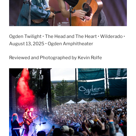
Ogden Twilight • The Head and The Heart • Wilderado •
August 13, 2025 • Ogden Amphitheater
Reviewed and Photographed by Kevin Rolfe