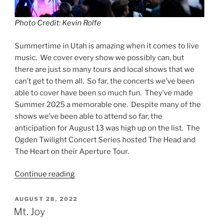
Photo Credit: Kevin Rolfe
Summertime in Utah is amazing when it comes to live
music. We cover every show we possibly can, but
there are just so many tours and local shows that we
can’t get to them all. So far, the concerts we’ve been
able to cover have been so much fun. They’ve made
Summer 2025 a memorable one. Despite many of the
shows we’ve been able to attend so far, the
anticipation for August 13 was high up on the list. The
Ogden Twilight Concert Series hosted The Head and
The Heart on their Aperture Tour.
Continue reading
AUGUST 28, 2022
Mt. Joy