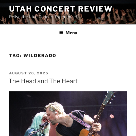
UTAH CONCERT REVIEW
Relive the Utah Concert Experience!
Menu
TAG:
WILDERADO
AUGUST 20, 2025
The Head and The Heart