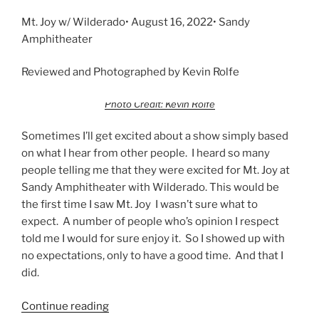
Mt. Joy w/ Wilderado• August 16, 2022• Sandy
Amphitheater
Reviewed and Photographed by Kevin Rolfe
Photo Credit: Kevin Rolfe
Sometimes I’ll get excited about a show simply based
on what I hear from other people. I heard so many
people telling me that they were excited for Mt. Joy at
Sandy Amphitheater with Wilderado. This would be
the first time I saw Mt. Joy I wasn’t sure what to
expect. A number of people who’s opinion I respect
told me I would for sure enjoy it. So I showed up with
no expectations, only to have a good time. And that I
did.
Continue reading