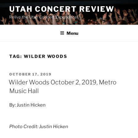
UTAH CONCERT REVIEW
Relive the Utah Concert Experience!
Menu
TAG:
WILDER WOODS
OCTOBER 17, 2019
Wilder Woods October 2, 2019, Metro
Music Hall
By: Justin Hicken
Photo Credit: Justin Hicken