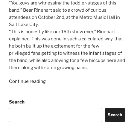
“You guys are witnessing the toddler-stages of this
band.” Bear Rinehart said to a crowd of curious
attendees on October 2nd, at the Metro Music Hall in
Salt Lake City.
“This is honestly like our 16th show ever,” Rinehart
explained. This was done in such a calculated way, that
he both built up the excitement for the few
privileged fans getting to witness the infant stages of
the band, while also allowing for a few hiccups here and
there along with some growing pains.
Continue reading
Search
Search