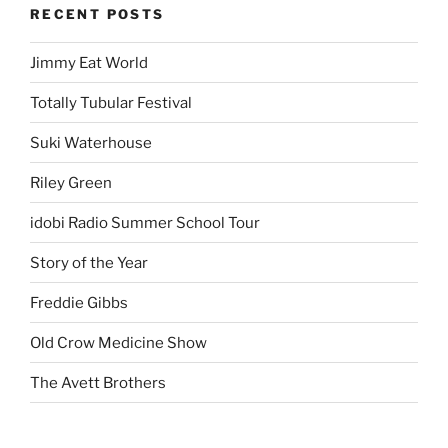
RECENT POSTS
Jimmy Eat World
Totally Tubular Festival
Suki Waterhouse
Riley Green
idobi Radio Summer School Tour
Story of the Year
Freddie Gibbs
Old Crow Medicine Show
The Avett Brothers