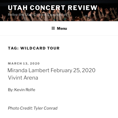
UTAH CONCERT REVIEW
Relive the Utah Concert Experience!
Menu
TAG:
WILDCARD TOUR
MARCH 13, 2020
Miranda Lambert February 25, 2020
Vivint Arena
By: Kevin Rolfe
Photo Credit: Tyler Conrad