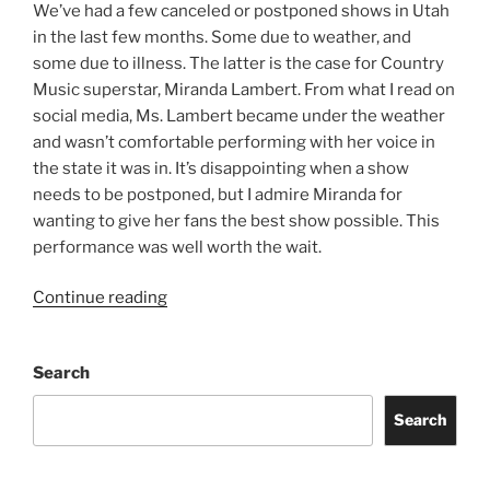
We’ve had a few canceled or postponed shows in Utah
in the last few months. Some due to weather, and
some due to illness. The latter is the case for Country
Music superstar, Miranda Lambert. From what I read on
social media, Ms. Lambert became under the weather
and wasn’t comfortable performing with her voice in
the state it was in. It’s disappointing when a show
needs to be postponed, but I admire Miranda for
wanting to give her fans the best show possible. This
performance was well worth the wait.
Continue reading
Search
Search