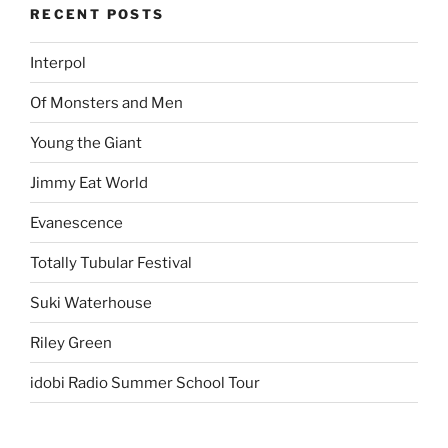
RECENT POSTS
Interpol
Of Monsters and Men
Young the Giant
Jimmy Eat World
Evanescence
Totally Tubular Festival
Suki Waterhouse
Riley Green
idobi Radio Summer School Tour