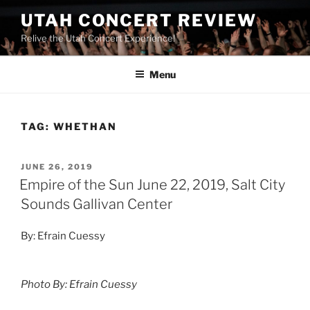
UTAH CONCERT REVIEW
Relive the Utah Concert Experience!
Menu
TAG:
WHETHAN
JUNE 26, 2019
Empire of the Sun June 22, 2019, Salt City
Sounds Gallivan Center
By: Efrain Cuessy
Photo By: Efrain Cuessy