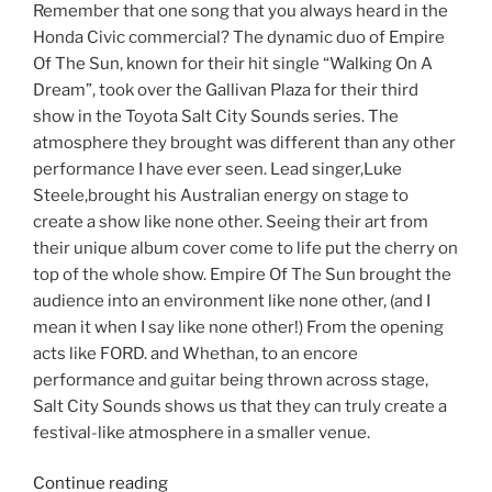
Remember that one song that you always heard in the
Honda Civic commercial? The dynamic duo of Empire
Of The Sun, known for their hit single “Walking On A
Dream”, took over the Gallivan Plaza for their third
show in the Toyota Salt City Sounds series. The
atmosphere they brought was different than any other
performance I have ever seen. Lead singer,Luke
Steele,brought his Australian energy on stage to
create a show like none other. Seeing their art from
their unique album cover come to life put the cherry on
top of the whole show. Empire Of The Sun brought the
audience into an environment like none other, (and I
mean it when I say like none other!) From the opening
acts like FORD. and Whethan, to an encore
performance and guitar being thrown across stage,
Salt City Sounds shows us that they can truly create a
festival-like atmosphere in a smaller venue.
Continue reading