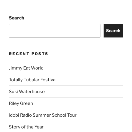
Search
Search
RECENT POSTS
Jimmy Eat World
Totally Tubular Festival
Suki Waterhouse
Riley Green
idobi Radio Summer School Tour
Story of the Year