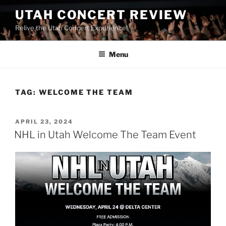
UTAH CONCERT REVIEW
Relive the Utah Concert Experience!
Menu
TAG:
WELCOME THE TEAM
APRIL 23, 2024
NHL in Utah Welcome The Team Event