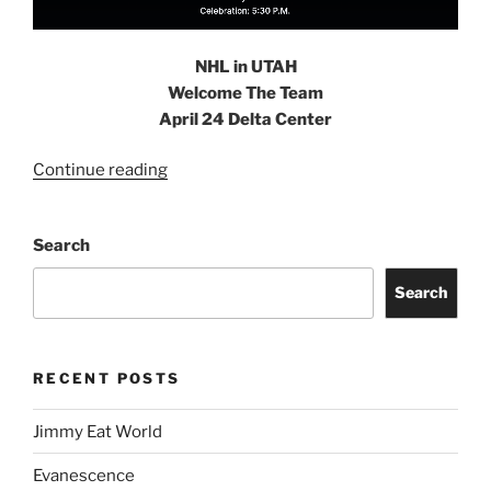
NHL in UTAH
Welcome The Team
April 24 Delta Center
Continue reading
Search
Search
RECENT POSTS
Jimmy Eat World
Evanescence