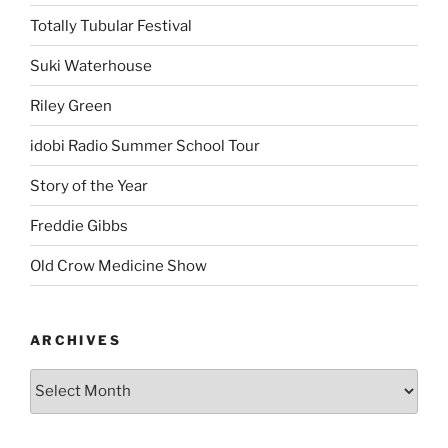
Totally Tubular Festival
Suki Waterhouse
Riley Green
idobi Radio Summer School Tour
Story of the Year
Freddie Gibbs
Old Crow Medicine Show
ARCHIVES