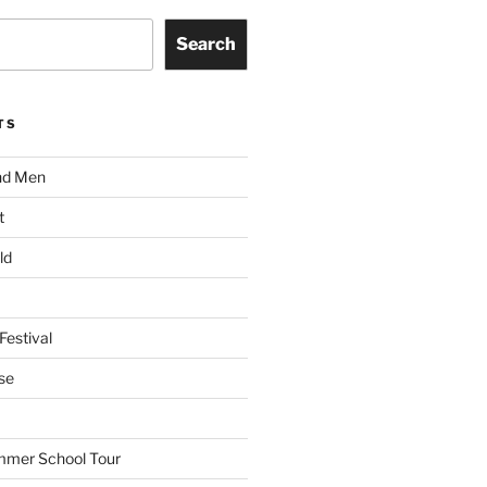
Search
TS
nd Men
t
ld
Festival
se
mmer School Tour