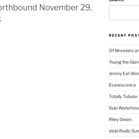
orthbound November 29,
x
RECENT POS
Of Monsters a
Young the Gian
Jimmy Eat Wor
Evanescence
Totally Tubular 
Suki Waterhou
Riley Green
idobi Radio Su