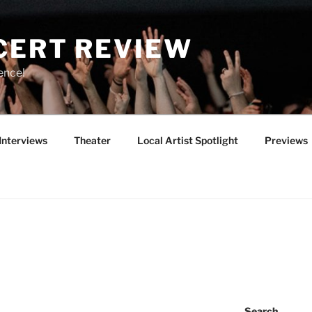
CERT REVIEW
ence!
Interviews
Theater
Local Artist Spotlight
Previews
Search