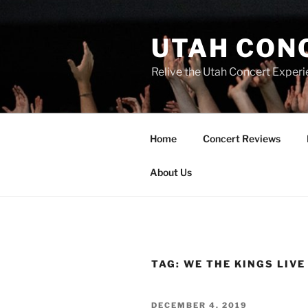
UTAH CON
Relive the Utah Concert Experi
Home
Concert Reviews
About Us
TAG:
WE THE KINGS LIVE
DECEMBER 4, 2019