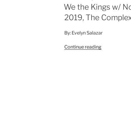
We the Kings w/ N
2019, The Comple
By: Evelyn Salazar
Continue reading