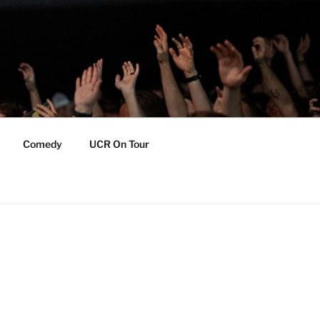
Comedy
UCR On Tour