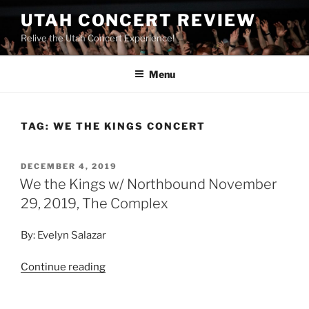
UTAH CONCERT REVIEW
Relive the Utah Concert Experience!
Menu
TAG:
WE THE KINGS CONCERT
DECEMBER 4, 2019
We the Kings w/ Northbound November
29, 2019, The Complex
By: Evelyn Salazar
Continue reading