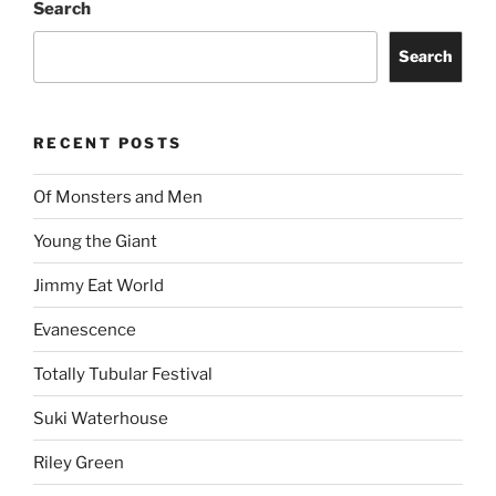
Search
Search
RECENT POSTS
Of Monsters and Men
Young the Giant
Jimmy Eat World
Evanescence
Totally Tubular Festival
Suki Waterhouse
Riley Green