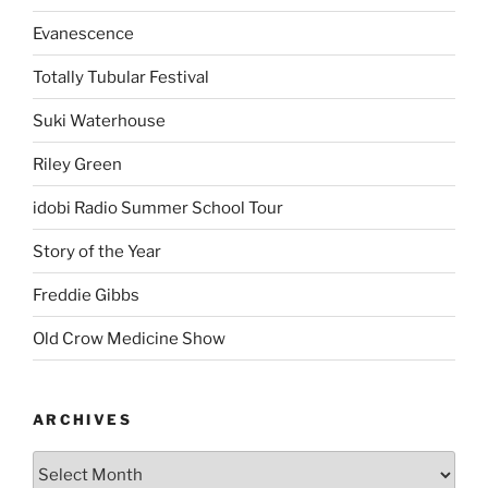
Evanescence
Totally Tubular Festival
Suki Waterhouse
Riley Green
idobi Radio Summer School Tour
Story of the Year
Freddie Gibbs
Old Crow Medicine Show
ARCHIVES