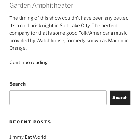
Garden Amphitheater
The timing of this show couldn’t have been any better.
It’s a cold brisk night in Salt Lake City. The perfect
company for that is some good Folk/Americana music
provided by Watchhouse, formerly known as Mandolin
Orange.
Continue reading
Search
Search
RECENT POSTS
Jimmy Eat World