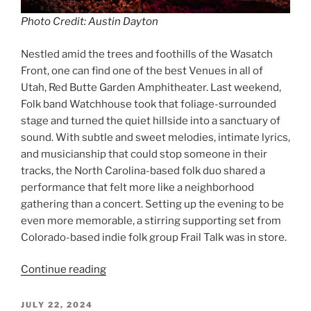
Photo Credit: Austin Dayton
Nestled amid the trees and foothills of the Wasatch
Front, one can find one of the best Venues in all of
Utah, Red Butte Garden Amphitheater. Last weekend,
Folk band Watchhouse took that foliage-surrounded
stage and turned the quiet hillside into a sanctuary of
sound. With subtle and sweet melodies, intimate lyrics,
and musicianship that could stop someone in their
tracks, the North Carolina-based folk duo shared a
performance that felt more like a neighborhood
gathering than a concert. Setting up the evening to be
even more memorable, a stirring supporting set from
Colorado-based indie folk group Frail Talk was in store.
Continue reading
JULY 22, 2024