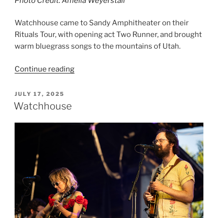
Photo Credit: Amelia Weyerstall
Watchhouse came to Sandy Amphitheater on their
Rituals Tour, with opening act Two Runner, and brought
warm bluegrass songs to the mountains of Utah.
Continue reading
JULY 17, 2025
Watchhouse