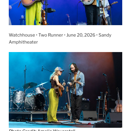
Watchhouse • Two Runner • June 20, 2026 • Sandy
Amphitheater