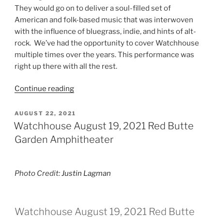
They would go on to deliver a soul-filled set of
American and folk-based music that was interwoven
with the influence of bluegrass, indie, and hints of alt-
rock. We’ve had the opportunity to cover Watchhouse
multiple times over the years. This performance was
right up there with all the rest.
Continue reading
AUGUST 22, 2021
Watchhouse August 19, 2021 Red Butte
Garden Amphitheater
Photo Credit:
Justin Lagman
Watchhouse August 19, 2021 Red Butte