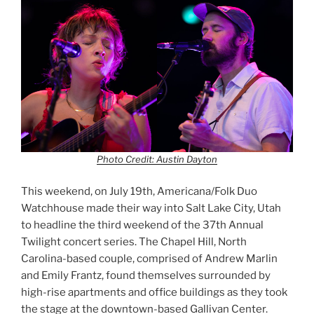
Photo Credit: Austin Dayton
This weekend, on July 19th, Americana/Folk Duo
Watchhouse made their way into Salt Lake City, Utah
to headline the third weekend of the 37th Annual
Twilight concert series. The Chapel Hill, North
Carolina-based couple, comprised of Andrew Marlin
and Emily Frantz, found themselves surrounded by
high-rise apartments and office buildings as they took
the stage at the downtown-based Gallivan Center.