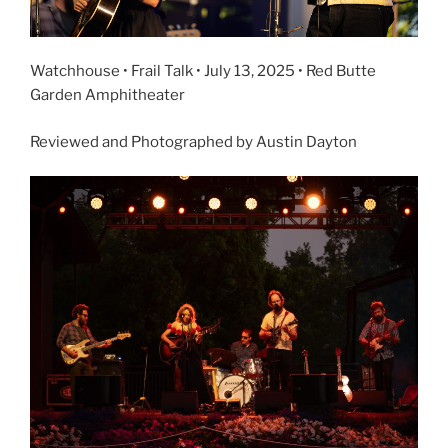
Watchhouse • Frail Talk • July 13, 2025 • Red Butte
Garden Amphitheater
Reviewed and Photographed by Austin Dayton