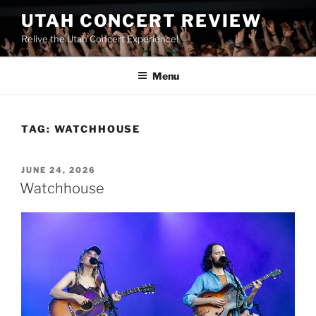
UTAH CONCERT REVIEW
Relive the Utah Concert Experience!
Menu
TAG:
WATCHHOUSE
JUNE 24, 2026
Watchhouse