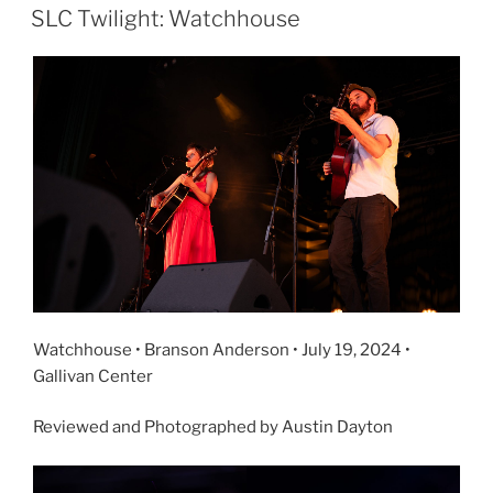
SLC Twilight: Watchhouse
Watchhouse • Branson Anderson • July 19, 2024 •
Gallivan Center
Reviewed and Photographed by Austin Dayton