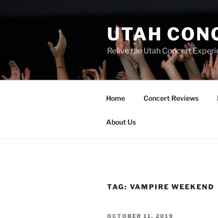
UTAH CON
Relive the Utah Concert Experi
Home
Concert Reviews
About Us
TAG:
VAMPIRE WEEKEND
OCTOBER 11, 2019