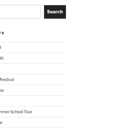
Search
TS
t
ld
Festival
se
mmer School Tour
ar