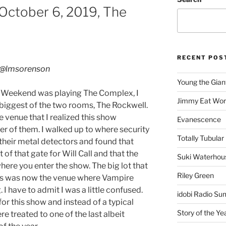
ctober 6, 2019, The
RECENT POS
@lmsorenson
Young the Gian
 Weekend was playing The Complex, I
Jimmy Eat Wor
 biggest of the two rooms, The Rockwell.
the venue that I realized this show
Evanescence
her of them. I walked up to where security
Totally Tubular 
their metal detectors and found that
t of that gate for Will Call and that the
Suki Waterhou
ere you enter the show. The big lot that
Riley Green
ses was now the venue where Vampire
 have to admit I was a little confused.
idobi Radio Su
or this show and instead of a typical
Story of the Ye
 treated to one of the last albeit