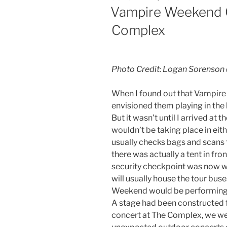
Vampire Weekend O
Complex
Photo Credit: Logan Sorenson
When I found out that Vampire
envisioned them playing in the
But it wasn’t until I arrived at 
wouldn’t be taking place in eit
usually checks bags and scans 
there was actually a tent in fron
security checkpoint was now wh
will usually house the tour bu
Weekend would be performing. I
A stage had been constructed f
concert at The Complex, we were