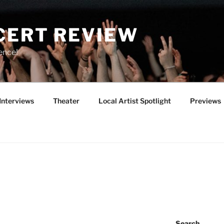
CERT REVIEW
ence!
Interviews
Theater
Local Artist Spotlight
Previews
Search