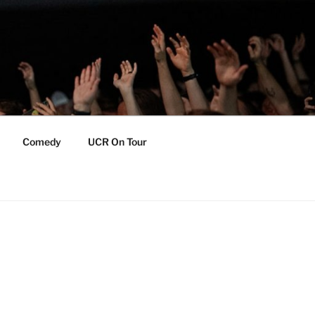
Comedy
UCR On Tour