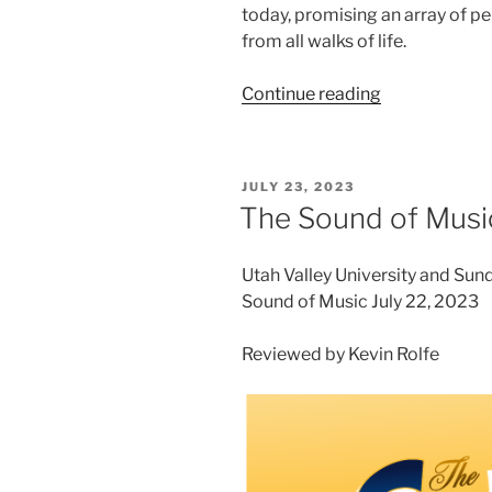
today, promising an array of p
from all walks of life.
Continue reading
JULY 23, 2023
The Sound of Musi
Utah Valley University and Su
Sound of Music July 22, 2023
Reviewed by Kevin Rolfe