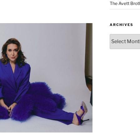
The Avett Brot
ARCHIVES