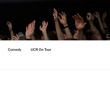
Comedy
UCR On Tour