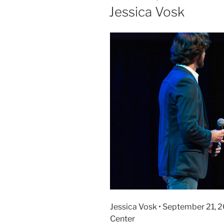
Jessica Vosk
Jessica Vosk • September 21, 
Center