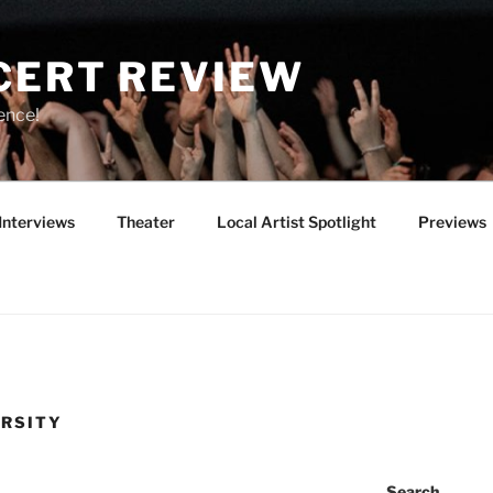
CERT REVIEW
ence!
Interviews
Theater
Local Artist Spotlight
Previews
ERSITY
Search