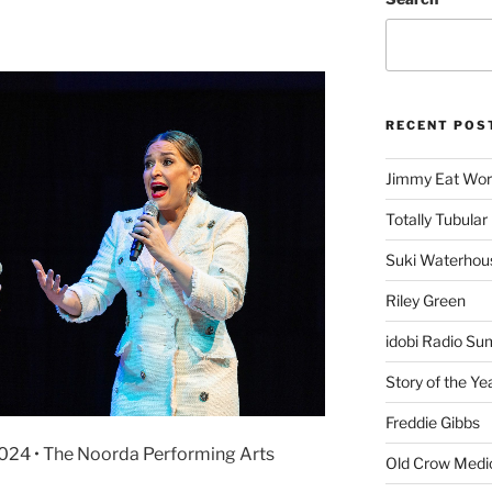
RECENT POS
Jimmy Eat Wor
Totally Tubular 
Suki Waterhou
Riley Green
idobi Radio Su
Story of the Ye
Freddie Gibbs
2024 • The Noorda Performing Arts
Old Crow Medi