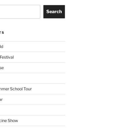
Search
TS
ld
Festival
se
mmer School Tour
ar
cine Show