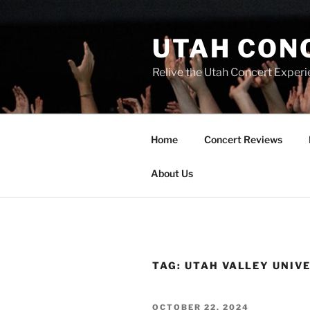
UTAH CON
Relive the Utah Concert Experi
Home
Concert Reviews
About Us
TAG:
UTAH VALLEY UNIV
OCTOBER 22, 2024