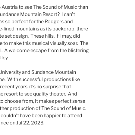
de Austria to see The Sound of Music than
undance Mountain Resort? I can’t
as so perfect for the Rodgers and
-lined mountains as its backdrop, there
e set design. These hills, if I may, did
e to make this musical visually soar. The
l. A welcome escape from the blistering
lley.
y University and Sundance Mountain
ne. With successful productions like
ent years, it’s no surprise that
e resort to see quality theater. And
to choose from, it makes perfect sense
other production of The Sound of Music.
 I couldn’t have been happier to attend
nce on Jul 22, 2023.