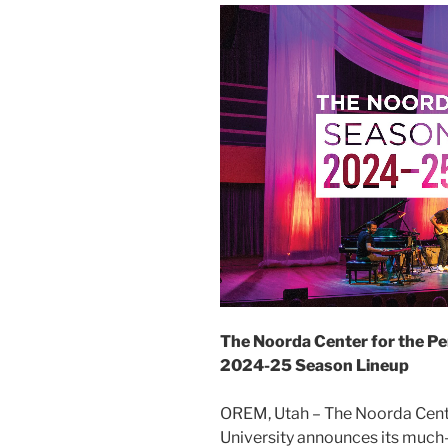
The Noorda Center for the Pe
2024-25 Season Lineup
OREM, Utah – The Noorda Center
University announces its much