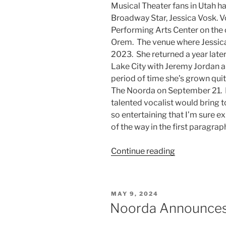
Musical Theater fans in Utah ha
Broadway Star, Jessica Vosk. 
Performing Arts Center on the 
Orem. The venue where Jessica
2023. She returned a year later
Lake City with Jeremy Jordan an
period of time she’s grown qui
The Noorda on September 21. F
talented vocalist would bring 
so entertaining that I’m sure ex
of the way in the first paragra
Continue reading
MAY 9, 2024
Noorda Announces