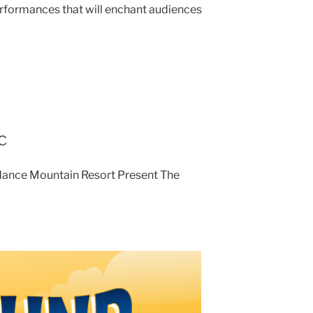
erformances that will enchant audiences
c
ndance Mountain Resort Present The