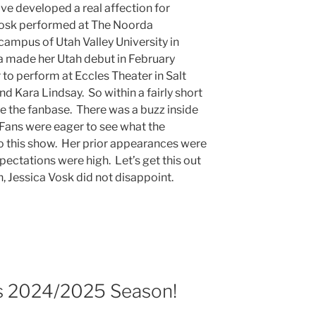
ve developed a real affection for
Vosk performed at The Noorda
campus of Utah Valley University in
 made her Utah debut in February
 to perform at Eccles Theater in Salt
d Kara Lindsay. So within a fairly short
te the fanbase. There was a buzz inside
ans were eager to see what the
to this show. Her prior appearances were
pectations were high. Let’s get this out
ph, Jessica Vosk did not disappoint.
 2024/2025 Season!