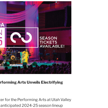
rforming Arts Unveils Electrifying
 for the Performing Arts at Utah Valley
-anticipated 2024-25 season lineup