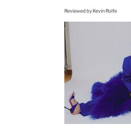
Reviewed by Kevin Rolfe