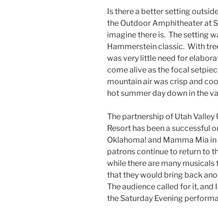
Is there a better setting outsi
the Outdoor Amphitheater at S
imagine there is. The setting w
Hammerstein classic. With tree
was very little need for elaborat
come alive as the focal setpiec
mountain air was crisp and coo
hot summer day down in the va
The partnership of Utah Valle
Resort has been a successful o
Oklahoma! and Mamma Mia in rec
patrons continue to return to th
while there are many musicals 
that they would bring back an
The audience called for it, and
the Saturday Evening performa