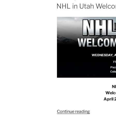
NHL in Utah Welc
N
Welc
April 
Continue reading