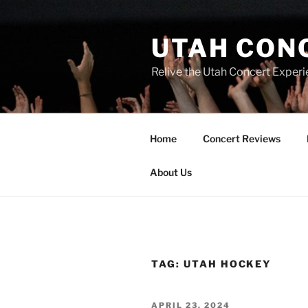
UTAH CON
Relive the Utah Concert Experi
Home
Concert Reviews
About Us
TAG:
UTAH HOCKEY
APRIL 23, 2024