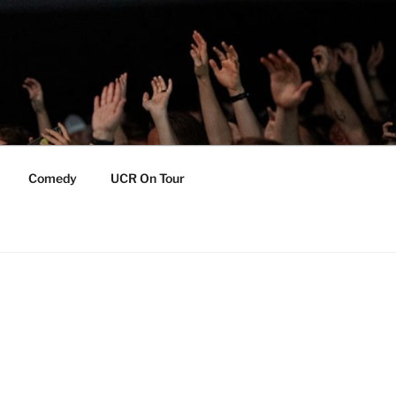
Comedy
UCR On Tour