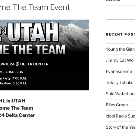
ome The Team Event
RECENT POS
Young the Gian
Jimmy Eat Wor
Evanescence
Totally Tubular 
Suki Waterhou
HL in UTAH
Riley Green
ome The Team
24 Delta Center
idobi Radio Su
Story of the Ye