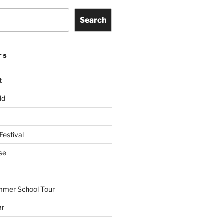
Search
TS
t
ld
Festival
se
mmer School Tour
ar