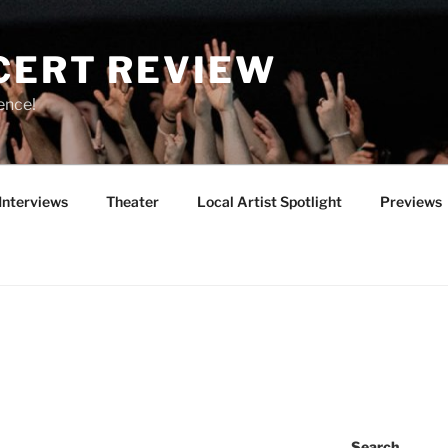
CERT REVIEW
ence!
Interviews
Theater
Local Artist Spotlight
Previews
Search