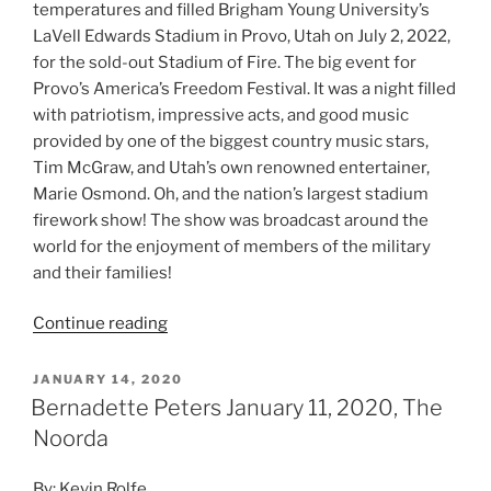
temperatures and filled Brigham Young University’s
LaVell Edwards Stadium in Provo, Utah on July 2, 2022,
for the sold-out Stadium of Fire. The big event for
Provo’s America’s Freedom Festival. It was a night filled
with patriotism, impressive acts, and good music
provided by one of the biggest country music stars,
Tim McGraw, and Utah’s own renowned entertainer,
Marie Osmond. Oh, and the nation’s largest stadium
firework show! The show was broadcast around the
world for the enjoyment of members of the military
and their families!
Continue reading
JANUARY 14, 2020
Bernadette Peters January 11, 2020, The
Noorda
By: Kevin Rolfe