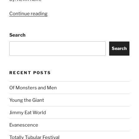
Continue reading
Search
Search
RECENT POSTS
Of Monsters and Men
Young the Giant
Jimmy Eat World
Evanescence
Totally Tubular Festival