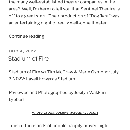
the many well-established theater companies in the
area? Well, I’m here to tell you that Sentinel Theatre is
off to a great start. Their production of “Dogfight” was
an entertaining night of really well-done theater.
Continue reading
JULY 4, 2022
Stadium of Fire
Stadium of Fire w/ Tim McGraw & Marie Osmond• July
2, 2022• Lavell Edwards Stadium
Reviewed and Photographed by Josilyn Wakkuri
Lybbert
Photo Credit: Josilyn Wakkuri Lybbert
Tens of thousands of people happily braved high