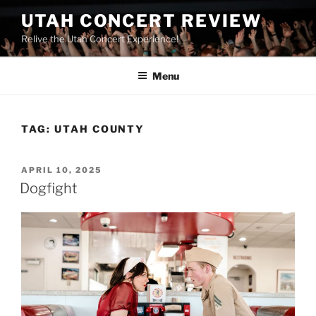
UTAH CONCERT REVIEW
Relive the Utah Concert Experience!
Menu
TAG:
UTAH COUNTY
APRIL 10, 2025
Dogfight