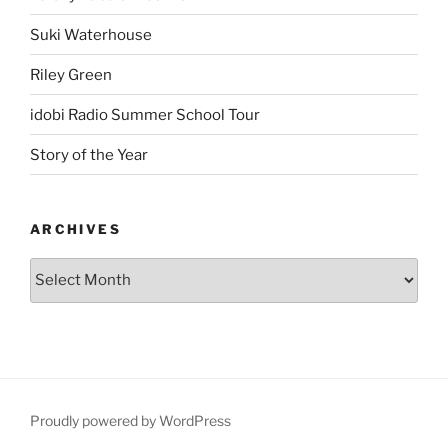
Suki Waterhouse
Riley Green
idobi Radio Summer School Tour
Story of the Year
ARCHIVES
Proudly powered by WordPress