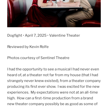
Dogfight • April 7, 2025 • Valentine Theater
Reviewed by Kevin Rolfe
Photos courtesy of Sentinel Theatre
I had the opportunity to see a musical I had never even
heard of, at a theater not far from my house (that I had
strangely never knew existed), from a theater company
producing its first ever show. I was excited for the new
experiences. My expectations were not at an all-time
high. How can a first-time production from a brand
new theater company possibly be as good as some of