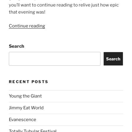
you’ll want to continue reading to relive just how epic
that evening was!
Continue reading
Search
Search
RECENT POSTS
Young the Giant
Jimmy Eat World
Evanescence
Totally Tubular Festival