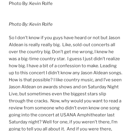
Photo By: Kevin Rolfe
Photo By: Kevin Rolfe
So I don’t know if you guys have heard or not but Jason
Aldean is really really big. Like, sold-out concerts all
over the country big. Don’t get me wrong, I knew he
was a big-time country star. I guess I just didn’t realize
how big. I have a bit of a confession to make. Leading
up to this concert I didn’t know any Jason Aldean songs.
How is that possible? I like country music, and I’ve seen
Jason Aldean on awards shows and on Saturday Night
Live, but sometimes even the biggest stars slip
through the cracks. Now, why would you want to read a
review from someone who didn’t even know one song
going into the concert at USANA Amphitheater last
Saturday night? Well for one, if you weren’t there, I’m
going to tell you all about it. And if you were there,