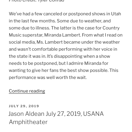
Photo Credit: Tyler Conrad
We’ve had a few canceled or postponed shows in Utah
in the last few months. Some due to weather, and
some due to illness. The latter is the case for Country
Music superstar, Miranda Lambert. From what I read on
social media, Ms. Lambert became under the weather
and wasn’t comfortable performing with her voice in
the state it was in. It’s disappointing when a show
needs to be postponed, but I admire Miranda for
wanting to give her fans the best show possible. This
performance was well worth the wait.
Continue reading
JULY 29, 2019
Jason Aldean July 27, 2019, USANA
Amphitheater