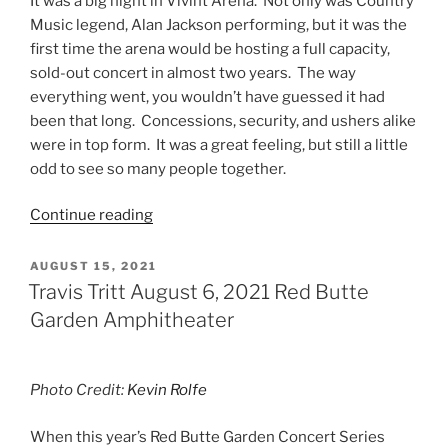
It was a big night in Vivint Arena. Not only was Country
Music legend, Alan Jackson performing, but it was the
first time the arena would be hosting a full capacity,
sold-out concert in almost two years. The way
everything went, you wouldn’t have guessed it had
been that long. Concessions, security, and ushers alike
were in top form. It was a great feeling, but still a little
odd to see so many people together.
Continue reading
AUGUST 15, 2021
Travis Tritt August 6, 2021 Red Butte
Garden Amphitheater
Photo Credit:
Kevin Rolfe
When this year’s Red Butte Garden Concert Series