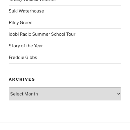
Suki Waterhouse
Riley Green
idobi Radio Summer School Tour
Story of the Year
Freddie Gibbs
ARCHIVES