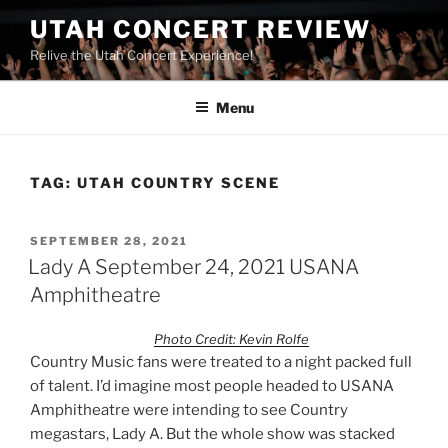
UTAH CONCERT REVIEW
Relive the Utah Concert Experience!
Menu
TAG:
UTAH COUNTRY SCENE
SEPTEMBER 28, 2021
Lady A September 24, 2021 USANA
Amphitheatre
Photo Credit: Kevin Rolfe
Country Music fans were treated to a night packed full
of talent. I’d imagine most people headed to USANA
Amphitheatre were intending to see Country
megastars, Lady A. But the whole show was stacked