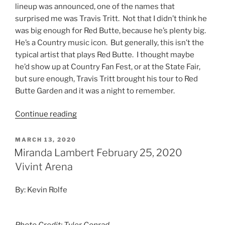
lineup was announced, one of the names that
surprised me was Travis Tritt. Not that I didn’t think he
was big enough for Red Butte, because he’s plenty big.
He’s a Country music icon. But generally, this isn’t the
typical artist that plays Red Butte. I thought maybe
he’d show up at Country Fan Fest, or at the State Fair,
but sure enough, Travis Tritt brought his tour to Red
Butte Garden and it was a night to remember.
Continue reading
MARCH 13, 2020
Miranda Lambert February 25, 2020
Vivint Arena
By: Kevin Rolfe