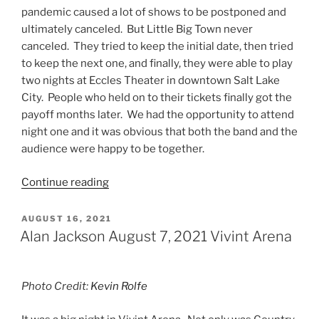
pandemic caused a lot of shows to be postponed and
ultimately canceled. But Little Big Town never
canceled. They tried to keep the initial date, then tried
to keep the next one, and finally, they were able to play
two nights at Eccles Theater in downtown Salt Lake
City. People who held on to their tickets finally got the
payoff months later. We had the opportunity to attend
night one and it was obvious that both the band and the
audience were happy to be together.
Continue reading
AUGUST 16, 2021
Alan Jackson August 7, 2021 Vivint Arena
Photo Credit:
Kevin Rolfe