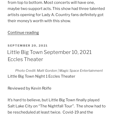
from top to bottom. Most concerts will have one,
maybe two support acts. This show had three talented
artists opening for Lady A. Country fans definitely got
their money’s worth with this show.
Continue reading
SEPTEMBER 20, 2021
Little Big Town September 10, 2021
Eccles Theater
Photo Credit: Matt Gordon | Magic Space Entertainment
Little Big Town Night 1 Eccles Theater
Reviewed by Kevin Rolfe
It’s hard to believe, but Little Big Town finally played
Salt Lake City on “The Nightfall Tour”. The show had to
be rescheduled at least twice. Covid-19 and the