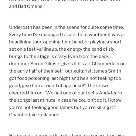
and Bad Omens.”
Underoath has been in the scene for quite some time.
Every time I’ve managed to see them whether it was a
headlining tour, opening for a band, or playing a short
set on a festival lineup, the energy the band of six
brings to the stage is crazy. Even from the back,
drummer Aaron Gilipsie gives it his all. Chamberlain on
the early half of their set, “our guitarist, James Smith
got food poisoning last night and he’s not feeling too
good, give him a round of applause!” The crowd
cheered him on. “We had one of our techs Andy learn
the songs last minute in case he couldn’t do it. I know
you’re not feeling good James but you’re killing it.”
Chamberlain exclaimed.
His encouraging words to his bandmate were true. For