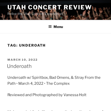
UTAH CONCERT REVIEW
Relive the Utah Concert Experience!
Menu
TAG:
UNDEROATH
MARCH 10, 2022
Underoath
Underoath w/ Spiritbox, Bad Omens, & Stray From the
Path • March 4, 2022 • The Complex
Reviewed and Photographed by Vanessa Holt