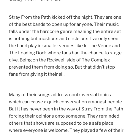
Stray From the Path kicked off the night. They are one
of the best bands to open up for anyone. Their music
falls under the hardcore genre meaning the entire set
is nothing but moshpits and circle pits. I’ve only seen
the band play in smaller venues like In The Venue and
The Loading Dock where fans had the chance to stage
dive. Being on the Rockwell side of The Complex
prevented them from doing so. But that didn’t stop
fans from giving it their all.
Many of their songs address controversial topics
which can cause a quick conversation amongst people.
But it has never been in the way of Stray From the Path
forcing their opinions onto someone. They reminded
others that shows are supposed to be a safe place
where everyone is welcome. They played a few of their