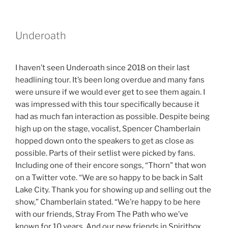
Underoath
I haven’t seen Underoath since 2018 on their last
headlining tour. It’s been long overdue and many fans
were unsure if we would ever get to see them again. I
was impressed with this tour specifically because it
had as much fan interaction as possible. Despite being
high up on the stage, vocalist, Spencer Chamberlain
hopped down onto the speakers to get as close as
possible. Parts of their setlist were picked by fans.
Including one of their encore songs, “Thorn” that won
on a Twitter vote. “We are so happy to be back in Salt
Lake City. Thank you for showing up and selling out the
show,” Chamberlain stated. “We’re happy to be here
with our friends, Stray From The Path who we’ve
known for 10 years. And our new friends in Spiritbox