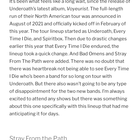
It’s been what feels like a long wait, since the release of
Underoath’s latest album,
Voyeurist
. The full-length
run of their North American tour was announced in
August of 2021 and officially kicked off in February of
this year. The tour lineup started as Underoath, Every
Time I Die, and Spiritbox. Then due to drastic changes
earlier this year that Every Time I Die endured, the
lineup took a quick change. And Bad Omens and Stray
From The Path were added. There was no doubt that
there was heartbreak not being able to see Every Time
I Die who’s been a band for so long on tour with
Underoath. But there also wasn’t going to be any type
of disappointment for the two new bands. I’m always
excited to attend any shows but there was something
about this one specifically with this lineup that had me
anticipating it for days.
Stray From the Path