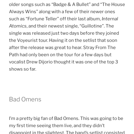
older songs such as “Badge & A Bullet” and “The House
Always Wins” along with a few of their newer ones
such as “Fortune Teller” off their last album,
Internal
Atomics
, and their newest single, “Guillotine”. The
single was released just two days before they joined
the Voyeurist tour. Having it on the setlist that soon
after the release was great to hear. Stray From The
Path had only been on the tour for a few days but
vocalist Drew Dijorio thought it was one of the top 3
shows so far.
Bad Omens
I’m a pretty big fan of Bad Omens. This was going to be
my first time seeing them live, and they didn’t
disappoint in the slightest. The band’s setlist consisted