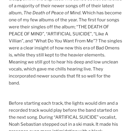
of a majority of their newer songs off of their latest
album,
The Death of Peace of Mind
. Which has become
one of my few albums of the year. The first four songs
were their singles off the album; “THE DEATH OF
PEACE OF MIND”, “ARTIFICIAL SUICIDE”, “Like A
Villian”, and “What Do You Want From Me”?
The singles
were a clear insight of how new this era of Bad Omens
is, while they still kept to the heavier elements.
Meaning we still got to hear his deep and low unclean
vocals, which gave me chills hearing live. They
incorporated newer sounds that fit so well for the
band.
Before starting each track, the lights would dim and a
recorded track would play before the band started on
the next song. During “ARTIFICAL SUICIDE” vocalist,
Noah Sebastian stepped out in a ski mask. It made his