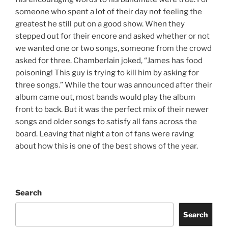
someone who spent a lot of their day not feeling the
greatest he still put on a good show. When they
stepped out for their encore and asked whether or not
we wanted one or two songs, someone from the crowd
asked for three. Chamberlain joked, “James has food
poisoning! This guy is trying to kill him by asking for
three songs.” While the tour was announced after their
album came out, most bands would play the album
front to back. But it was the perfect mix of their newer
songs and older songs to satisfy all fans across the
board. Leaving that night a ton of fans were raving
about how this is one of the best shows of the year.
Search
Search