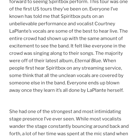
forward to seeing Spiritbox perform. This tour was one
of the first US tours they’ve been on. Everyone I’ve
known has told me that Spiritbox puts on an
unbelievable performance and vocalist Courtney
LaPlante’s vocals are some of the best to hear live. The
entire crowd had shown up with the same amount of
excitement to see the band. It felt like everyone in the
crowd was singing along to their songs. The majority
were off of their latest album,
Eternal Blue
. When
people first hear Spiritbox on any streaming service,
some think that all the unclean vocals are covered by
someone else in the band. Everyone ends up blown
away once they learn it’s all done by LaPlante herself.
She had one of the strongest and most intimidating
stage presence I’ve ever seen. While most vocalists
wander the stage constantly bouncing around back and
forth, a lot of her time was spent at the mic stand when