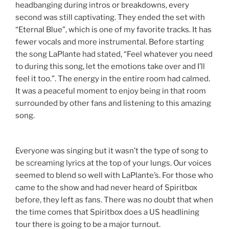
headbanging during intros or breakdowns, every
second was still captivating. They ended the set with
“Eternal Blue”, which is one of my favorite tracks. It has
fewer vocals and more instrumental. Before starting
the song LaPlante had stated, “Feel whatever you need
to during this song, let the emotions take over and I’ll
feel it too.”. The energy in the entire room had calmed.
It was a peaceful moment to enjoy being in that room
surrounded by other fans and listening to this amazing
song.
Everyone was singing but it wasn’t the type of song to
be screaming lyrics at the top of your lungs. Our voices
seemed to blend so well with LaPlante’s. For those who
came to the show and had never heard of Spiritbox
before, they left as fans. There was no doubt that when
the time comes that Spiritbox does a US headlining
tour there is going to be a major turnout.