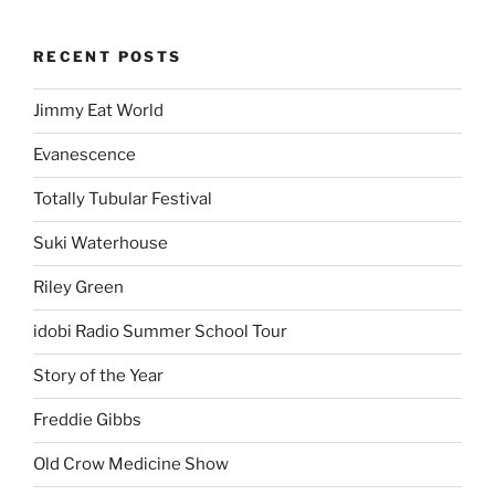
RECENT POSTS
Jimmy Eat World
Evanescence
Totally Tubular Festival
Suki Waterhouse
Riley Green
idobi Radio Summer School Tour
Story of the Year
Freddie Gibbs
Old Crow Medicine Show