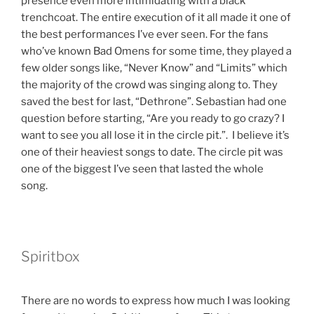
presence even more intimidating with a black
trenchcoat. The entire execution of it all made it one of
the best performances I’ve ever seen. For the fans
who’ve known Bad Omens for some time, they played a
few older songs like, “Never Know” and “Limits” which
the majority of the crowd was singing along to. They
saved the best for last, “Dethrone”. Sebastian had one
question before starting, “Are you ready to go crazy? I
want to see you all lose it in the circle pit.”. I believe it’s
one of their heaviest songs to date. The circle pit was
one of the biggest I’ve seen that lasted the whole
song.
Spiritbox
There are no words to express how much I was looking