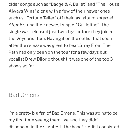
older songs such as “Badge & A Bullet” and “The House
Always Wins” along with a few of their newer ones
such as “Fortune Teller” off their last album,
Internal
Atomics
, and their newest single, “Guillotine”. The
single was released just two days before they joined
the Voyeurist tour. Having it on the setlist that soon
after the release was great to hear. Stray From The
Path had only been on the tour for a few days but
vocalist Drew Dijorio thought it was one of the top 3
shows so far.
Bad Omens
I’m a pretty big fan of Bad Omens. This was going to be
my first time seeing them live, and they didn’t
disappoint in the slightest. The band’s setlist consisted