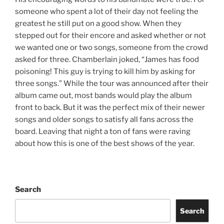
someone who spent a lot of their day not feeling the
greatest he still put on a good show. When they
stepped out for their encore and asked whether or not
we wanted one or two songs, someone from the crowd
asked for three. Chamberlain joked, “James has food
poisoning! This guy is trying to kill him by asking for
three songs.” While the tour was announced after their
album came out, most bands would play the album
front to back. But it was the perfect mix of their newer
songs and older songs to satisfy all fans across the
board. Leaving that night a ton of fans were raving
about how this is one of the best shows of the year.
Search
Search