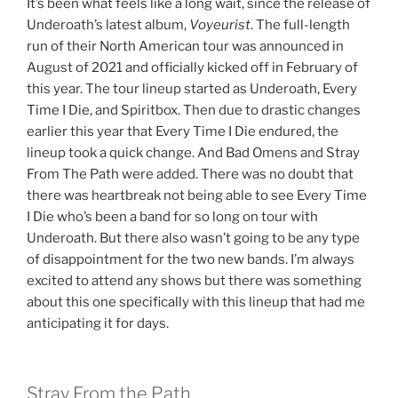
It’s been what feels like a long wait, since the release of
Underoath’s latest album,
Voyeurist
. The full-length
run of their North American tour was announced in
August of 2021 and officially kicked off in February of
this year. The tour lineup started as Underoath, Every
Time I Die, and Spiritbox. Then due to drastic changes
earlier this year that Every Time I Die endured, the
lineup took a quick change. And Bad Omens and Stray
From The Path were added. There was no doubt that
there was heartbreak not being able to see Every Time
I Die who’s been a band for so long on tour with
Underoath. But there also wasn’t going to be any type
of disappointment for the two new bands. I’m always
excited to attend any shows but there was something
about this one specifically with this lineup that had me
anticipating it for days.
Stray From the Path