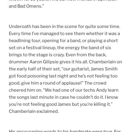
and Bad Omens.”
Underoath has been in the scene for quite some time.
Every time I’ve managed to see them whether it was a
headlining tour, opening for a band, or playing a short
set on a festival lineup, the energy the band of six
brings to the stage is crazy. Even from the back,
drummer Aaron Gilipsie gives it his all. Chamberlain on
the early half of their set, “our guitarist, James Smith
got food poisoning last night and he’s not feeling too
good, give him a round of applause!” The crowd
cheered him on. “We had one of our techs Andy learn
the songs last minute in case he couldn’t do it. I know
you’re not feeling good James but you’re killing it.”
Chamberlain exclaimed.
His encouraging words to his bandmate were true. For