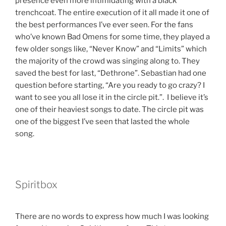
presence even more intimidating with a black
trenchcoat. The entire execution of it all made it one of
the best performances I’ve ever seen. For the fans
who’ve known Bad Omens for some time, they played a
few older songs like, “Never Know” and “Limits” which
the majority of the crowd was singing along to. They
saved the best for last, “Dethrone”. Sebastian had one
question before starting, “Are you ready to go crazy? I
want to see you all lose it in the circle pit.”. I believe it’s
one of their heaviest songs to date. The circle pit was
one of the biggest I’ve seen that lasted the whole
song.
Spiritbox
There are no words to express how much I was looking