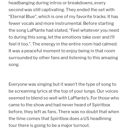
headbanging during intros or breakdowns, every
second was still captivating. They ended the set with
“Eternal Blue”, which is one of my favorite tracks. It has
fewer vocals and more instrumental. Before starting
the song LaPlante had stated, “Feel whatever you need
to during this song, let the emotions take over and I’ll
feel it too.”. The energy in the entire room had calmed.
It was a peaceful moment to enjoy being in that room
surrounded by other fans and listening to this amazing
song.
Everyone was singing but it wasn’t the type of song to
be screaming lyrics at the top of your lungs. Our voices
seemed to blend so well with LaPlante’s. For those who
came to the show and had never heard of Spiritbox
before, they left as fans. There was no doubt that when
the time comes that Spiritbox does a US headlining
tour there is going to be a major turnout.