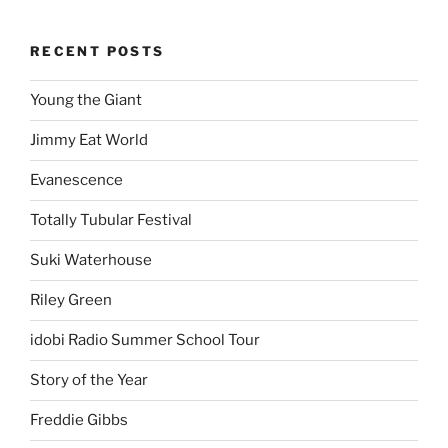
RECENT POSTS
Young the Giant
Jimmy Eat World
Evanescence
Totally Tubular Festival
Suki Waterhouse
Riley Green
idobi Radio Summer School Tour
Story of the Year
Freddie Gibbs