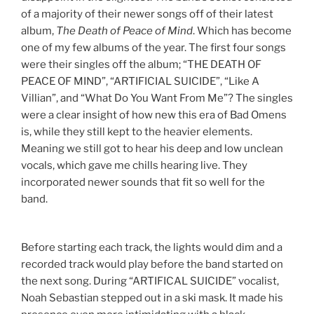
of a majority of their newer songs off of their latest
album,
The Death of Peace of Mind
. Which has become
one of my few albums of the year. The first four songs
were their singles off the album; “THE DEATH OF
PEACE OF MIND”, “ARTIFICIAL SUICIDE”, “Like A
Villian”, and “What Do You Want From Me”?
The singles
were a clear insight of how new this era of Bad Omens
is, while they still kept to the heavier elements.
Meaning we still got to hear his deep and low unclean
vocals, which gave me chills hearing live. They
incorporated newer sounds that fit so well for the
band.
Before starting each track, the lights would dim and a
recorded track would play before the band started on
the next song. During “ARTIFICAL SUICIDE” vocalist,
Noah Sebastian stepped out in a ski mask. It made his