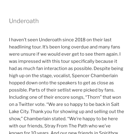
Underoath
I haven’t seen Underoath since 2018 on their last
headlining tour. It’s been long overdue and many fans
were unsure if we would ever get to see them again. I
was impressed with this tour specifically because it
had as much fan interaction as possible. Despite being
high up on the stage, vocalist, Spencer Chamberlain
hopped down onto the speakers to get as close as
possible. Parts of their setlist were picked by fans.
Including one of their encore songs, “Thorn” that won
on a Twitter vote. “We are so happy to be back in Salt
Lake City. Thank you for showing up and selling out the
show,” Chamberlain stated. “We’re happy to be here
with our friends, Stray From The Path who we’ve
known for 10 years. And our new friends in Spiritbox