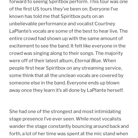
forward to seeing Spiritbox perform. This tour was one
of the first US tours they’ve been on. Everyone I’ve
known has told me that Spiritbox puts on an
unbelievable performance and vocalist Courtney
LaPlante’s vocals are some of the best to hear live. The
entire crowd had shown up with the same amount of
excitement to see the band. It felt like everyone in the
crowd was singing along to their songs. The majority
were off of their latest album,
Eternal Blue
. When
people first hear Spiritbox on any streaming service,
some think that all the unclean vocals are covered by
someone else in the band. Everyone ends up blown
away once they learn it’s all done by LaPlante herself.
She had one of the strongest and most intimidating
stage presence I’ve ever seen. While most vocalists
wander the stage constantly bouncing around back and
forth, a lot of her time was spent at the mic stand when