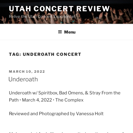
UTAH CONCERT REVIEW
Relive the Utah Concert Experience!
Menu
TAG:
UNDEROATH CONCERT
MARCH 10, 2022
Underoath
Underoath w/ Spiritbox, Bad Omens, & Stray From the
Path • March 4, 2022 • The Complex
Reviewed and Photographed by Vanessa Holt