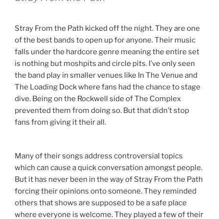
Stray From the Path kicked off the night. They are one
of the best bands to open up for anyone. Their music
falls under the hardcore genre meaning the entire set
is nothing but moshpits and circle pits. I’ve only seen
the band play in smaller venues like In The Venue and
The Loading Dock where fans had the chance to stage
dive. Being on the Rockwell side of The Complex
prevented them from doing so. But that didn’t stop
fans from giving it their all.
Many of their songs address controversial topics
which can cause a quick conversation amongst people.
But it has never been in the way of Stray From the Path
forcing their opinions onto someone. They reminded
others that shows are supposed to be a safe place
where everyone is welcome. They played a few of their