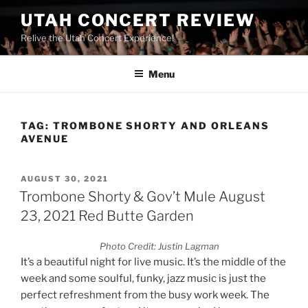
UTAH CONCERT REVIEW
Relive the Utah Concert Experience!
Menu
TAG:
TROMBONE SHORTY AND ORLEANS
AVENUE
AUGUST 30, 2021
Trombone Shorty & Gov’t Mule August
23, 2021 Red Butte Garden
Photo Credit: Justin Lagman
It’s a beautiful night for live music. It’s the middle of the
week and some soulful, funky, jazz music is just the
perfect refreshment from the busy work week. The