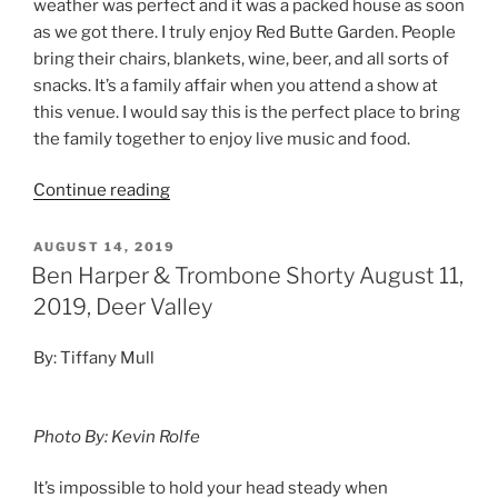
weather was perfect and it was a packed house as soon
as we got there. I truly enjoy Red Butte Garden. People
bring their chairs, blankets, wine, beer, and all sorts of
snacks. It’s a family affair when you attend a show at
this venue. I would say this is the perfect place to bring
the family together to enjoy live music and food.
Continue reading
AUGUST 14, 2019
Ben Harper & Trombone Shorty August 11,
2019, Deer Valley
By: Tiffany Mull
Photo By: Kevin Rolfe
It’s impossible to hold your head steady when