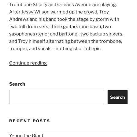
Trombone Shorty and Orleans Avenue are playing.
After Jessy Wilson warmed up the crowd, Troy
Andrews and his band took the stage by storm with
two full drum sets, three guitars (one bass), two
saxophones (tenor and baritone), two backup singers,
and Troy himself alternating between the trombone,
trumpet, and vocals—nothing short of epic.
Continue reading
Search
Search
RECENT POSTS
Young the Giant