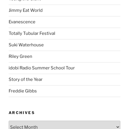
Jimmy Eat World
Evanescence
Totally Tubular Festival
Suki Waterhouse
Riley Green
idobi Radio Summer School Tour
Story of the Year
Freddie Gibbs
ARCHIVES