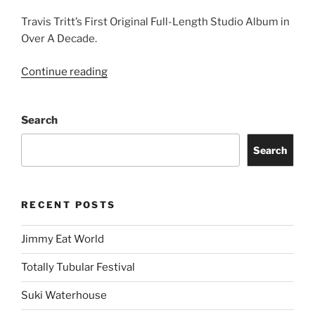
Travis Tritt’s First Original Full-Length Studio Album in
Over A Decade.
Continue reading
Search
Search
RECENT POSTS
Jimmy Eat World
Totally Tubular Festival
Suki Waterhouse