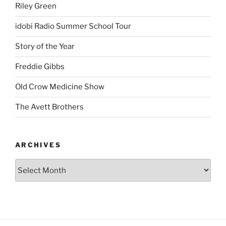
Riley Green
idobi Radio Summer School Tour
Story of the Year
Freddie Gibbs
Old Crow Medicine Show
The Avett Brothers
ARCHIVES