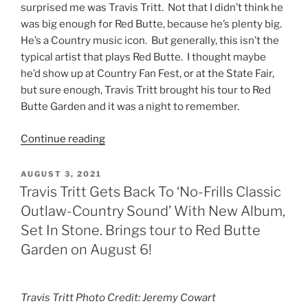
surprised me was Travis Tritt. Not that I didn’t think he
was big enough for Red Butte, because he’s plenty big.
He’s a Country music icon. But generally, this isn’t the
typical artist that plays Red Butte. I thought maybe
he’d show up at Country Fan Fest, or at the State Fair,
but sure enough, Travis Tritt brought his tour to Red
Butte Garden and it was a night to remember.
Continue reading
AUGUST 3, 2021
Travis Tritt Gets Back To ‘No-Frills Classic
Outlaw-Country Sound’ With New Album,
Set In Stone. Brings tour to Red Butte
Garden on August 6!
Travis Tritt Photo Credit: Jeremy Cowart