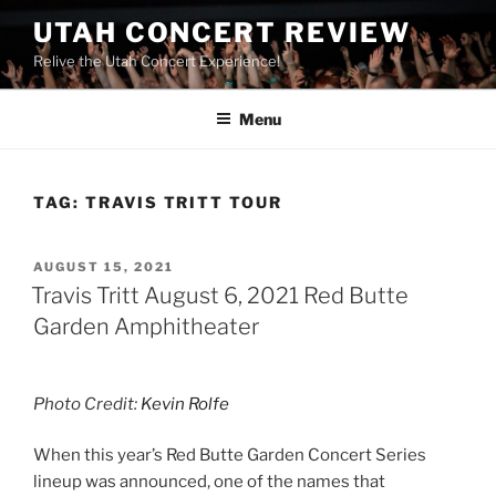
UTAH CONCERT REVIEW
Relive the Utah Concert Experience!
Menu
TAG:
TRAVIS TRITT TOUR
AUGUST 15, 2021
Travis Tritt August 6, 2021 Red Butte
Garden Amphitheater
Photo Credit:
Kevin Rolfe
When this year’s Red Butte Garden Concert Series
lineup was announced, one of the names that