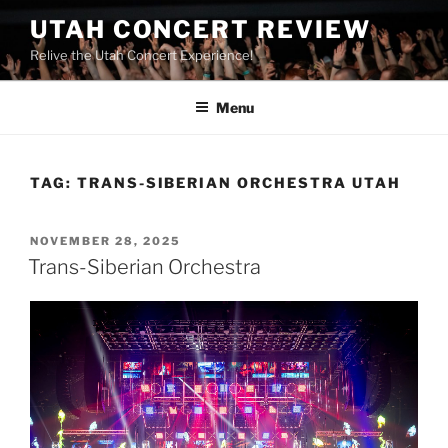
UTAH CONCERT REVIEW
Relive the Utah Concert Experience!
Menu
TAG:
TRANS-SIBERIAN ORCHESTRA UTAH
NOVEMBER 28, 2025
Trans-Siberian Orchestra