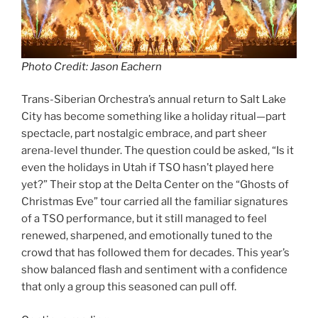
Photo Credit: Jason Eachern
Trans-Siberian Orchestra’s annual return to Salt Lake
City has become something like a holiday ritual—part
spectacle, part nostalgic embrace, and part sheer
arena-level thunder. The question could be asked, “Is it
even the holidays in Utah if TSO hasn’t played here
yet?” Their stop at the Delta Center on the “Ghosts of
Christmas Eve” tour carried all the familiar signatures
of a TSO performance, but it still managed to feel
renewed, sharpened, and emotionally tuned to the
crowd that has followed them for decades. This year’s
show balanced flash and sentiment with a confidence
that only a group this seasoned can pull off.