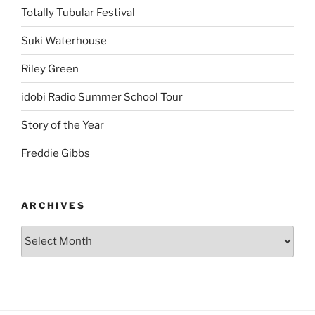
Totally Tubular Festival
Suki Waterhouse
Riley Green
idobi Radio Summer School Tour
Story of the Year
Freddie Gibbs
ARCHIVES