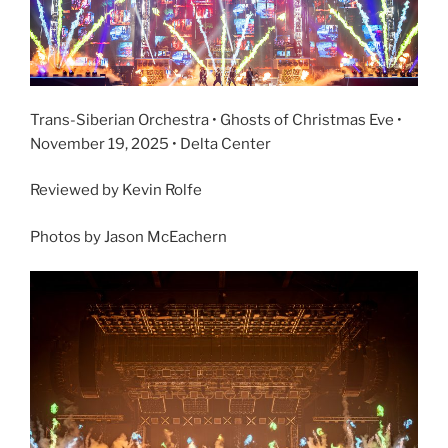
Trans-Siberian Orchestra • Ghosts of Christmas Eve •
November 19, 2025 • Delta Center
Reviewed by Kevin Rolfe
Photos by Jason McEachern