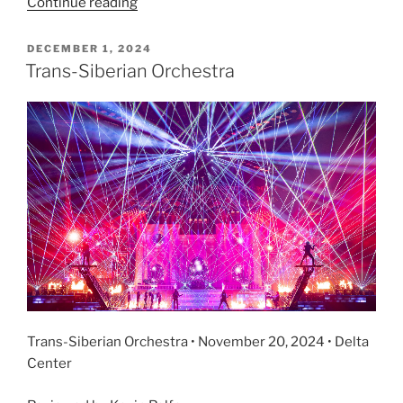
Continue reading
DECEMBER 1, 2024
Trans-Siberian Orchestra
Trans-Siberian Orchestra • November 20, 2024 • Delta
Center