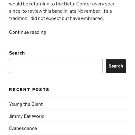
would be returning to the Delta Center every year
since, to review this band in late November. It’s a
tradition I did not expect but have embraced.
Continue reading
Search
Search
RECENT POSTS
Young the Giant
Jimmy Eat World
Evanescence