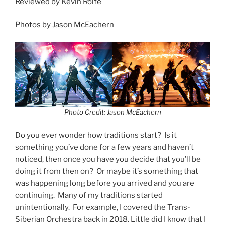
Reviewed by Kevin Rolfe
Photos by Jason McEachern
Photo Credit: Jason McEachern
Do you ever wonder how traditions start? Is it
something you’ve done for a few years and haven’t
noticed, then once you have you decide that you’ll be
doing it from then on? Or maybe it’s something that
was happening long before you arrived and you are
continuing. Many of my traditions started
unintentionally. For example, I covered the Trans-
Siberian Orchestra back in 2018. Little did I know that I